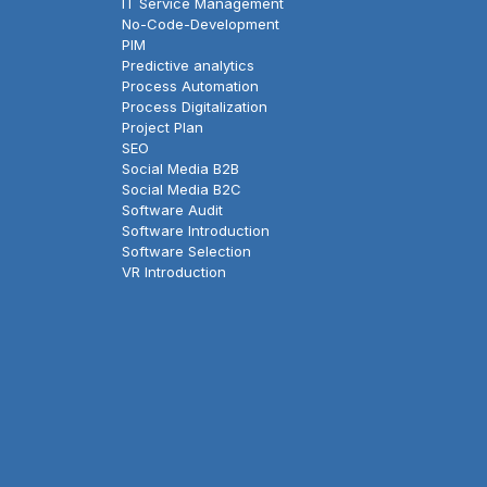
IT Service Management
No-Code-Development
PIM
Predictive analytics
Process Automation
Process Digitalization
Project Plan
SEO
Social Media B2B
Social Media B2C
Software Audit
Software Introduction
Software Selection
VR Introduction