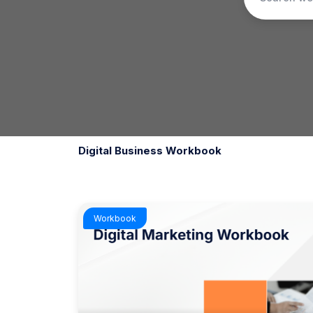
Digital Business Workbook
Workbook