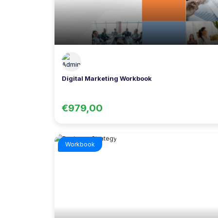
Digital Marketing Workbook
€979,00
Workbook