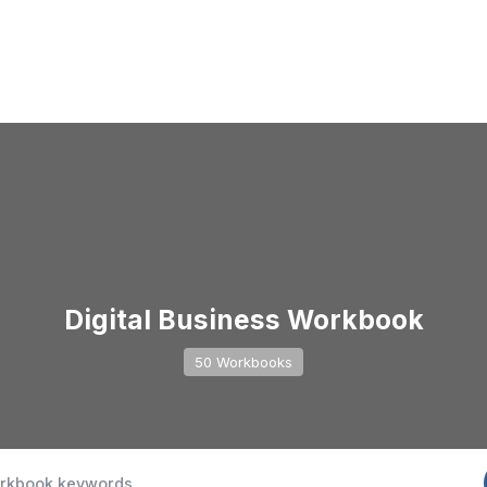
Digital Business Workbook
50 Workbooks