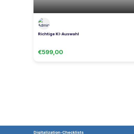
Richtige KI-Auswahl
€599,00
Digitalization-Checklists