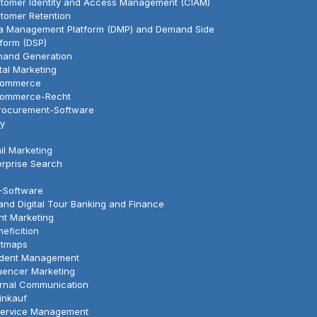
tomer Identity and Access Management (CIAM)
tomer Retention
a Management Platform (DMP) and Demand Side
tform (DSP)
and Generation
ital Marketing
Commerce
ommerce-Recht
rocurement-Software
y
il Marketing
erprise Search
-Software
land Digital Tour Banking and Finance
nt Marketing
eficition
tmaps
ident Management
luencer Marketing
ernal Communication
Einkauf
Service Management