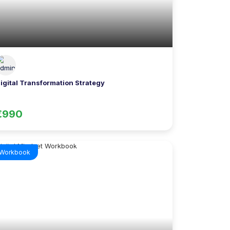
igital Transformation Strategy
€990
Workbook