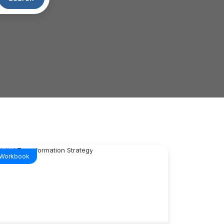
Workbook