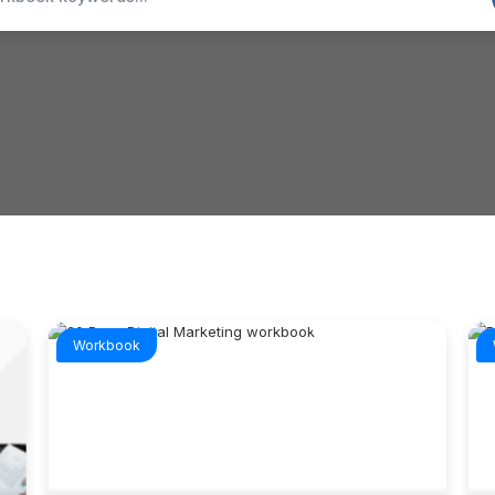
Workbook