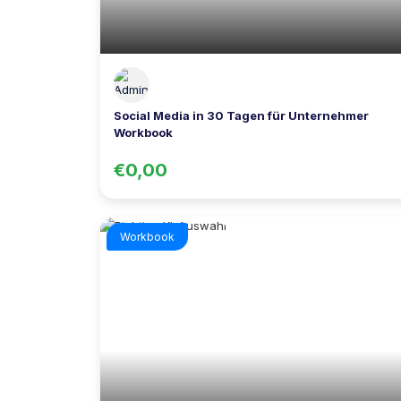
Social Media in 30 Tagen für Unternehmer
Workbook
€0,00
Workbook