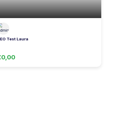
EO Test Laura
€0,00