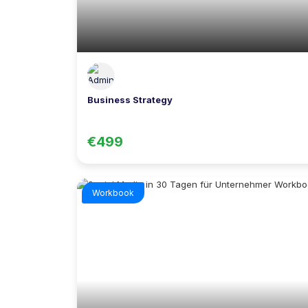
Business Strategy
€499
Workbook