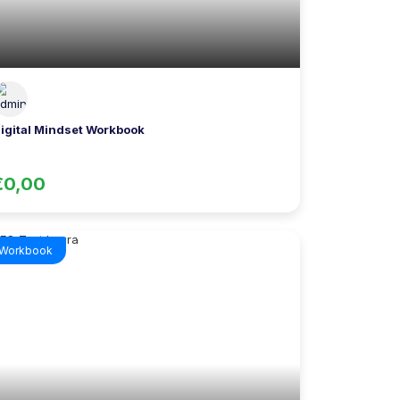
igital Mindset Workbook
€0,00
Workbook