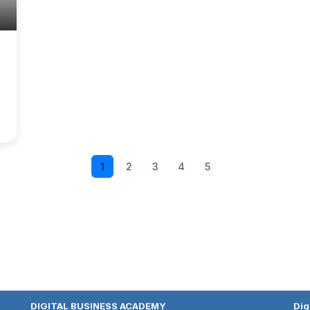
1
2
3
4
5
DIGITAL BUSINESS ACADEMY
Dig