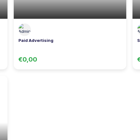
Paid Advertising
S
€0,00