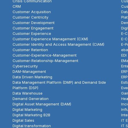
Crisis Communication
Cus
CRM
Cus
Customer Acquisition
Dat
Customer Centricity
Pla
Customer Development
Dem
Customer Engagement
Dig
Customer Experience
E-
Customer Experience Management (CXM)
E-C
Customer Identity and Access Management (CIAM)
E-P
Customer Retention
eba
Customer-Experience-Management
EDI
Customer-Relationship-Management
EMa
Cybersecurity
Ent
DAM-Management
ERP
Data Driven Marketing
ERP
Data Management Platform (DMP) and Demand Side
Est
Platform (DSP)
Eve
Data Warehouse
Gam
Demand Generation
Hea
Digital Asset Management (DAM)
Inc
Digital Marketing
Inf
Digital Marketing B2B
Int
Digital Sales
IT 
Digital transformation
IT 