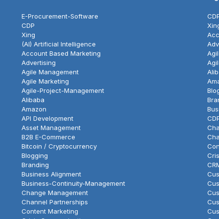
E-Procurement-Software
CD
CDP
Xin
Xing
Acc
(AI) Artificial Intelligence
Adv
Account Based Marketing
Agi
Advertising
Agi
Agile Management
Ali
Agile Marketing
Am
Agile-Project-Management
Blo
Alibaba
Bra
Amazon
Bus
API Development
CD
Asset Management
Cha
B2B E-Commerce
Cha
Bitcoin / Cryptocurrency
Con
Blogging
Cri
Branding
CR
Business Alignment
Cus
Business-Continuity-Management
Cus
Change Management
Cus
Channel Partnerships
Cus
Content Marketing
Cus