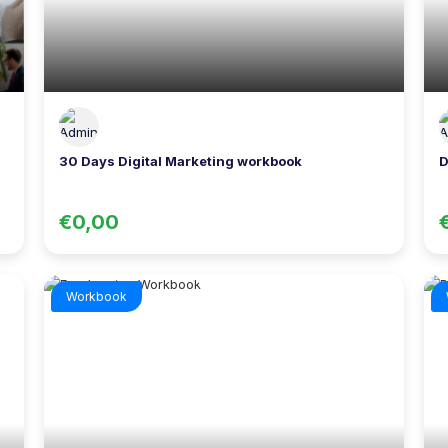
30 Days Digital Marketing workbook
D
€0,00
Workbook