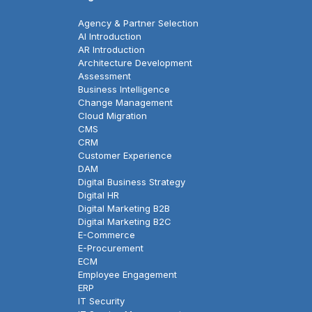
Agency & Partner Selection
AI Introduction
AR Introduction
Architecture Development
Assessment
Business Intelligence
Change Management
Cloud Migration
CMS
CRM
Customer Experience
DAM
Digital Business Strategy
Digital HR
Digital Marketing B2B
Digital Marketing B2C
E-Commerce
E-Procurement
ECM
Employee Engagement
ERP
IT Security