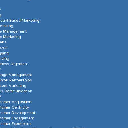
P
g
ount Based Marketing
ertising
le Management
le Marketing
baba
azon
gging
nding
iness Alignment
P
nge Management
nnel Partnerships
tent Marketing
sis Communication
M
tomer Acquisition
tomer Centricity
tomer Development
tomer Engagement
tomer Experience