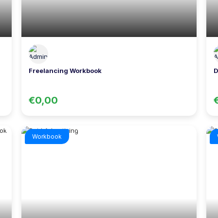
Freelancing Workbook
D
€0,00
Workbook