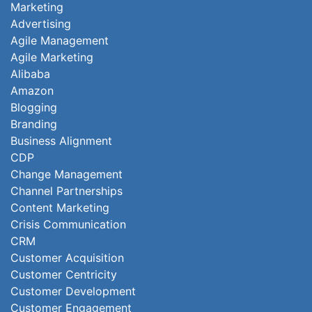
Marketing
Advertising
Agile Management
Agile Marketing
Alibaba
Amazon
Blogging
Branding
Business Alignment
CDP
Change Management
Channel Partnerships
Content Marketing
Crisis Communication
CRM
Customer Acquisition
Customer Centricity
Customer Development
Customer Engagement