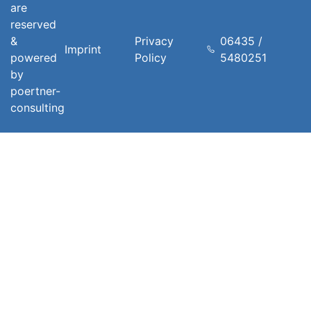
are
reserved
&
Privacy
06435 /
Imprint
powered
Policy
5480251
by
poertner-
consulting