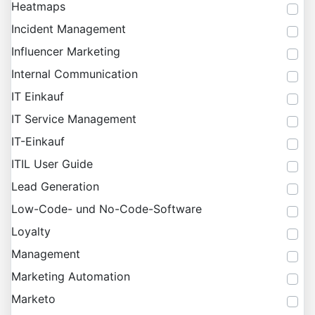
Heatmaps
Incident Management
Influencer Marketing
Internal Communication
IT Einkauf
IT Service Management
IT-Einkauf
ITIL User Guide
Lead Generation
Low-Code- und No-Code-Software
Loyalty
Management
Marketing Automation
Marketo