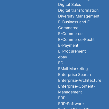
Digital Sales
Digital transformation
Diversity Management
E-Business and E-
Commerce
E-Commerce
E-Commerce-Recht
E-Payment
E-Procurement
ebay
EDI
EMail Marketing
Enterprise Search
Enterprise-Architecture
Enterprise-Content-
Management
ERP
ERP-Software