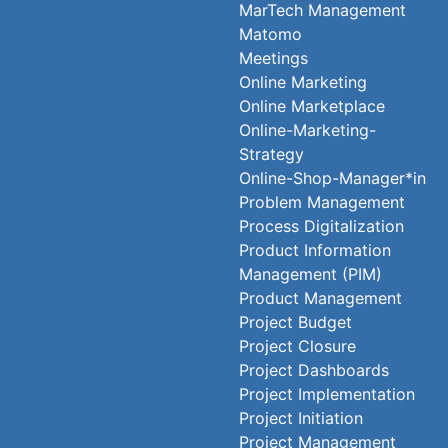
MarTech Management
Matomo
Meetings
Online Marketing
Online Marketplace
Online-Marketing-
Strategy
Online-Shop-Manager*in
Problem Management
Process Digitalization
Product Information
Management (PIM)
Product Management
Project Budget
Project Closure
Project Dashboards
Project Implementation
Project Initiation
Project Management