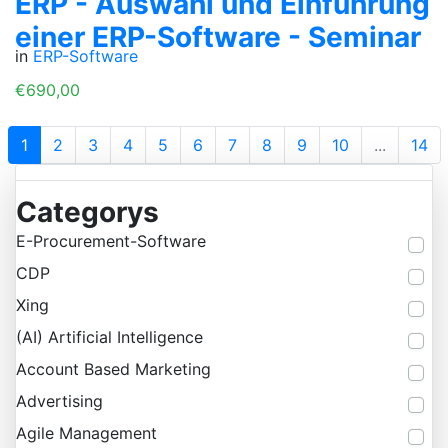
ERP - Auswahl und Einführung
einer ERP-Software - Seminar
in
ERP-Software
€690,00
1
2
3
4
5
6
7
8
9
10
...
14
Categorys
E-Procurement-Software
CDP
Xing
(AI) Artificial Intelligence
Account Based Marketing
Advertising
Agile Management