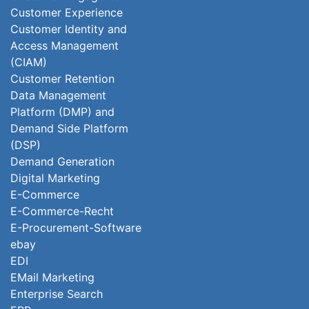
Customer Experience
Customer Identity and
Access Management
(CIAM)
Customer Retention
Data Management
Platform (DMP) and
Demand Side Platform
(DSP)
Demand Generation
Digital Marketing
E-Commerce
E-Commerce-Recht
E-Procurement-Software
ebay
EDI
EMail Marketing
Enterprise Search