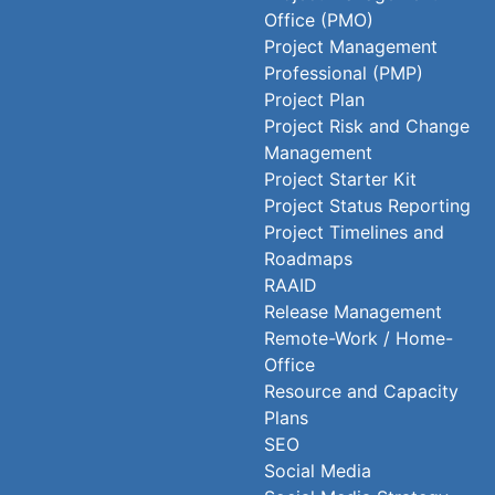
Office (PMO)
Project Management
Professional (PMP)
Project Plan
Project Risk and Change
Management
Project Starter Kit
Project Status Reporting
Project Timelines and
Roadmaps
RAAID
Release Management
Remote-Work / Home-
Office
Resource and Capacity
Plans
SEO
Social Media