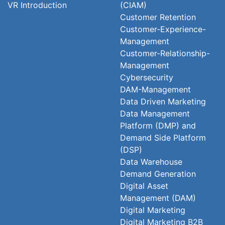
VR Introduction
(CIAM)
Customer Retention
Customer-Experience-
Management
Customer-Relationship-
Management
Cybersecurity
DAM-Management
Data Driven Marketing
Data Management
Platform (DMP) and
Demand Side Platform
(DSP)
Data Warehouse
Demand Generation
Digital Asset
Management (DAM)
Digital Marketing
Digital Marketing B2B