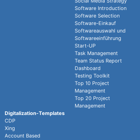
Social Media Strategy
Software Introduction
Software Selection
Software-Einkauf
Softwareauswahl und
Softwareeinführung
Start-UP
Task Management
Team Status Report
Dashboard
Testing Toolkit
Top 10 Project
Management
Top 20 Project
Management
Digitalization-Templates
CDP
Xing
Account Based