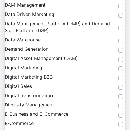
DAM-Management
Data Driven Marketing
Data Management Platform (DMP) and Demand
Side Platform (DSP)
Data Warehouse
Demand Generation
Digital Asset Management (DAM)
Digital Marketing
Digital Marketing B2B
Digital Sales
Digital transformation
Diversity Management
E-Business and E-Commerce
E-Commerce