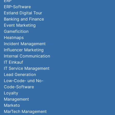
ERP
ERP-Software
Estland Digital Tour
Banking and Finance
Event Marketing
Gameficition
Heatmaps
Incident Management
Influencer Marketing
Internal Communication
IT Einkauf
IT Service Management
Lead Generation
Low-Code- und No-
Code-Software
Loyalty
Management
Marketo
MarTech Management