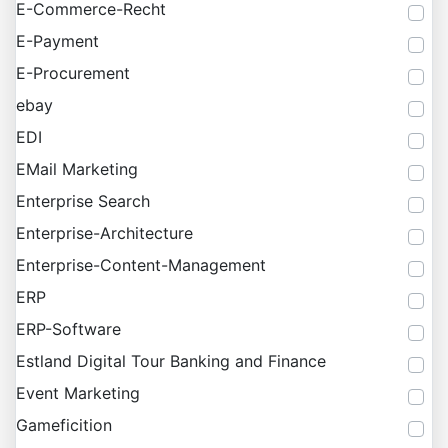
E-Commerce-Recht
E-Payment
E-Procurement
ebay
EDI
EMail Marketing
Enterprise Search
Enterprise-Architecture
Enterprise-Content-Management
ERP
ERP-Software
Estland Digital Tour Banking and Finance
Event Marketing
Gameficition