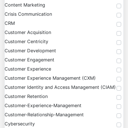
Content Marketing
Crisis Communication
CRM
Customer Acquisition
Customer Centricity
Customer Development
Customer Engagement
Customer Experience
Customer Experience Management (CXM)
Customer Identity and Access Management (CIAM)
Customer Retention
Customer-Experience-Management
Customer-Relationship-Management
Cybersecurity