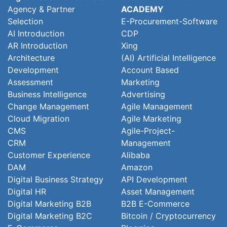
Agency & Partner
ACADEMY
Selection
E-Procurement-Software
AI Introduction
CDP
AR Introduction
Xing
Architecture
(AI) Artificial Intelligence
Development
Account Based
Assessment
Marketing
Business Intelligence
Advertising
Change Management
Agile Management
Cloud Migration
Agile Marketing
CMS
Agile-Project-
CRM
Management
Customer Experience
Alibaba
DAM
Amazon
Digital Business Strategy
API Development
Digital HR
Asset Management
Digital Marketing B2B
B2B E-Commerce
Digital Marketing B2C
Bitcoin / Cryptocurrency