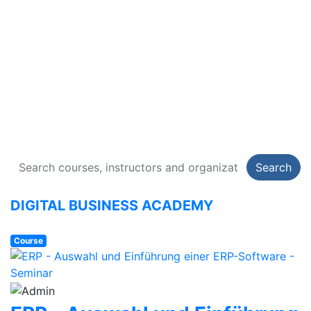
DIGITAL BUSINESS
ACADEMY
134 Courses
Search
DIGITAL BUSINESS ACADEMY
Course