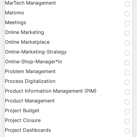
MarTech Management
Matomo
Meetings
Online Marketing
Online Marketplace
Online-Marketing-Strategy
Online-Shop-Manager*in
Problem Management
Process Digitalization
Product Information Management (PIM)
Product Management
Project Budget
Project Closure
Project Dashboards