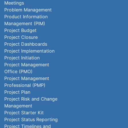
Meetings
Problem Management
Product Information
Management (PIM)
Project Budget
Project Closure
Project Dashboards
Project Implementation
Project Initiation
Project Management
Office (PMO)
Project Management
Professional (PMP)
Project Plan
Project Risk and Change
Management
Project Starter Kit
Project Status Reporting
Project Timelines and