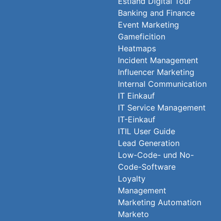
Estland Digital Tour
Banking and Finance
Event Marketing
Gameficition
Heatmaps
Incident Management
Influencer Marketing
Internal Communication
IT Einkauf
IT Service Management
IT-Einkauf
ITIL User Guide
Lead Generation
Low-Code- und No-
Code-Software
Loyalty
Management
Marketing Automation
Marketo