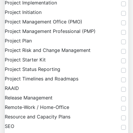
Project Implementation
Project Initiation
Project Management Office (PMO)
Project Management Professional (PMP)
Project Plan
Project Risk and Change Management
Project Starter Kit
Project Status Reporting
Project Timelines and Roadmaps
RAAID
Release Management
Remote-Work / Home-Office
Resource and Capacity Plans
SEO