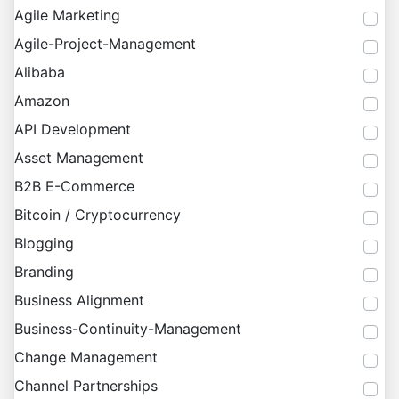
Agile Marketing
Agile-Project-Management
Alibaba
Amazon
API Development
Asset Management
B2B E-Commerce
Bitcoin / Cryptocurrency
Blogging
Branding
Business Alignment
Business-Continuity-Management
Change Management
Channel Partnerships