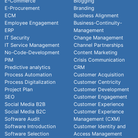
E-Commerce
Blogging
E-Procurement
Branding
ECM
Business Alignment
Employee Engagement
Business-Continuity-
ERP
Management
IT Security
Change Management
IT Service Management
Channel Partnerships
No-Code-Development
Content Marketing
PIM
Crisis Communication
Predictive analytics
CRM
Process Automation
Customer Acquisition
Process Digitalization
Customer Centricity
Project Plan
Customer Development
SEO
Customer Engagement
Social Media B2B
Customer Experience
Social Media B2C
Customer Experience
Software Audit
Management (CXM)
Software Introduction
Customer Identity and
Software Selection
Access Management