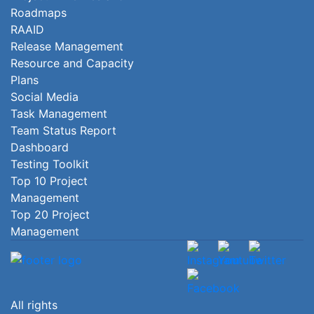
Roadmaps
RAAID
Release Management
Resource and Capacity
Plans
Social Media
Task Management
Team Status Report
Dashboard
Testing Toolkit
Top 10 Project
Management
Top 20 Project
Management
All rights