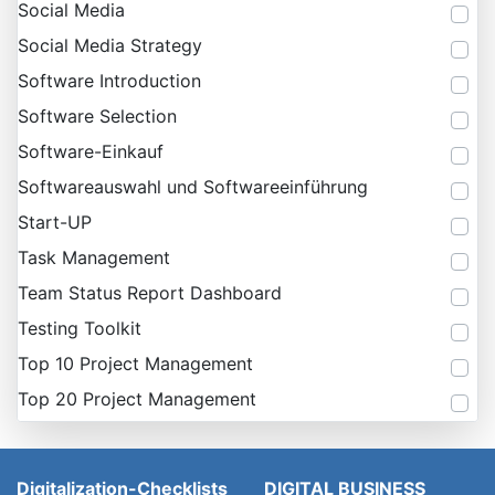
Social Media
Social Media Strategy
Software Introduction
Software Selection
Software-Einkauf
Softwareauswahl und Softwareeinführung
Start-UP
Task Management
Team Status Report Dashboard
Testing Toolkit
Top 10 Project Management
Top 20 Project Management
Digitalization-Checklists
DIGITAL BUSINESS