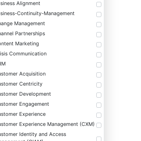
siness Alignment
siness-Continuity-Management
hange Management
annel Partnerships
ntent Marketing
isis Communication
RM
stomer Acquisition
stomer Centricity
stomer Development
ustomer Engagement
stomer Experience
stomer Experience Management (CXM)
stomer Identity and Access