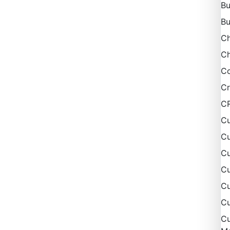
Bu
Bu
C
Ch
Co
Cr
C
Cu
Cu
Cu
C
Cu
Cu
Cu