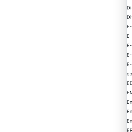
Di
Di
E-
E
E
E
E-
e
ED
EM
En
En
En
E