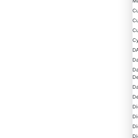
M
Cu
Cu
Cu
Cy
D
Da
Da
De
Da
De
Di
Di
Di
Di