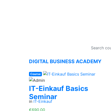
DI
DIGITAL BUSINESS ACADEMY
Course
IT-Einkauf Basics
Seminar
in
IT-Einkauf
€690,00