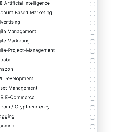
I) Artificial Intelligence
count Based Marketing
vertising
ile Management
ile Marketing
ile-Project-Management
ibaba
mazon
I Development
sset Management
2B E-Commerce
tcoin / Cryptocurrency
ogging
anding