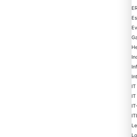
ER
Es
Ev
Ga
H
In
In
In
IT
IT
IT
IT
Le
L