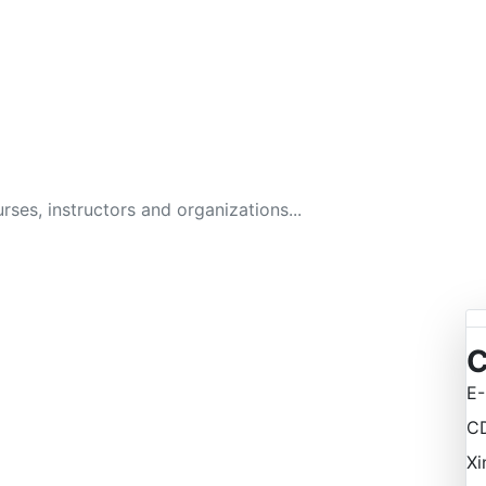
GITAL BUSINESS ACAD
134 Courses
C
E-
C
Xi