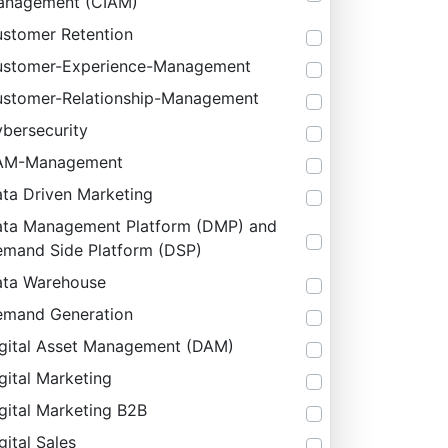
anagement (CIAM)
stomer Retention
stomer-Experience-Management
stomer-Relationship-Management
bersecurity
AM-Management
ta Driven Marketing
ta Management Platform (DMP) and
mand Side Platform (DSP)
ta Warehouse
mand Generation
gital Asset Management (DAM)
gital Marketing
gital Marketing B2B
gital Sales