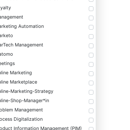
yalty
anagement
rketing Automation
rketo
arTech Management
atomo
etings
line Marketing
line Marketplace
line-Marketing-Strategy
line-Shop-Manager*in
roblem Management
ocess Digitalization
oduct Information Management (PIM)