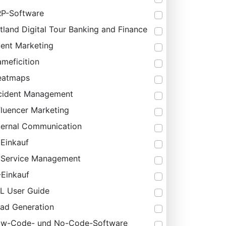
P-Software
tland Digital Tour Banking and Finance
ent Marketing
meficition
eatmaps
cident Management
fluencer Marketing
ternal Communication
 Einkauf
 Service Management
-Einkauf
IL User Guide
ad Generation
ow-Code- und No-Code-Software