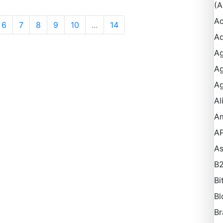
(A
Ac
6
7
8
9
10
...
14
Ad
Ag
Ag
Ag
Al
A
AP
A
B
Bi
Bl
Br