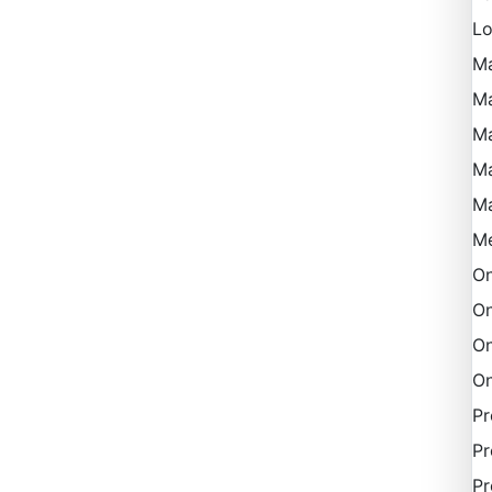
Lo
M
Ma
Ma
M
M
Me
On
On
On
On
P
Pr
Pr