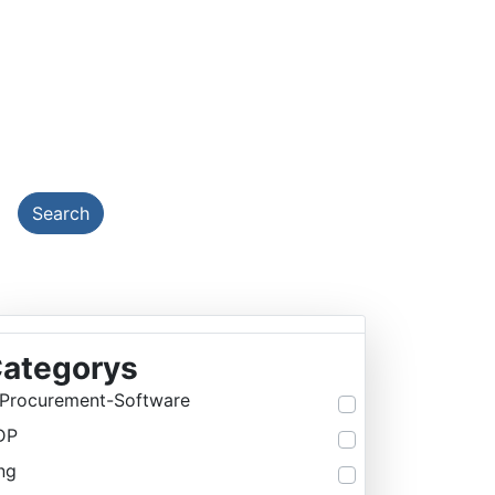
EMY
Search
ategorys
Procurement-Software
DP
ng