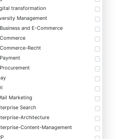
gital transformation
versity Management
Business and E-Commerce
-Commerce
-Commerce-Recht
-Payment
Procurement
bay
I
ail Marketing
terprise Search
terprise-Architecture
terprise-Content-Management
RP