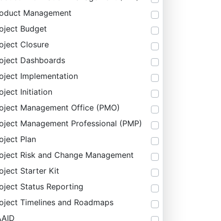
roduct Management
oject Budget
oject Closure
oject Dashboards
oject Implementation
oject Initiation
oject Management Office (PMO)
oject Management Professional (PMP)
oject Plan
oject Risk and Change Management
oject Starter Kit
oject Status Reporting
oject Timelines and Roadmaps
AAID