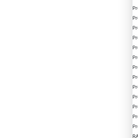
P
Pr
Pr
Pr
Pr
Pr
Pr
Pr
Pr
Pr
Pr
Pr
Pr
R