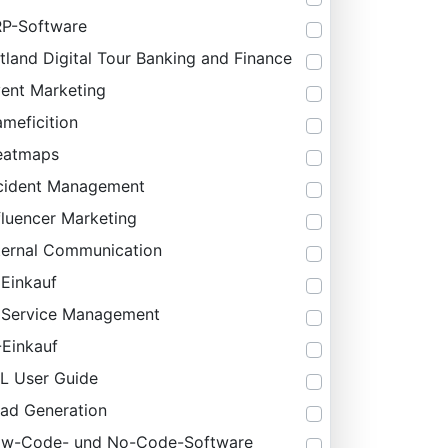
P-Software
tland Digital Tour Banking and Finance
ent Marketing
meficition
eatmaps
cident Management
fluencer Marketing
ternal Communication
 Einkauf
 Service Management
-Einkauf
IL User Guide
ad Generation
ow-Code- und No-Code-Software