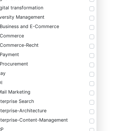
gital transformation
versity Management
Business and E-Commerce
-Commerce
-Commerce-Recht
-Payment
Procurement
bay
I
ail Marketing
terprise Search
terprise-Architecture
terprise-Content-Management
RP