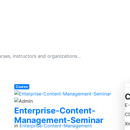
GITAL BUSINESS ACAD
134 Courses
Course
C
E-
Enterprise-Content-
C
Management-Seminar
Xi
in
Enterprise-Content-Management