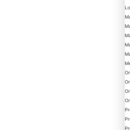
Lo
M
Ma
Ma
M
M
Me
On
On
On
On
P
Pr
Pr