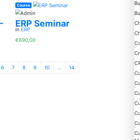
Bu
Course
Bu
-
ERP Seminar
C
in
ERP
Ch
€690,00
Co
Cr
C
6
7
8
9
10
...
14
Cu
Cu
Cu
C
Cu
Cu
Cu