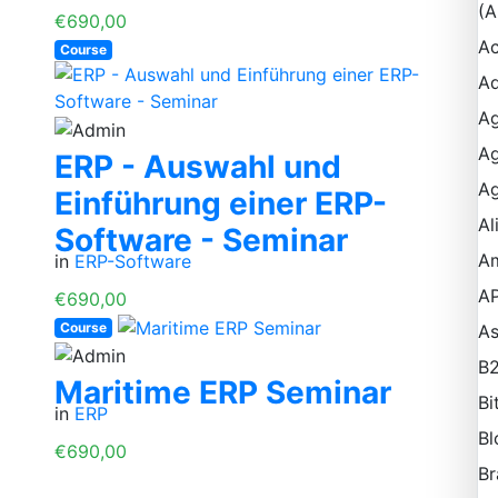
(A
€690,00
Ac
Course
Ad
Ag
Ag
ERP - Auswahl und
Ag
Einführung einer ERP-
Al
Software - Seminar
A
in
ERP-Software
AP
€690,00
Course
A
B
Maritime ERP Seminar
Bi
in
ERP
Bl
€690,00
Br