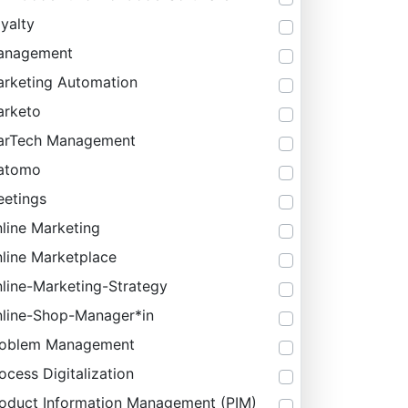
yalty
anagement
rketing Automation
rketo
arTech Management
atomo
etings
line Marketing
line Marketplace
line-Marketing-Strategy
line-Shop-Manager*in
roblem Management
ocess Digitalization
oduct Information Management (PIM)