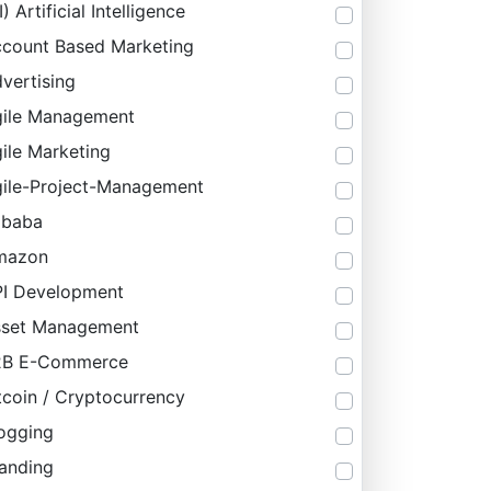
I) Artificial Intelligence
count Based Marketing
vertising
ile Management
ile Marketing
ile-Project-Management
ibaba
mazon
I Development
sset Management
2B E-Commerce
tcoin / Cryptocurrency
ogging
anding