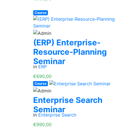
Course
(ERP) Enterprise-
Resource-Planning
Seminar
in
ERP
€690,00
Course
Enterprise Search
Seminar
in
Enterprise Search
€990,00