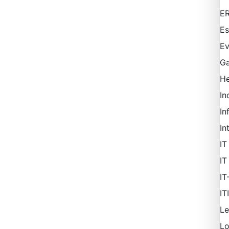
ER
Es
Ev
Ga
H
In
In
In
IT
IT
IT
IT
Le
L