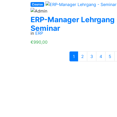
Course
ERP-Manager Lehrgang 
Seminar
in
ERP
€990,00
1
2
3
4
5