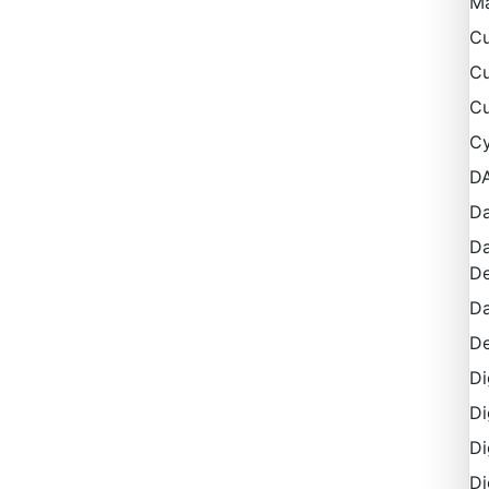
M
Cu
Cu
Cu
Cy
D
Da
Da
De
Da
De
Di
Di
Di
Di