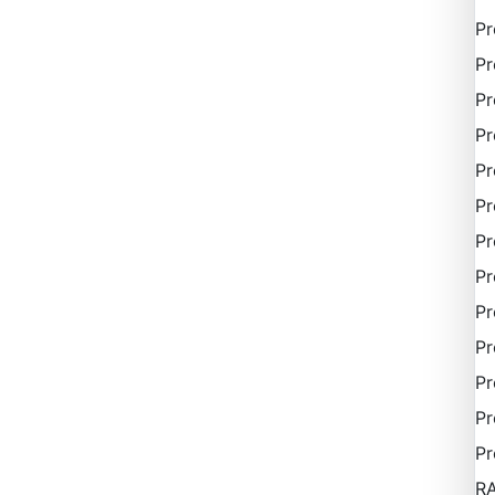
P
Pr
Pr
Pr
Pr
Pr
Pr
Pr
Pr
Pr
Pr
Pr
Pr
R