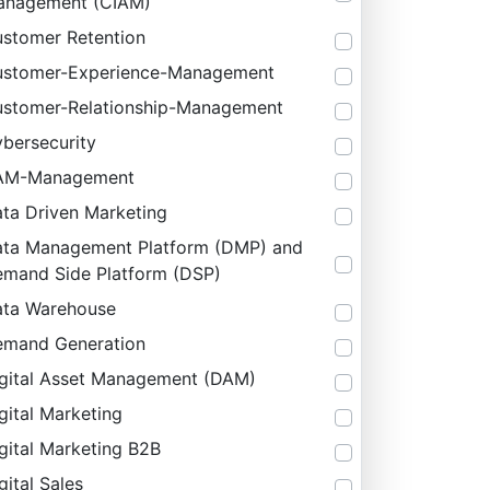
anagement (CIAM)
stomer Retention
stomer-Experience-Management
stomer-Relationship-Management
bersecurity
AM-Management
ta Driven Marketing
ta Management Platform (DMP) and
mand Side Platform (DSP)
ta Warehouse
mand Generation
gital Asset Management (DAM)
gital Marketing
gital Marketing B2B
gital Sales