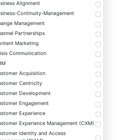
siness Alignment
siness-Continuity-Management
hange Management
annel Partnerships
ntent Marketing
isis Communication
RM
stomer Acquisition
stomer Centricity
stomer Development
ustomer Engagement
stomer Experience
stomer Experience Management (CXM)
stomer Identity and Access