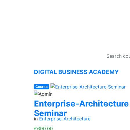
DI
DIGITAL BUSINESS ACADEMY
Course
Enterprise-Architecture
Seminar
in
Enterprise-Architecture
€690,00