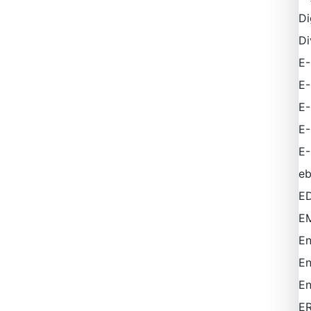
Di
Di
E-
E
E
E
E-
e
ED
EM
En
En
En
E