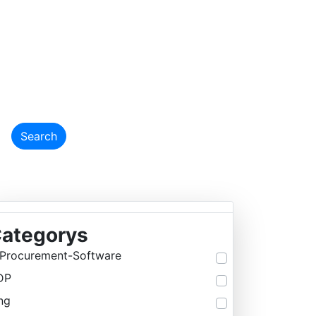
EMY
Search
ategorys
Procurement-Software
DP
ng