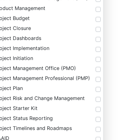
roduct Management
oject Budget
oject Closure
oject Dashboards
oject Implementation
oject Initiation
oject Management Office (PMO)
oject Management Professional (PMP)
oject Plan
oject Risk and Change Management
oject Starter Kit
oject Status Reporting
oject Timelines and Roadmaps
AAID