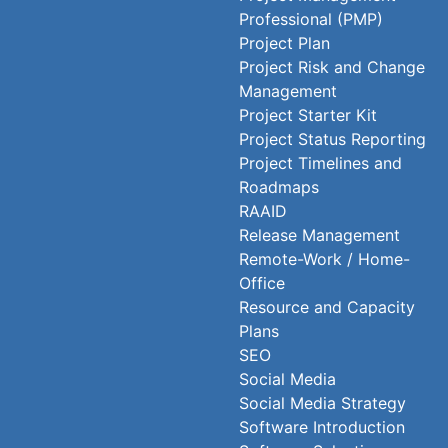
Professional (PMP)
Project Plan
Project Risk and Change
Management
Project Starter Kit
Project Status Reporting
Project Timelines and
Roadmaps
RAAID
Release Management
Remote-Work / Home-
Office
Resource and Capacity
Plans
SEO
Social Media
Social Media Strategy
Software Introduction