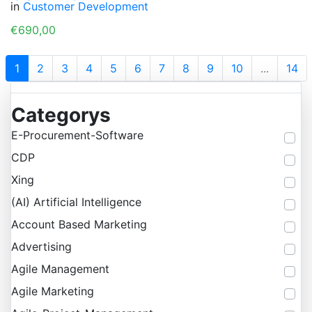
in
Customer Development
€690,00
1
2
3
4
5
6
7
8
9
10
...
14
Categorys
E-Procurement-Software
CDP
Xing
(AI) Artificial Intelligence
Account Based Marketing
Advertising
Agile Management
Agile Marketing