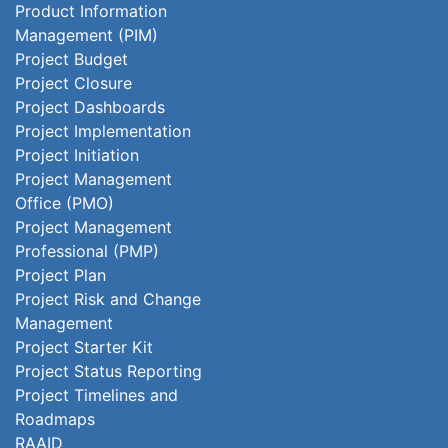
Product Information
Management (PIM)
Project Budget
Project Closure
Project Dashboards
Project Implementation
Project Initiation
Project Management
Office (PMO)
Project Management
Professional (PMP)
Project Plan
Project Risk and Change
Management
Project Starter Kit
Project Status Reporting
Project Timelines and
Roadmaps
RAAID