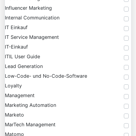
Influencer Marketing
Internal Communication
IT Einkauf
IT Service Management
IT-Einkauf
ITIL User Guide
Lead Generation
Low-Code- und No-Code-Software
Loyalty
Management
Marketing Automation
Marketo
MarTech Management
Matomo