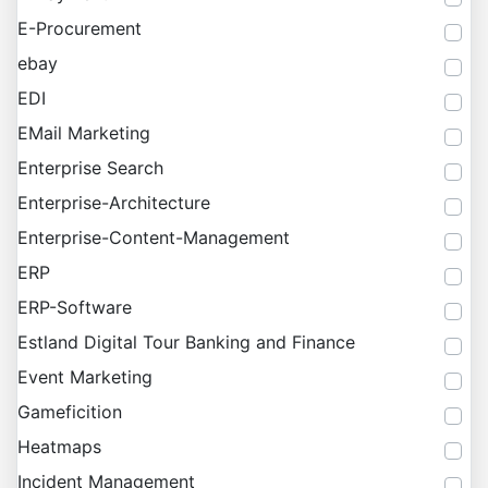
E-Procurement
ebay
EDI
EMail Marketing
Enterprise Search
Enterprise-Architecture
Enterprise-Content-Management
ERP
ERP-Software
Estland Digital Tour Banking and Finance
Event Marketing
Gameficition
Heatmaps
Incident Management