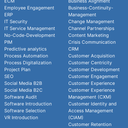
ECM
Business Alignment
Employee Engagement
Business-Continuity-
ERP
Management
IT Security
Change Management
IT Service Management
Channel Partnerships
No-Code-Development
Content Marketing
PIM
Crisis Communication
Predictive analytics
CRM
Process Automation
Customer Acquisition
Process Digitalization
Customer Centricity
Project Plan
Customer Development
SEO
Customer Engagement
Social Media B2B
Customer Experience
Social Media B2C
Customer Experience
Software Audit
Management (CXM)
Software Introduction
Customer Identity and
Software Selection
Access Management
VR Introduction
(CIAM)
Customer Retention