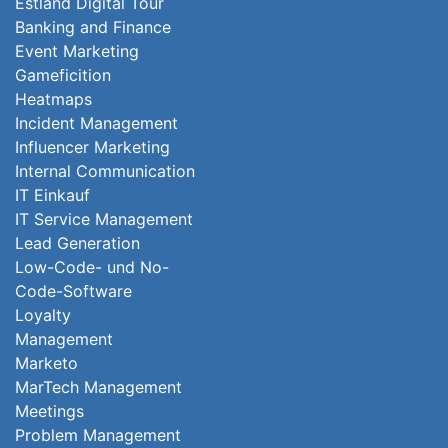
Estland Digital Tour
Banking and Finance
Event Marketing
Gameficition
Heatmaps
Incident Management
Influencer Marketing
Internal Communication
IT Einkauf
IT Service Management
Lead Generation
Low-Code- und No-
Code-Software
Loyalty
Management
Marketo
MarTech Management
Meetings
Problem Management