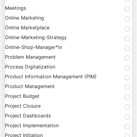
Meetings
Online Marketing
Online Marketplace
Online-Marketing-Strategy
Online-Shop-Manager*in
Problem Management
Process Digitalization
Product Information Management (PIM)
Product Management
Project Budget
Project Closure
Project Dashboards
Project Implementation
Project Initiation