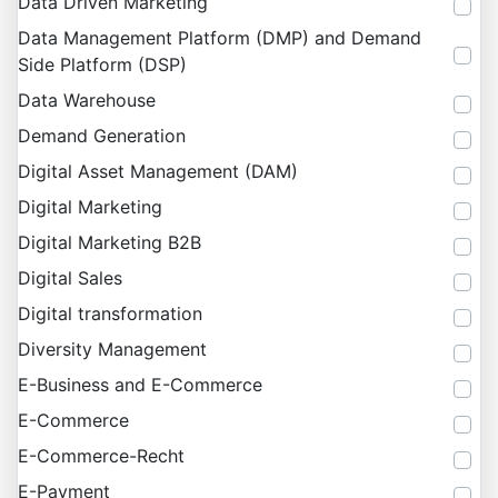
Data Driven Marketing
Data Management Platform (DMP) and Demand
Side Platform (DSP)
Data Warehouse
Demand Generation
Digital Asset Management (DAM)
Digital Marketing
Digital Marketing B2B
Digital Sales
Digital transformation
Diversity Management
E-Business and E-Commerce
E-Commerce
E-Commerce-Recht
E-Payment