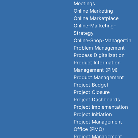
Meetings
Online Marketing
Online Marketplace
Online-Marketing-
Strategy
Online-Shop-Manager*in
Problem Management
Process Digitalization
Product Information
Management (PIM)
Product Management
Project Budget
Project Closure
Project Dashboards
Project Implementation
Project Initiation
Project Management
Office (PMO)
Project Management