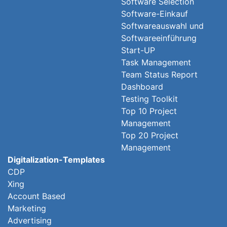
Software Selection
Software-Einkauf
Softwareauswahl und
Softwareeinführung
Start-UP
Task Management
Team Status Report
Dashboard
Testing Toolkit
Top 10 Project
Management
Top 20 Project
Management
Digitalization-Templates
CDP
Xing
Account Based
Marketing
Advertising