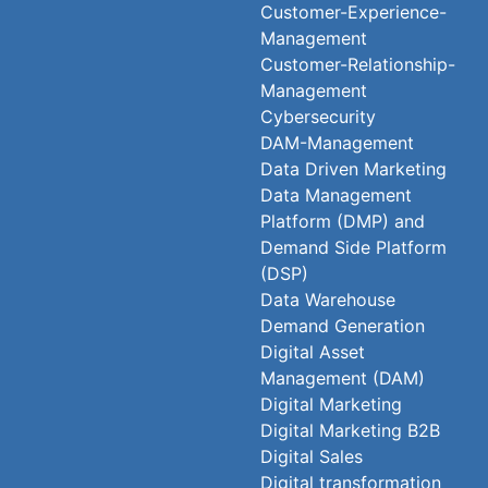
Customer-Experience-
Management
Customer-Relationship-
Management
Cybersecurity
DAM-Management
Data Driven Marketing
Data Management
Platform (DMP) and
Demand Side Platform
(DSP)
Data Warehouse
Demand Generation
Digital Asset
Management (DAM)
Digital Marketing
Digital Marketing B2B
Digital Sales
Digital transformation