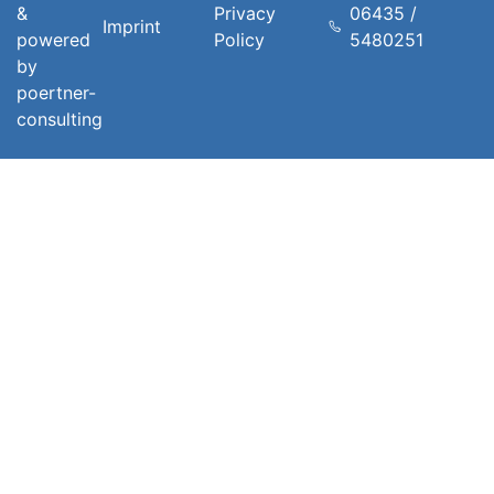
&
Privacy
06435 /
Imprint
powered
Policy
5480251
by
poertner-
consulting