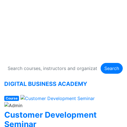
DIGITAL BUSINESS
ACADEMY
134 Courses
Search
DIGITAL BUSINESS ACADEMY
Course
Customer Development
Seminar