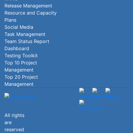
Release Management
Resource and Capacity
Plans
Social Media
Task Management
Team Status Report
Dashboard
Testing Toolkit
Top 10 Project
Management
Top 20 Project
Management
All rights
are
reserved