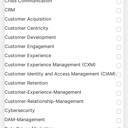
Crisis Communication
CRM
Customer Acquisition
Customer Centricity
Customer Development
Customer Engagement
Customer Experience
Customer Experience Management (CXM)
Customer Identity and Access Management (CIAM)
Customer Retention
Customer-Experience-Management
Customer-Relationship-Management
Cybersecurity
DAM-Management