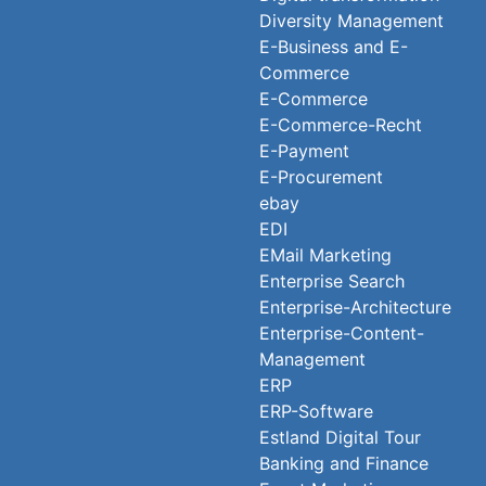
Diversity Management
E-Business and E-
Commerce
E-Commerce
E-Commerce-Recht
E-Payment
E-Procurement
ebay
EDI
EMail Marketing
Enterprise Search
Enterprise-Architecture
Enterprise-Content-
Management
ERP
ERP-Software
Estland Digital Tour
Banking and Finance