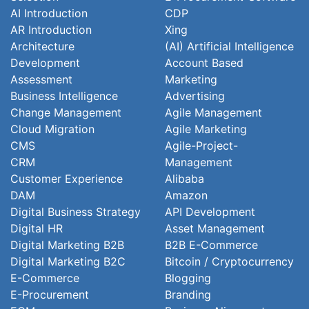
AI Introduction
CDP
AR Introduction
Xing
Architecture
(AI) Artificial Intelligence
Development
Account Based
Assessment
Marketing
Business Intelligence
Advertising
Change Management
Agile Management
Cloud Migration
Agile Marketing
CMS
Agile-Project-
CRM
Management
Customer Experience
Alibaba
DAM
Amazon
Digital Business Strategy
API Development
Digital HR
Asset Management
Digital Marketing B2B
B2B E-Commerce
Digital Marketing B2C
Bitcoin / Cryptocurrency
E-Commerce
Blogging
E-Procurement
Branding