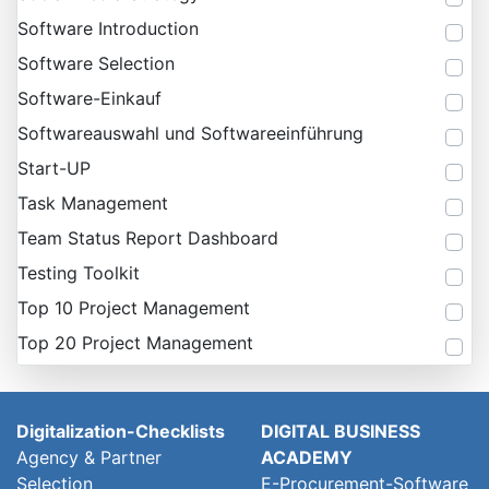
Software Introduction
Software Selection
Software-Einkauf
Softwareauswahl und Softwareeinführung
Start-UP
Task Management
Team Status Report Dashboard
Testing Toolkit
Top 10 Project Management
Top 20 Project Management
Digitalization-Checklists
DIGITAL BUSINESS
Agency & Partner
ACADEMY
Selection
E-Procurement-Software