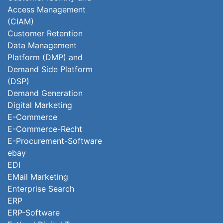
Access Management
(CIAM)
Customer Retention
Data Management
Platform (DMP) and
Demand Side Platform
(DSP)
Demand Generation
Digital Marketing
E-Commerce
E-Commerce-Recht
E-Procurement-Software
ebay
EDI
EMail Marketing
Enterprise Search
ERP
ERP-Software