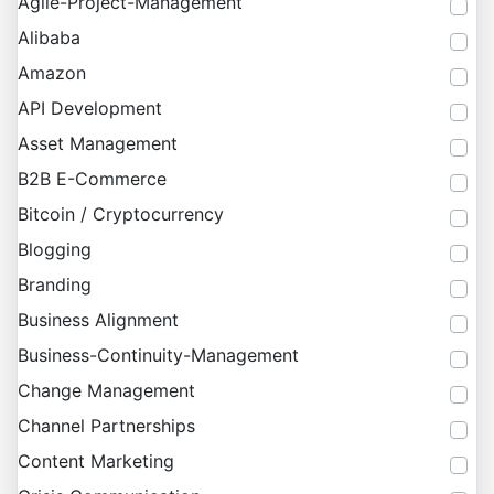
Agile-Project-Management
Alibaba
Amazon
API Development
Asset Management
B2B E-Commerce
Bitcoin / Cryptocurrency
Blogging
Branding
Business Alignment
Business-Continuity-Management
Change Management
Channel Partnerships
Content Marketing