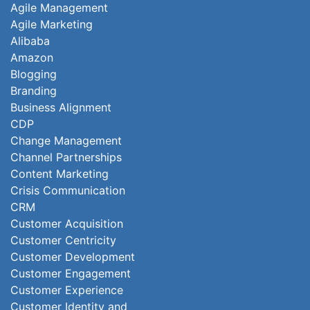
Agile Management
Agile Marketing
Alibaba
Amazon
Blogging
Branding
Business Alignment
CDP
Change Management
Channel Partnerships
Content Marketing
Crisis Communication
CRM
Customer Acquisition
Customer Centricity
Customer Development
Customer Engagement
Customer Experience
Customer Identity and