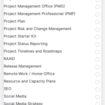
Project Management Office (PMO)
Project Management Professional (PMP)
Project Plan
Project Risk and Change Management
Project Starter Kit
Project Status Reporting
Project Timelines and Roadmaps
RAAID
Release Management
Remote-Work / Home-Office
Resource and Capacity Plans
SEO
Social Media
Social Media Strategy