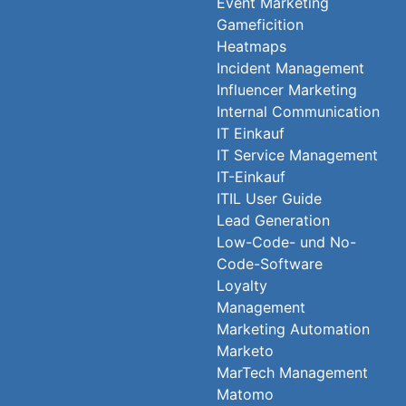
Event Marketing
Gameficition
Heatmaps
Incident Management
Influencer Marketing
Internal Communication
IT Einkauf
IT Service Management
IT-Einkauf
ITIL User Guide
Lead Generation
Low-Code- und No-
Code-Software
Loyalty
Management
Marketing Automation
Marketo
MarTech Management
Matomo