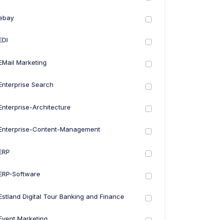
ebay
EDI
EMail Marketing
Enterprise Search
Enterprise-Architecture
Enterprise-Content-Management
ERP
ERP-Software
Estland Digital Tour Banking and Finance
Event Marketing