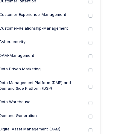
Customer Retention
Customer-Experience-Management
Customer-Relationship-Management
Cybersecurity
DAM-Management
Data Driven Marketing
Data Management Platform (DMP) and
Demand Side Platform (DSP)
Data Warehouse
Demand Generation
Digital Asset Management (DAM)