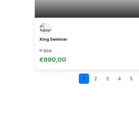
Xing Seminar
in
Xing
€990,00
1
2
3
4
5