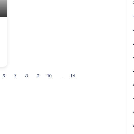
6
7
8
9
10
...
14