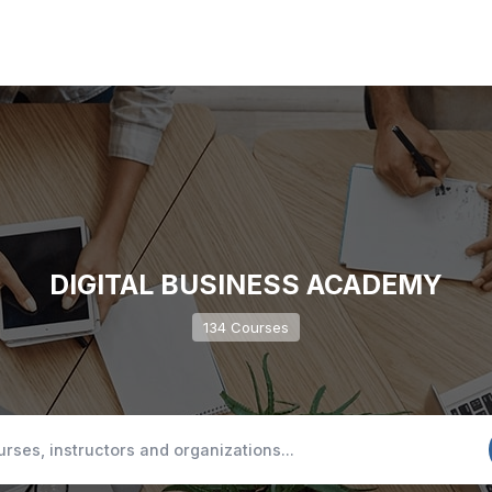
DIGITAL BUSINESS ACADEMY
134 Courses