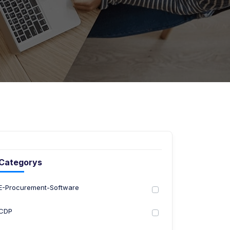
Categorys
E-Procurement-Software
CDP