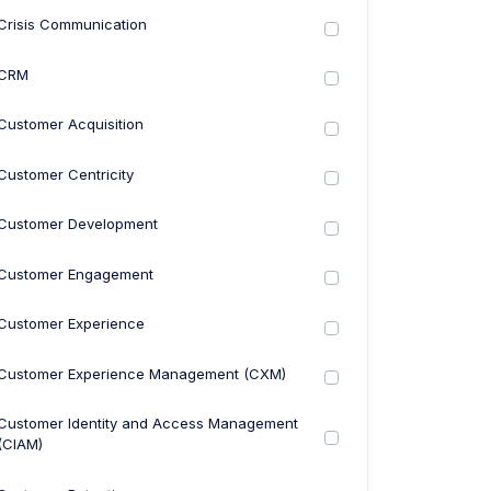
Crisis Communication
CRM
Customer Acquisition
Customer Centricity
Customer Development
Customer Engagement
Customer Experience
Customer Experience Management (CXM)
Customer Identity and Access Management
(CIAM)