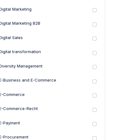
Digital Marketing
Digital Marketing B2B
Digital Sales
Digital transformation
Diversity Management
E-Business and E-Commerce
E-Commerce
E-Commerce-Recht
E-Payment
E-Procurement