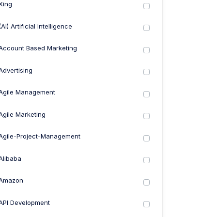
Xing
(AI) Artificial Intelligence
Account Based Marketing
Advertising
Agile Management
Agile Marketing
Agile-Project-Management
Alibaba
Amazon
API Development