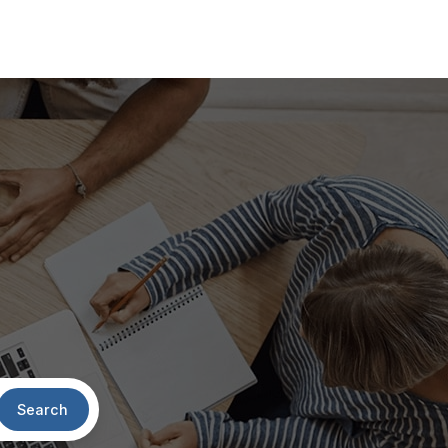
Search