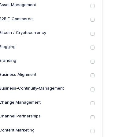
Asset Management
B2B E-Commerce
Bitcoin / Cryptocurrency
Blogging
Branding
Business Alignment
Business-Continuity-Management
Change Management
Channel Partnerships
Content Marketing