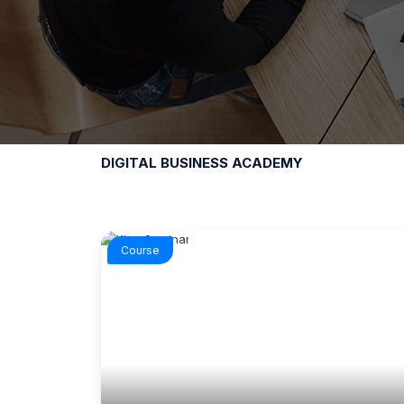
DIGITAL BUSINESS ACADEMY
Course