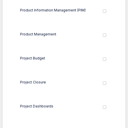
Product Information Management (PIM)
Product Management
Project Budget
Project Closure
Project Dashboards