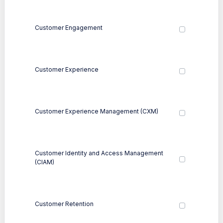
Customer Engagement
Customer Experience
Customer Experience Management (CXM)
Customer Identity and Access Management
(CIAM)
Customer Retention