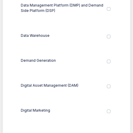
Data Management Platform (DMP) and Demand
Side Platform (DSP)
Data Warehouse
Demand Generation
Digital Asset Management (DAM)
Digital Marketing