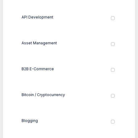
API Development
Asset Management
B2B E-Commerce
Bitcoin / Cryptocurrency
Blogging