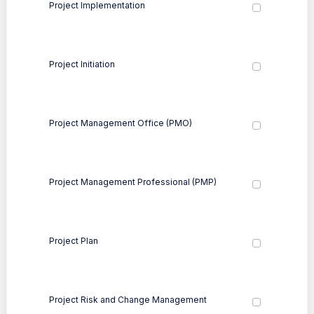
Project Implementation
Project Initiation
Project Management Office (PMO)
Project Management Professional (PMP)
Project Plan
Project Risk and Change Management