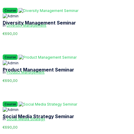
Course
Diversity Management Seminar
in
Diversity Management
€690,00
Course
Product Management Seminar
in
Product Management
€690,00
Course
Social Media Strategy Seminar
in
Social Media Strategy
€690,00