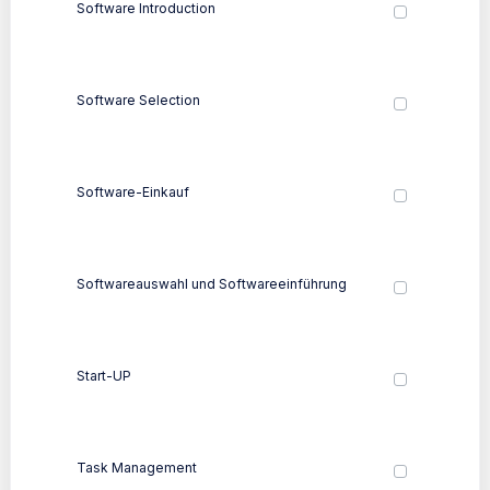
Software Introduction
Software Selection
Software-Einkauf
Softwareauswahl und Softwareeinführung
Start-UP
Task Management