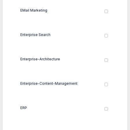
EMail Marketing
Enterprise Search
Enterprise-Architecture
Enterprise-Content-Management
ERP