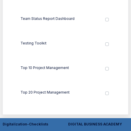
Team Status Report Dashboard
Testing Toolkit
Top 10 Project Management
Top 20 Project Management
Digitalization-Checklists
DIGITAL BUSINESS ACADEMY