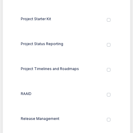
Project Starter Kit
Project Status Reporting
Project Timelines and Roadmaps
RAAID
Release Management