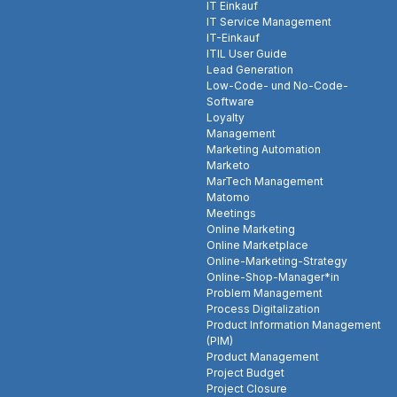
IT Einkauf
IT Service Management
IT-Einkauf
ITIL User Guide
Lead Generation
Low-Code- und No-Code-
Software
Loyalty
Management
Marketing Automation
Marketo
MarTech Management
Matomo
Meetings
Online Marketing
Online Marketplace
Online-Marketing-Strategy
Online-Shop-Manager*in
Problem Management
Process Digitalization
Product Information Management
(PIM)
Product Management
Project Budget
Project Closure