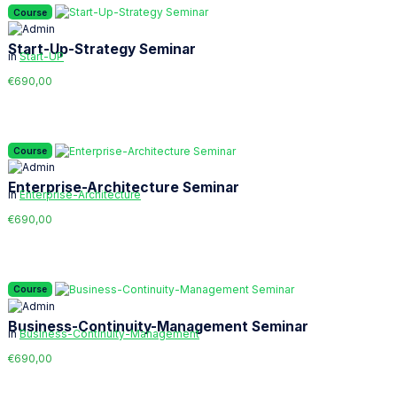
Course
Start-Up-Strategy Seminar
in
Start-UP
€690,00
Course
Enterprise-Architecture Seminar
in
Enterprise-Architecture
€690,00
Course
Business-Continuity-Management Seminar
in
Business-Continuity-Management
€690,00