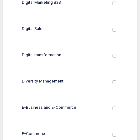
Digital Marketing B2B
Digital Sales
Digital transformation
Diversity Management
E-Business and E-Commerce
E-Commerce