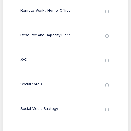
Remote-Work / Home-Office
Resource and Capacity Plans
SEO
Social Media
Social Media Strategy