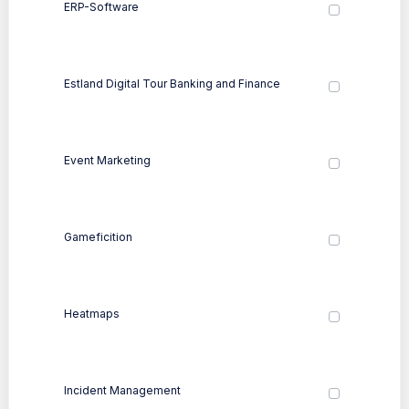
ERP-Software
Estland Digital Tour Banking and Finance
Event Marketing
Gameficition
Heatmaps
Incident Management