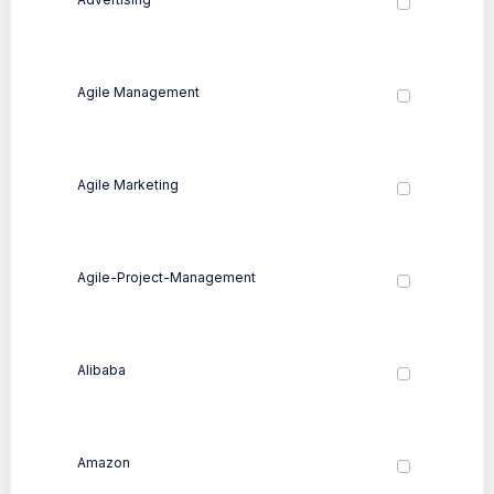
Agile Management
Agile Marketing
Agile-Project-Management
Alibaba
Amazon