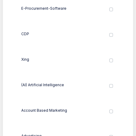
E-Procurement-Software
CDP
Xing
(AI) Artificial Intelligence
Account Based Marketing
Advertising