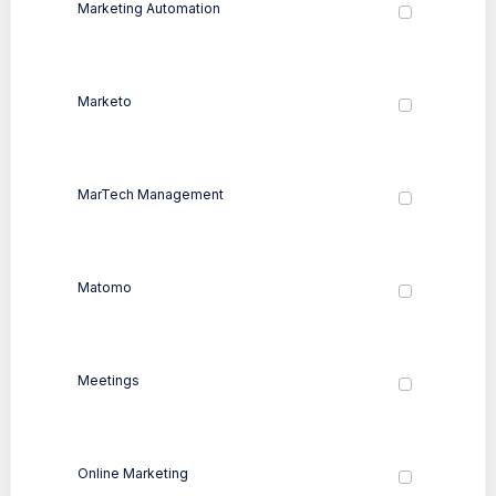
Marketing Automation
Marketo
MarTech Management
Matomo
Meetings
Online Marketing