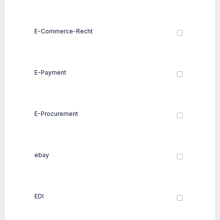
E-Commerce-Recht
E-Payment
E-Procurement
ebay
EDI