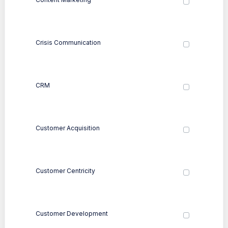
Crisis Communication
CRM
Customer Acquisition
Customer Centricity
Customer Development