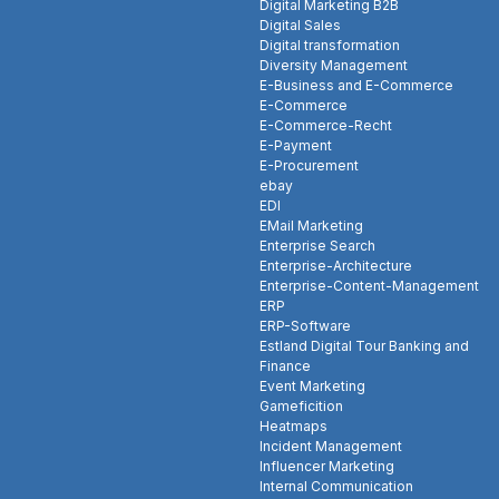
Digital Marketing B2B
Digital Sales
Digital transformation
Diversity Management
E-Business and E-Commerce
E-Commerce
E-Commerce-Recht
E-Payment
E-Procurement
ebay
EDI
EMail Marketing
Enterprise Search
Enterprise-Architecture
Enterprise-Content-Management
ERP
ERP-Software
Estland Digital Tour Banking and
Finance
Event Marketing
Gameficition
Heatmaps
Incident Management
Influencer Marketing
Internal Communication