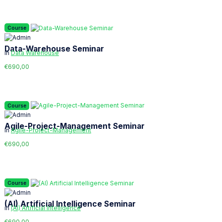
Course
Data-Warehouse Seminar
in
Data Warehouse
€690,00
Course
Agile-Project-Management Seminar
in
Agile-Project-Management
€690,00
Course
(AI) Artificial Intelligence Seminar
in
(AI) Artificial Intelligence
€690,00