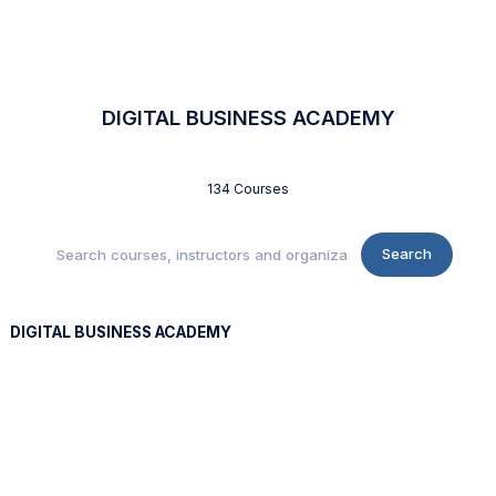
DIGITAL BUSINESS ACADEMY
134 Courses
Search
DIGITAL BUSINESS ACADEMY