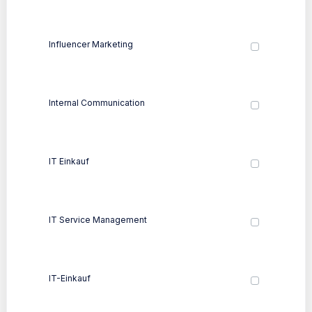
Influencer Marketing
Internal Communication
IT Einkauf
IT Service Management
IT-Einkauf