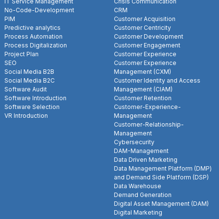
IT Service Management
Crisis Communication
No-Code-Development
CRM
PIM
Customer Acquisition
Predictive analytics
Customer Centricity
Process Automation
Customer Development
Process Digitalization
Customer Engagement
Project Plan
Customer Experience
SEO
Customer Experience
Social Media B2B
Management (CXM)
Social Media B2C
Customer Identity and Access
Software Audit
Management (CIAM)
Software Introduction
Customer Retention
Software Selection
Customer-Experience-
VR Introduction
Management
Customer-Relationship-
Management
Cybersecurity
DAM-Management
Data Driven Marketing
Data Management Platform (DMP)
and Demand Side Platform (DSP)
Data Warehouse
Demand Generation
Digital Asset Management (DAM)
Digital Marketing