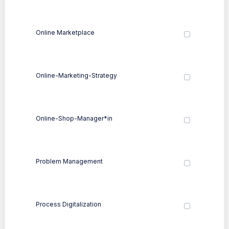
Online Marketplace
Online-Marketing-Strategy
Online-Shop-Manager*in
Problem Management
Process Digitalization