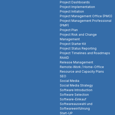
Project Dashboards
Project Implementation
Project Initiation
Project Management Office (PMO)
Project Management Professional
(PMP)
Project Plan
Project Risk and Change
Management
Project Starter Kit
Project Status Reporting
Project Timelines and Roadmaps
RAAID
Release Management
Remote-Work / Home-Office
Resource and Capacity Plans
SEO
Social Media
Social Media Strategy
Software Introduction
Software Selection
Software-Einkauf
Softwareauswahl und
Softwareeinführung
Start-UP