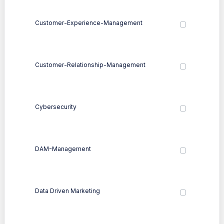
Customer-Experience-Management
Customer-Relationship-Management
Cybersecurity
DAM-Management
Data Driven Marketing