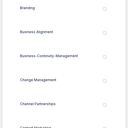
Branding
Business Alignment
Business-Continuity-Management
Change Management
Channel Partnerships
Content Marketing