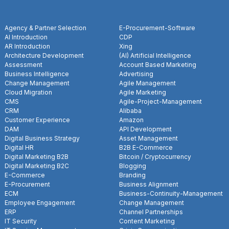
Agency & Partner Selection
E-Procurement-Software
AI Introduction
CDP
AR Introduction
Xing
Architecture Development
(AI) Artificial Intelligence
Assessment
Account Based Marketing
Business Intelligence
Advertising
Change Management
Agile Management
Cloud Migration
Agile Marketing
CMS
Agile-Project-Management
CRM
Alibaba
Customer Experience
Amazon
DAM
API Development
Digital Business Strategy
Asset Management
Digital HR
B2B E-Commerce
Digital Marketing B2B
Bitcoin / Cryptocurrency
Digital Marketing B2C
Blogging
E-Commerce
Branding
E-Procurement
Business Alignment
ECM
Business-Continuity-Management
Employee Engagement
Change Management
ERP
Channel Partnerships
IT Security
Content Marketing