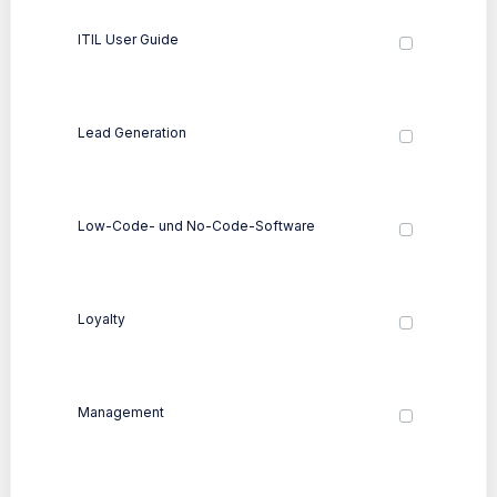
ITIL User Guide
Lead Generation
Low-Code- und No-Code-Software
Loyalty
Management