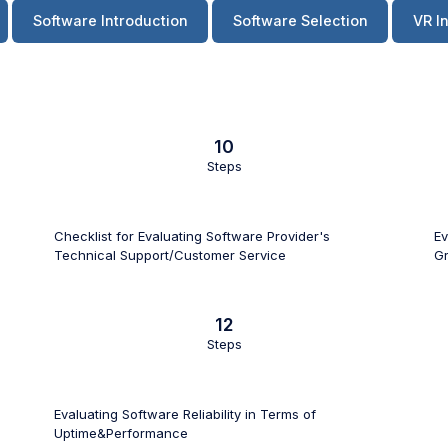
Software Introduction
Software Selection
VR I
10
Steps
Checklist for Evaluating Software Provider's
Ev
Technical Support/Customer Service
Gr
12
Steps
Evaluating Software Reliability in Terms of
Uptime&Performance