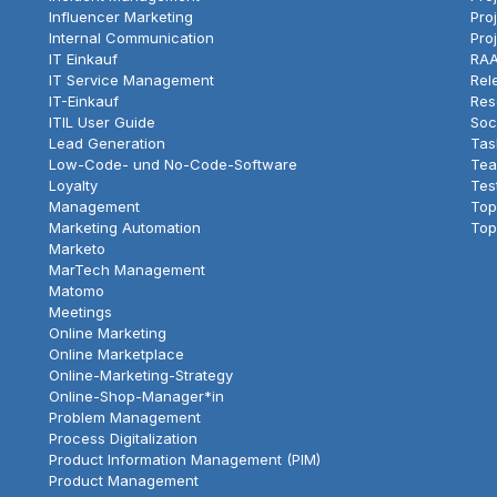
Influencer Marketing
Pro
Internal Communication
Pro
IT Einkauf
RAA
IT Service Management
Rel
IT-Einkauf
Res
ITIL User Guide
Soc
Lead Generation
Tas
Low-Code- und No-Code-Software
Tea
Loyalty
Tes
Management
Top
Marketing Automation
Top
Marketo
MarTech Management
Matomo
Meetings
Online Marketing
Online Marketplace
Online-Marketing-Strategy
Online-Shop-Manager*in
Problem Management
Process Digitalization
Product Information Management (PIM)
Product Management