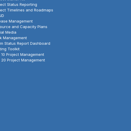
ject Status Reporting
ject Timelines and Roadmaps
ID
ease Management
ource and Capacity Plans
ial Media
k Management
m Status Report Dashboard
ting Toolkit
 10 Project Management
 20 Project Management