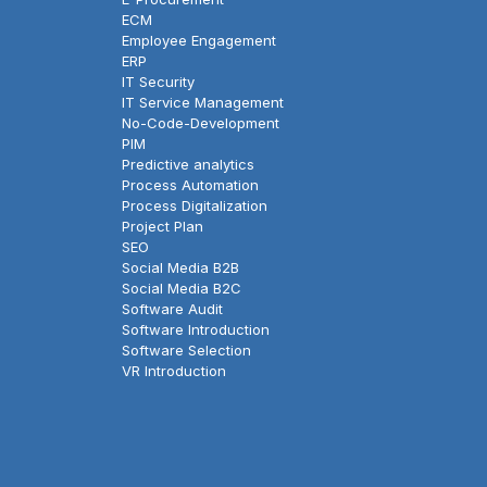
ECM
Employee Engagement
ERP
IT Security
IT Service Management
No-Code-Development
PIM
Predictive analytics
Process Automation
Process Digitalization
Project Plan
SEO
Social Media B2B
Social Media B2C
Software Audit
Software Introduction
Software Selection
VR Introduction