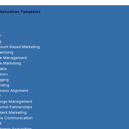
italization-Templates
P
g
ount Based Marketing
ertising
le Management
le Marketing
baba
azon
gging
nding
iness Alignment
P
nge Management
nnel Partnerships
tent Marketing
sis Communication
M
tomer Acquisition