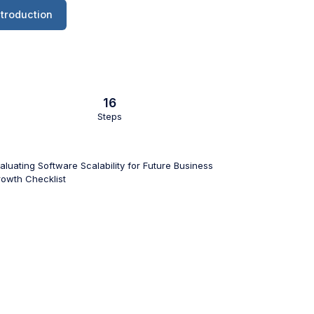
ntroduction
16
Steps
aluating Software Scalability for Future Business
owth Checklist