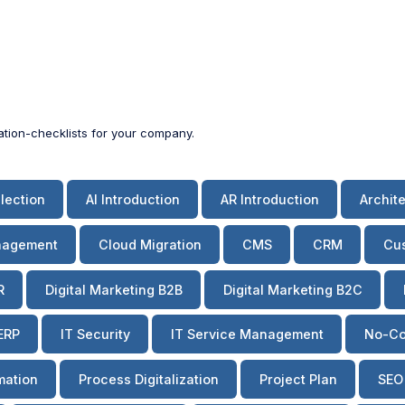
zation-checklists for your company.
lection
AI Introduction
AR Introduction
Archit
nagement
Cloud Migration
CMS
CRM
Cus
R
Digital Marketing B2B
Digital Marketing B2C
ERP
IT Security
IT Service Management
No-Co
mation
Process Digitalization
Project Plan
SEO