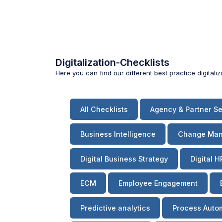
Digitalization-Checklists
Here you can find our different best practice digitali
All Checklists
Agency & Partner Se
Business Intelligence
Change Ma
Digital Business Strategy
Digital H
ECM
Employee Engagement
Predictive analytics
Process Auto