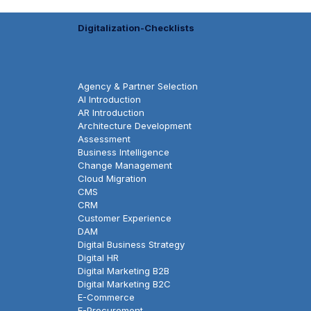
Digitalization-Checklists
Agency & Partner Selection
AI Introduction
AR Introduction
Architecture Development
Assessment
Business Intelligence
Change Management
Cloud Migration
CMS
CRM
Customer Experience
DAM
Digital Business Strategy
Digital HR
Digital Marketing B2B
Digital Marketing B2C
E-Commerce
E-Procurement