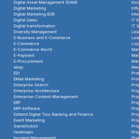
Digital Asset Management (DAM)
Inc
Digital Marketing
Inf
Digital Marketing B2B
Int
Digital Sales
IT 
Digital transformation
IT 
Diversity Management
Lea
E-Business and E-Commerce
Low
E-Commerce
Loy
E-Commerce-Recht
Ma
E-Payment
Mar
E-Procurement
Mar
ebay
Mee
EDI
Pro
EMail Marketing
Pro
Enterprise Search
Pro
Enterprise-Architecture
Pro
Enterprise-Content-Management
Pro
ERP
Pro
ERP-Software
Proj
Estland Digital Tour Banking and Finance
Pro
Event Marketing
Pro
Gameficition
Pro
Heatmaps
Pro
Incident Management
Proj