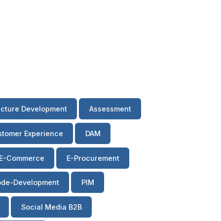
ecture Development
Assessment
tomer Experience
DAM
E-Commerce
E-Procurement
de-Development
PIM
Social Media B2B