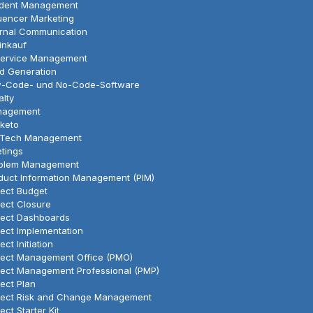
ident Management
luencer Marketing
ernal Communication
Einkauf
Service Management
d Generation
-Code- und No-Code-Software
alty
nagement
keto
Tech Management
tings
blem Management
duct Information Management (PIM)
ject Budget
ject Closure
ject Dashboards
ject Implementation
ect Initiation
ject Management Office (PMO)
ject Management Professional (PMP)
ject Plan
ject Risk and Change Management
ect Starter Kit