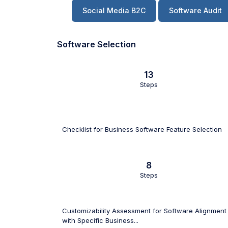
Social Media B2C
Software Audit
Software Selection
13
Steps
Checklist for Business Software Feature Selection
8
Steps
Customizability Assessment for Software Alignment
with Specific Business...