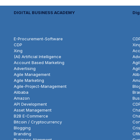
DIGITAL BUSINESS ACADEMY
Dig
E-Procurement-Software
CD
CDP
Xin
Xing
Acc
(AI) Artificial Intelligence
Adv
Account Based Marketing
Agi
Advertising
Agi
Agile Management
Ali
Agile Marketing
Am
Agile-Project-Management
Blo
Alibaba
Bra
Amazon
Bus
API Development
CD
Asset Management
Cha
B2B E-Commerce
Cha
Bitcoin / Cryptocurrency
Con
Blogging
Cri
Branding
CR
Business Alignment
Cus