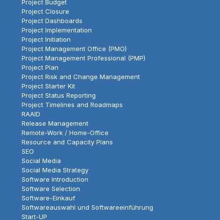
Project Budget
Project Closure
Project Dashboards
Project Implementation
Project Initiation
Project Management Office (PMO)
Project Management Professional (PMP)
Project Plan
Project Risk and Change Management
Project Starter Kit
Project Status Reporting
Project Timelines and Roadmaps
RAAID
Release Management
Remote-Work / Home-Office
Resource and Capacity Plans
SEO
Social Media
Social Media Strategy
Software Introduction
Software Selection
Software-Einkauf
Softwareauswahl und Softwareeinführung
Start-UP