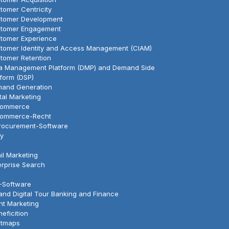
tomer Centricity
tomer Development
tomer Engagement
tomer Experience
tomer Identity and Access Management (CIAM)
tomer Retention
a Management Platform (DMP) and Demand Side
tform (DSP)
and Generation
ital Marketing
Commerce
ommerce-Recht
rocurement-Software
y
il Marketing
erprise Search
-Software
land Digital Tour Banking and Finance
nt Marketing
eficition
tmaps