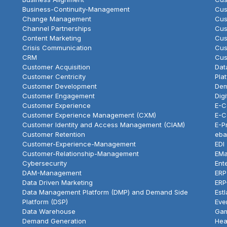
Business-Continuity-Management
Cus
Change Management
Cus
Channel Partnerships
Cus
Content Marketing
Cus
Crisis Communication
Cus
CRM
Cus
Customer Acquisition
Dat
Customer Centricity
Pla
Customer Development
Dem
Customer Engagement
Dig
Customer Experience
E-
Customer Experience Management (CXM)
E-C
Customer Identity and Access Management (CIAM)
E-P
Customer Retention
eba
Customer-Experience-Management
EDI
Customer-Relationship-Management
EMa
Cybersecurity
Ent
DAM-Management
ERP
Data Driven Marketing
ERP
Data Management Platform (DMP) and Demand Side
Est
Platform (DSP)
Eve
Data Warehouse
Gam
Demand Generation
Hea