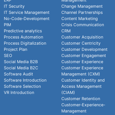
ERP
Management
IT Security
Change Management
IT Service Management
Channel Partnerships
No-Code-Development
Content Marketing
PIM
Crisis Communication
Predictive analytics
CRM
Process Automation
Customer Acquisition
Process Digitalization
Customer Centricity
Project Plan
Customer Development
SEO
Customer Engagement
Social Media B2B
Customer Experience
Social Media B2C
Customer Experience
Software Audit
Management (CXM)
Software Introduction
Customer Identity and
Software Selection
Access Management
VR Introduction
(CIAM)
Customer Retention
Customer-Experience-
Management