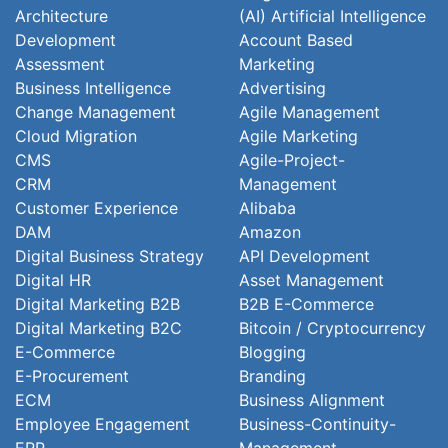
Architecture
(AI) Artificial Intelligence
Development
Account Based
Assessment
Marketing
Business Intelligence
Advertising
Change Management
Agile Management
Cloud Migration
Agile Marketing
CMS
Agile-Project-
CRM
Management
Customer Experience
Alibaba
DAM
Amazon
Digital Business Strategy
API Development
Digital HR
Asset Management
Digital Marketing B2B
B2B E-Commerce
Digital Marketing B2C
Bitcoin / Cryptocurrency
E-Commerce
Blogging
E-Procurement
Branding
ECM
Business Alignment
Employee Engagement
Business-Continuity-