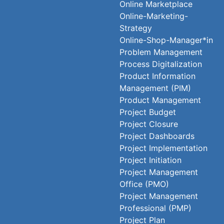
Online Marketplace
Online-Marketing-
Strategy
Online-Shop-Manager*in
Problem Management
Process Digitalization
Product Information
Management (PIM)
Product Management
Project Budget
Project Closure
Project Dashboards
Project Implementation
Project Initiation
Project Management
Office (PMO)
Project Management
Professional (PMP)
Project Plan