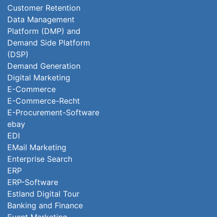
Customer Retention
Data Management
Platform (DMP) and
Demand Side Platform
(DSP)
Demand Generation
Digital Marketing
E-Commerce
E-Commerce-Recht
E-Procurement-Software
ebay
EDI
EMail Marketing
Enterprise Search
ERP
ERP-Software
Estland Digital Tour
Banking and Finance