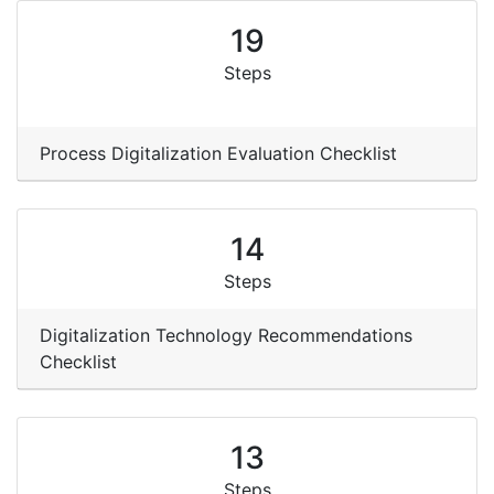
19
Steps
Process Digitalization Evaluation Checklist
14
Steps
Digitalization Technology Recommendations
Checklist
13
Steps