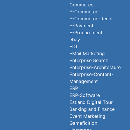
Commerce
E-Commerce
E-Commerce-Recht
E-Payment
E-Procurement
ebay
EDI
EMail Marketing
Enterprise Search
Enterprise-Architecture
Enterprise-Content-
Management
ERP
ERP-Software
Estland Digital Tour
Banking and Finance
Event Marketing
Gameficition