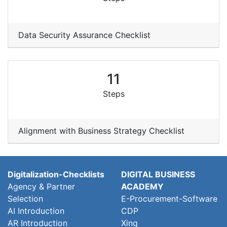
Data Security Assurance Checklist
11
Steps
Alignment with Business Strategy Checklist
Digitalization-Checklists
DIGITAL BUSINESS
Agency & Partner
ACADEMY
Selection
E-Procurement-Software
AI Introduction
CDP
AR Introduction
Xing