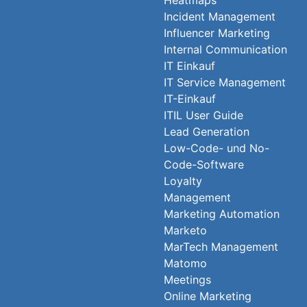
Heatmaps
Incident Management
Influencer Marketing
Internal Communication
IT Einkauf
IT Service Management
IT-Einkauf
ITIL User Guide
Lead Generation
Low-Code- und No-
Code-Software
Loyalty
Management
Marketing Automation
Marketo
MarTech Management
Matomo
Meetings
Online Marketing