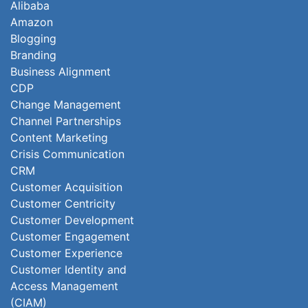
Alibaba
Amazon
Blogging
Branding
Business Alignment
CDP
Change Management
Channel Partnerships
Content Marketing
Crisis Communication
CRM
Customer Acquisition
Customer Centricity
Customer Development
Customer Engagement
Customer Experience
Customer Identity and
Access Management
(CIAM)