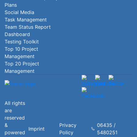
Plans
Social Media
Task Management
Team Status Report
Dashboard
Testing Toolkit
Top 10 Project
Management
Top 20 Project
Management
All rights
are
reserved
&
Privacy
06435 /
Imprint
powered
Policy
5480251