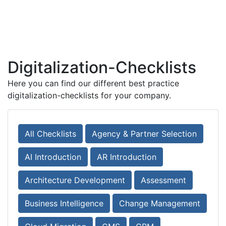
Digitalization-Checklists
Here you can find our different best practice
digitalization-checklists for your company.
All Checklists
Agency & Partner Selection
AI Introduction
AR Introduction
Architecture Development
Assessment
Business Intelligence
Change Management