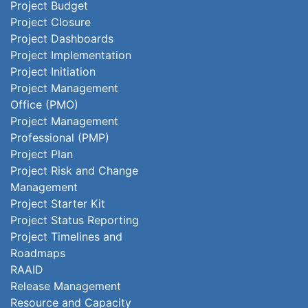
Project Budget
Project Closure
Project Dashboards
Project Implementation
Project Initiation
Project Management
Office (PMO)
Project Management
Professional (PMP)
Project Plan
Project Risk and Change
Management
Project Starter Kit
Project Status Reporting
Project Timelines and
Roadmaps
RAAID
Release Management
Resource and Capacity