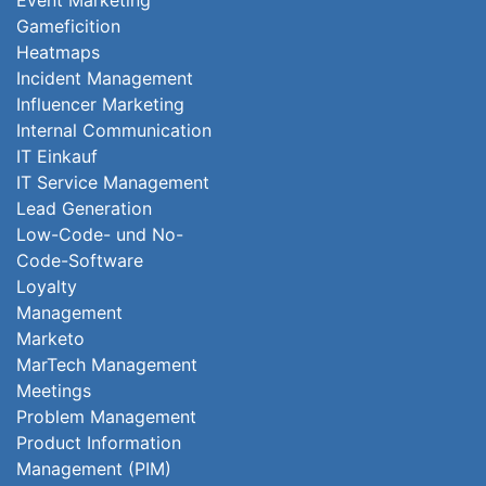
Event Marketing
Gameficition
Heatmaps
Incident Management
Influencer Marketing
Internal Communication
IT Einkauf
IT Service Management
Lead Generation
Low-Code- und No-
Code-Software
Loyalty
Management
Marketo
MarTech Management
Meetings
Problem Management
Product Information
Management (PIM)