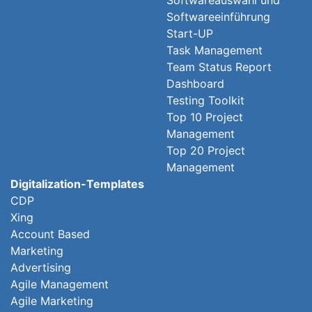
Softwareauswahl und
Softwareeinführung
Start-UP
Task Management
Team Status Report
Dashboard
Testing Toolkit
Top 10 Project
Management
Top 20 Project
Management
Digitalization-Templates
CDP
Xing
Account Based
Marketing
Advertising
Agile Management
Agile Marketing