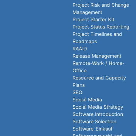
Project Risk and Change
Management
Project Starter Kit
Project Status Reporting
Project Timelines and
Roadmaps
RAAID
Release Management
Remote-Work / Home-
Office
Resource and Capacity
Plans
SEO
Social Media
Social Media Strategy
Software Introduction
Software Selection
Software-Einkauf