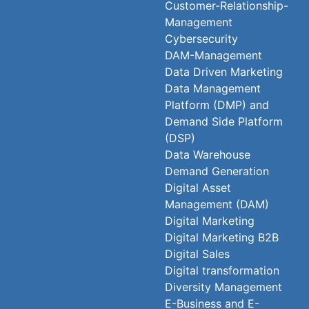
Customer-Relationship-
Management
Cybersecurity
DAM-Management
Data Driven Marketing
Data Management
Platform (DMP) and
Demand Side Platform
(DSP)
Data Warehouse
Demand Generation
Digital Asset
Management (DAM)
Digital Marketing
Digital Marketing B2B
Digital Sales
Digital transformation
Diversity Management
E-Business and E-