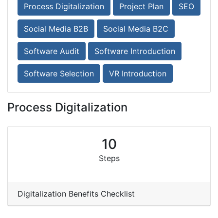
Process Digitalization
Project Plan
SEO
Social Media B2B
Social Media B2C
Software Audit
Software Introduction
Software Selection
VR Introduction
Process Digitalization
10
Steps
Digitalization Benefits Checklist