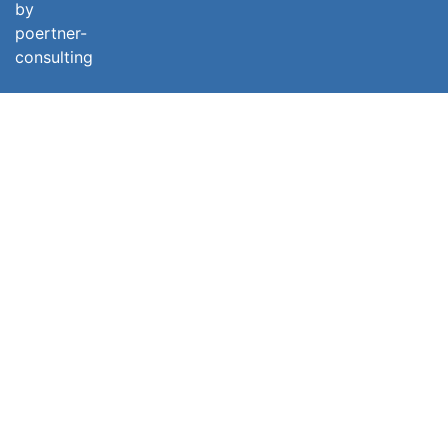
by
poertner-
consulting