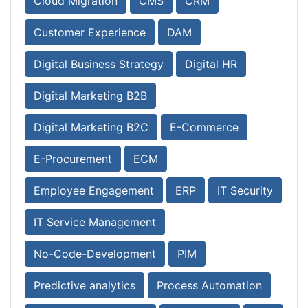
Cloud Migration
CMS
CRM
Customer Experience
DAM
Digital Business Strategy
Digital HR
Digital Marketing B2B
Digital Marketing B2C
E-Commerce
E-Procurement
ECM
Employee Engagement
ERP
IT Security
IT Service Management
No-Code-Development
PIM
Predictive analytics
Process Automation