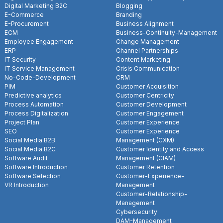
Digital Marketing B2C
Blogging
E-Commerce
Branding
E-Procurement
Business Alignment
ECM
Business-Continuity-Management
Employee Engagement
Change Management
ERP
Channel Partnerships
IT Security
Content Marketing
IT Service Management
Crisis Communication
No-Code-Development
CRM
PIM
Customer Acquisition
Predictive analytics
Customer Centricity
Process Automation
Customer Development
Process Digitalization
Customer Engagement
Project Plan
Customer Experience
SEO
Customer Experience
Social Media B2B
Management (CXM)
Social Media B2C
Customer Identity and Access
Software Audit
Management (CIAM)
Software Introduction
Customer Retention
Software Selection
Customer-Experience-
VR Introduction
Management
Customer-Relationship-
Management
Cybersecurity
DAM-Management