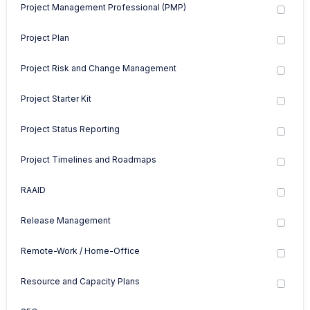
Project Management Professional (PMP)
Project Plan
Project Risk and Change Management
Project Starter Kit
Project Status Reporting
Project Timelines and Roadmaps
RAAID
Release Management
Remote-Work / Home-Office
Resource and Capacity Plans