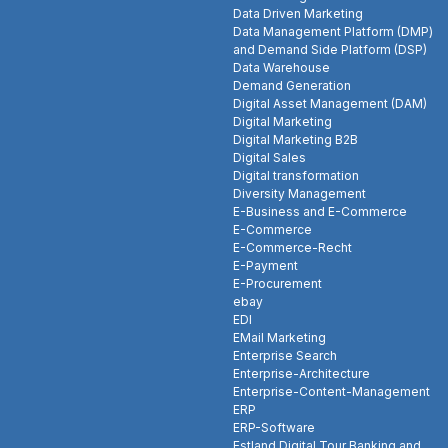
Data Driven Marketing
Data Management Platform (DMP)
and Demand Side Platform (DSP)
Data Warehouse
Demand Generation
Digital Asset Management (DAM)
Digital Marketing
Digital Marketing B2B
Digital Sales
Digital transformation
Diversity Management
E-Business and E-Commerce
E-Commerce
E-Commerce-Recht
E-Payment
E-Procurement
ebay
EDI
EMail Marketing
Enterprise Search
Enterprise-Architecture
Enterprise-Content-Management
ERP
ERP-Software
Estland Digital Tour Banking and