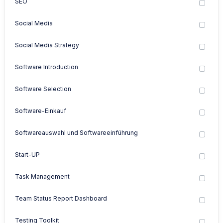
SEO
Social Media
Social Media Strategy
Software Introduction
Software Selection
Software-Einkauf
Softwareauswahl und Softwareeinführung
Start-UP
Task Management
Team Status Report Dashboard
Testing Toolkit