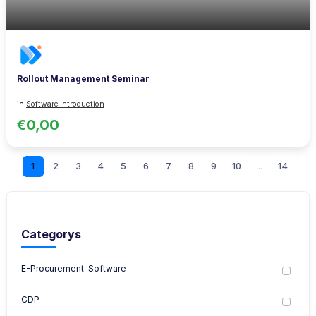
Rollout Management Seminar
in
Software Introduction
€0,00
1
2
3
4
5
6
7
8
9
10
...
14
Categorys
E-Procurement-Software
CDP