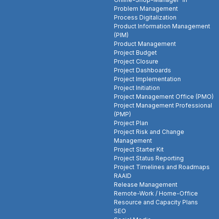
Problem Management
Process Digitalization
Product Information Management
(PIM)
Product Management
Project Budget
Project Closure
Project Dashboards
Project Implementation
Project Initiation
Project Management Office (PMO)
Project Management Professional
(PMP)
Project Plan
Project Risk and Change
Management
Project Starter Kit
Project Status Reporting
Project Timelines and Roadmaps
RAAID
Release Management
Remote-Work / Home-Office
Resource and Capacity Plans
SEO