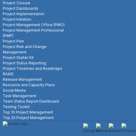
Project Closure
Project Dashboards
Project Implementation
Project Initiation
Project Management Office (PMO)
Project Management Professional
(PMP)
Project Plan
Project Risk and Change
Management
Project Starter Kit
Project Status Reporting
Project Timelines and Roadmaps
RAAID
Release Management
Resource and Capacity Plans
Social Media
Task Management
Team Status Report Dashboard
Testing Toolkit
Top 10 Project Management
Top 20 Project Management