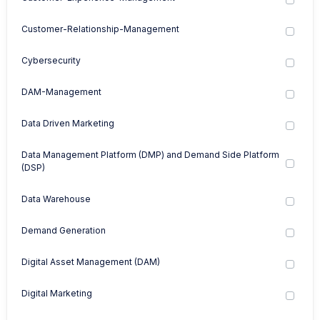
Customer-Relationship-Management
Cybersecurity
DAM-Management
Data Driven Marketing
Data Management Platform (DMP) and Demand Side Platform
(DSP)
Data Warehouse
Demand Generation
Digital Asset Management (DAM)
Digital Marketing