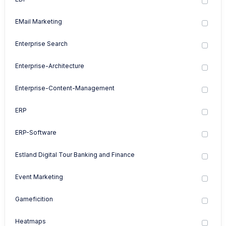
EMail Marketing
Enterprise Search
Enterprise-Architecture
Enterprise-Content-Management
ERP
ERP-Software
Estland Digital Tour Banking and Finance
Event Marketing
Gameficition
Heatmaps