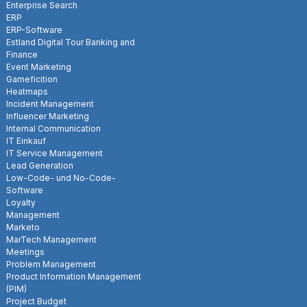
Enterprise Search
ERP
ERP-Software
Estland Digital Tour Banking and
Finance
Event Marketing
Gameficition
Heatmaps
Incident Management
Influencer Marketing
Internal Communication
IT Einkauf
IT Service Management
Lead Generation
Low-Code- und No-Code-
Software
Loyalty
Management
Marketo
MarTech Management
Meetings
Problem Management
Product Information Management
(PIM)
Project Budget