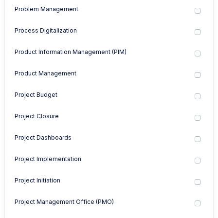
Problem Management
Process Digitalization
Product Information Management (PIM)
Product Management
Project Budget
Project Closure
Project Dashboards
Project Implementation
Project Initiation
Project Management Office (PMO)