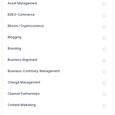
Asset Management
B2B E-Commerce
Bitcoin / Cryptocurrency
Blogging
Branding
Business Alignment
Business-Continuity-Management
Change Management
Channel Partnerships
Content Marketing