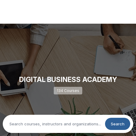
DIGITAL BUSINESS ACADEMY
134 Courses
Search