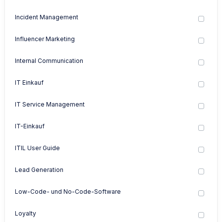
Incident Management
Influencer Marketing
Internal Communication
IT Einkauf
IT Service Management
IT-Einkauf
ITIL User Guide
Lead Generation
Low-Code- und No-Code-Software
Loyalty