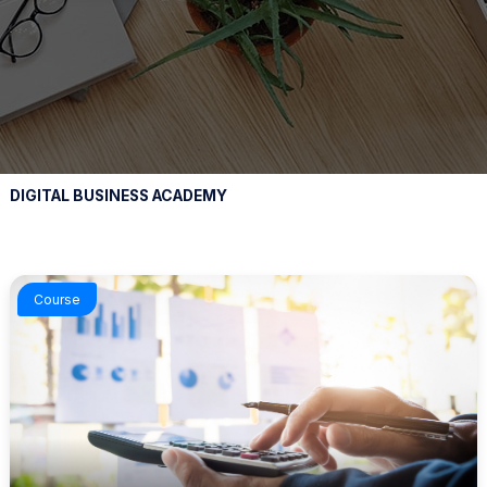
DIGITAL BUSINESS ACADEMY
Course