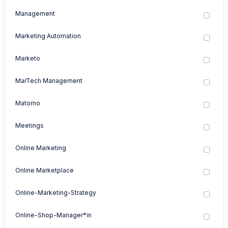
Management
Marketing Automation
Marketo
MarTech Management
Matomo
Meetings
Online Marketing
Online Marketplace
Online-Marketing-Strategy
Online-Shop-Manager*in