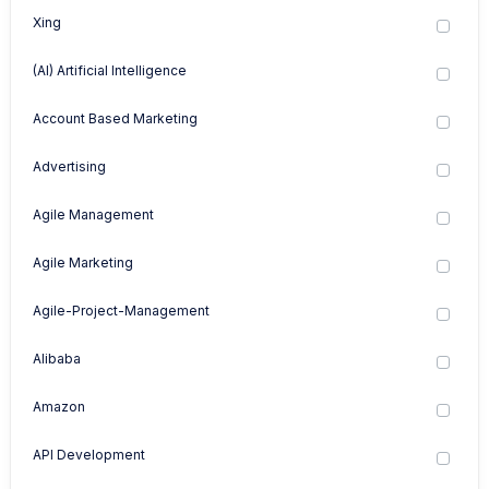
Xing
(AI) Artificial Intelligence
Account Based Marketing
Advertising
Agile Management
Agile Marketing
Agile-Project-Management
Alibaba
Amazon
API Development