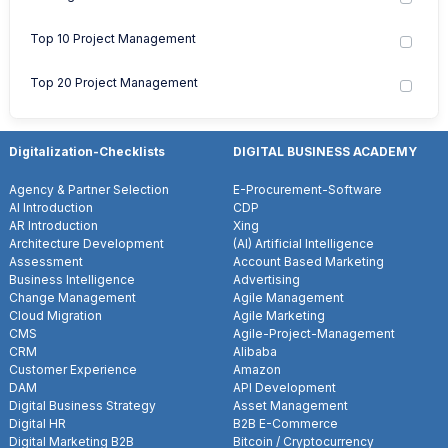
Top 10 Project Management
Top 20 Project Management
Digitalization-Checklists
DIGITAL BUSINESS ACADEMY
Agency & Partner Selection
E-Procurement-Software
AI Introduction
CDP
AR Introduction
Xing
Architecture Development
(AI) Artificial Intelligence
Assessment
Account Based Marketing
Business Intelligence
Advertising
Change Management
Agile Management
Cloud Migration
Agile Marketing
CMS
Agile-Project-Management
CRM
Alibaba
Customer Experience
Amazon
DAM
API Development
Digital Business Strategy
Asset Management
Digital HR
B2B E-Commerce
Digital Marketing B2B
Bitcoin / Cryptocurrency