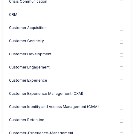
Crisis Communication
CRM
Customer Acquisition
Customer Centricity
Customer Development
Customer Engagement
Customer Experience
Customer Experience Management (CXM)
Customer Identity and Access Management (CIAM)
Customer Retention
Customer-Experience-Management