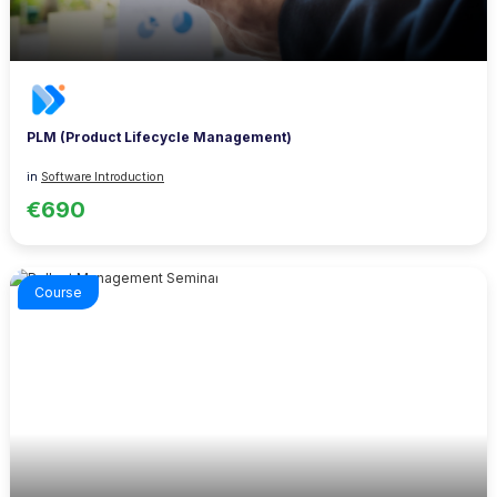
PLM (Product Lifecycle Management)
in
Software Introduction
€690
Course