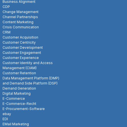
Business Alignment
CDP
Change Management
Channel Partnerships
Content Marketing
Crisis Communication
CRM
Customer Acquisition
Customer Centricity
Customer Development
Customer Engagement
Customer Experience
Customer Identity and Access
Management (CIAM)
Customer Retention
Data Management Platform (DMP)
and Demand Side Platform (DSP)
Demand Generation
Digital Marketing
E-Commerce
E-Commerce-Recht
E-Procurement-Software
ebay
EDI
EMail Marketing