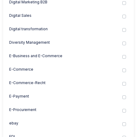
Digital Marketing B2B
Digital Sales
Digital transformation
Diversity Management
E-Business and E-Commerce
E-Commerce
E-Commerce-Recht
E-Payment
E-Procurement
ebay
EDI