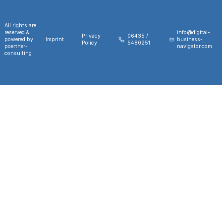
All rights are
reserved &
info@digital-
Privacy
06435 /
powered by
Imprint
business-
Policy
5480251
poertner-
navigator.com
consulting