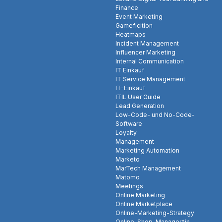
Finance
Event Marketing
Gameficition
Heatmaps
Incident Management
Influencer Marketing
Internal Communication
IT Einkauf
IT Service Management
IT-Einkauf
ITIL User Guide
Lead Generation
Low-Code- und No-Code-
Software
Loyalty
Management
Marketing Automation
Marketo
MarTech Management
Matomo
Meetings
Online Marketing
Online Marketplace
Online-Marketing-Strategy
Online-Shop-Manager*in