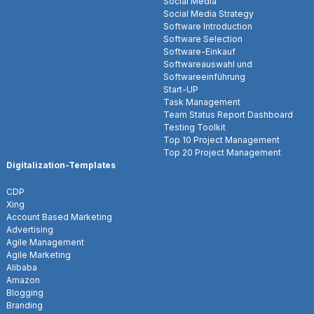
Social Media
Social Media Strategy
Software Introduction
Software Selection
Software-Einkauf
Softwareauswahl und
Softwareeinführung
Start-UP
Task Management
Team Status Report Dashboard
Testing Toolkit
Top 10 Project Management
Top 20 Project Management
Digitalization-Templates
CDP
Xing
Account Based Marketing
Advertising
Agile Management
Agile Marketing
Alibaba
Amazon
Blogging
Branding