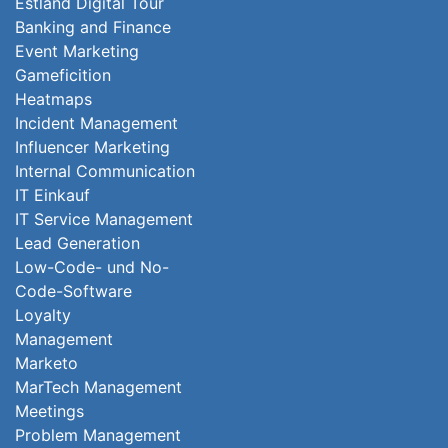
Estland Digital Tour
Banking and Finance
Event Marketing
Gameficition
Heatmaps
Incident Management
Influencer Marketing
Internal Communication
IT Einkauf
IT Service Management
Lead Generation
Low-Code- und No-
Code-Software
Loyalty
Management
Marketo
MarTech Management
Meetings
Problem Management