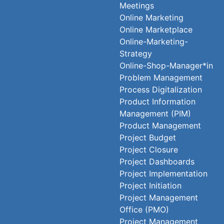
Meetings
Online Marketing
Online Marketplace
Online-Marketing-
Strategy
Online-Shop-Manager*in
Problem Management
Process Digitalization
Product Information
Management (PIM)
Product Management
Project Budget
Project Closure
Project Dashboards
Project Implementation
Project Initiation
Project Management
Office (PMO)
Project Management