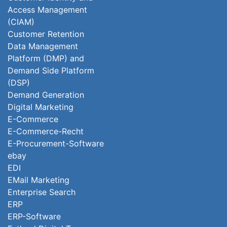
Access Management
(CIAM)
Customer Retention
Data Management
Platform (DMP) and
Demand Side Platform
(DSP)
Demand Generation
Digital Marketing
E-Commerce
E-Commerce-Recht
E-Procurement-Software
ebay
EDI
EMail Marketing
Enterprise Search
ERP
ERP-Software