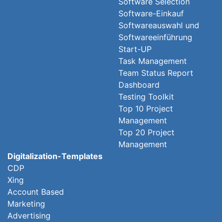
Software Selection
Software-Einkauf
Softwareauswahl und
Softwareeinführung
Start-UP
Task Management
Team Status Report
Dashboard
Testing Toolkit
Top 10 Project
Management
Top 20 Project
Management
Digitalization-Templates
CDP
Xing
Account Based
Marketing
Advertising