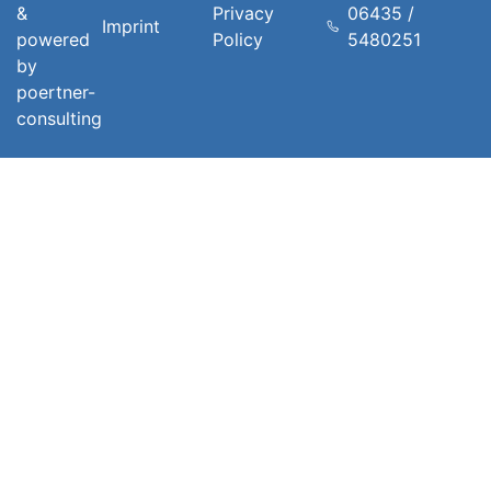
&
Privacy
06435 /
Imprint
powered
Policy
5480251
by
poertner-
consulting