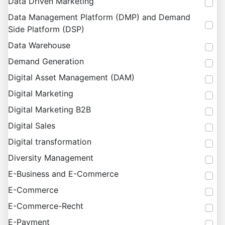
Data Driven Marketing
Data Management Platform (DMP) and Demand
Side Platform (DSP)
Data Warehouse
Demand Generation
Digital Asset Management (DAM)
Digital Marketing
Digital Marketing B2B
Digital Sales
Digital transformation
Diversity Management
E-Business and E-Commerce
E-Commerce
E-Commerce-Recht
E-Payment