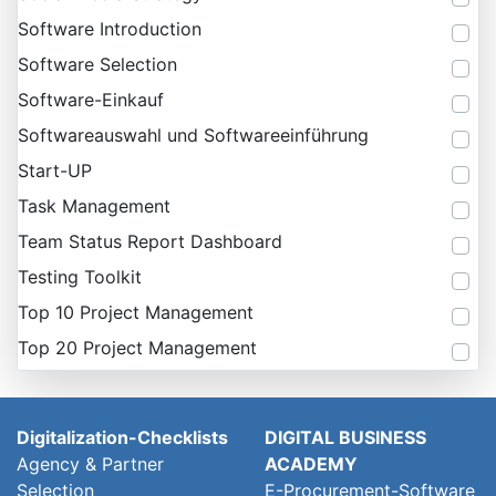
Software Introduction
Software Selection
Software-Einkauf
Softwareauswahl und Softwareeinführung
Start-UP
Task Management
Team Status Report Dashboard
Testing Toolkit
Top 10 Project Management
Top 20 Project Management
Digitalization-Checklists
DIGITAL BUSINESS
Agency & Partner
ACADEMY
Selection
E-Procurement-Software