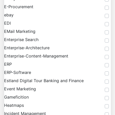
E-Procurement
ebay
EDI
EMail Marketing
Enterprise Search
Enterprise-Architecture
Enterprise-Content-Management
ERP
ERP-Software
Estland Digital Tour Banking and Finance
Event Marketing
Gameficition
Heatmaps
Incident Management