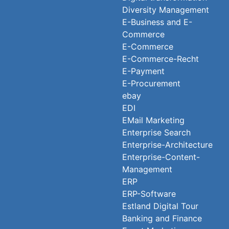
Diversity Management
E-Business and E-
Commerce
E-Commerce
E-Commerce-Recht
E-Payment
E-Procurement
ebay
EDI
EMail Marketing
Enterprise Search
Enterprise-Architecture
Enterprise-Content-
Management
ERP
ERP-Software
Estland Digital Tour
Banking and Finance