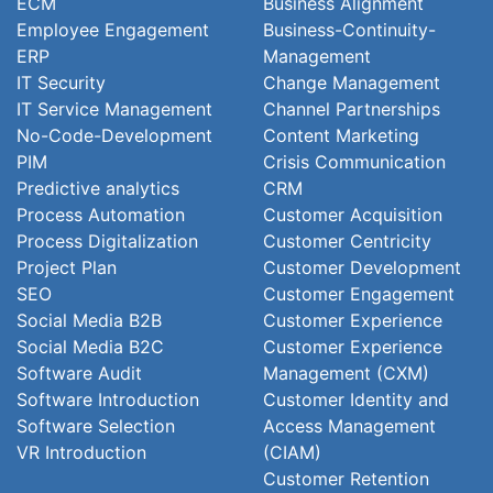
ECM
Business Alignment
Employee Engagement
Business-Continuity-
ERP
Management
IT Security
Change Management
IT Service Management
Channel Partnerships
No-Code-Development
Content Marketing
PIM
Crisis Communication
Predictive analytics
CRM
Process Automation
Customer Acquisition
Process Digitalization
Customer Centricity
Project Plan
Customer Development
SEO
Customer Engagement
Social Media B2B
Customer Experience
Social Media B2C
Customer Experience
Software Audit
Management (CXM)
Software Introduction
Customer Identity and
Software Selection
Access Management
VR Introduction
(CIAM)
Customer Retention