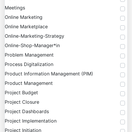
Meetings
Online Marketing
Online Marketplace
Online-Marketing-Strategy
Online-Shop-Manager*in
Problem Management
Process Digitalization
Product Information Management (PIM)
Product Management
Project Budget
Project Closure
Project Dashboards
Project Implementation
Project Initiation