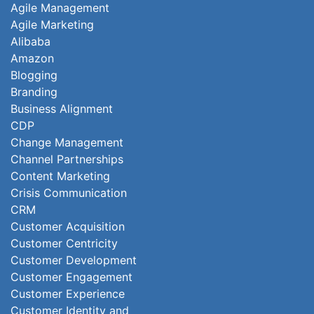
Agile Management
Agile Marketing
Alibaba
Amazon
Blogging
Branding
Business Alignment
CDP
Change Management
Channel Partnerships
Content Marketing
Crisis Communication
CRM
Customer Acquisition
Customer Centricity
Customer Development
Customer Engagement
Customer Experience
Customer Identity and