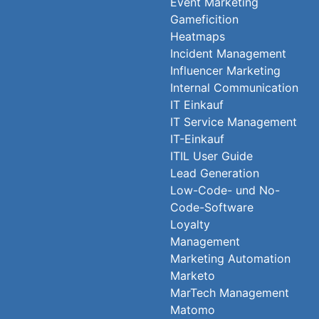
Event Marketing
Gameficition
Heatmaps
Incident Management
Influencer Marketing
Internal Communication
IT Einkauf
IT Service Management
IT-Einkauf
ITIL User Guide
Lead Generation
Low-Code- und No-
Code-Software
Loyalty
Management
Marketing Automation
Marketo
MarTech Management
Matomo