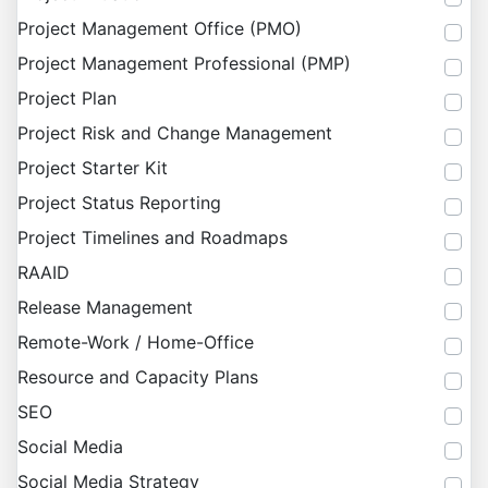
Project Management Office (PMO)
Project Management Professional (PMP)
Project Plan
Project Risk and Change Management
Project Starter Kit
Project Status Reporting
Project Timelines and Roadmaps
RAAID
Release Management
Remote-Work / Home-Office
Resource and Capacity Plans
SEO
Social Media
Social Media Strategy