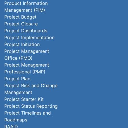
Product Information
Management (PIM)
Project Budget
Project Closure
Project Dashboards
Project Implementation
Project Initiation
Project Management
Office (PMO)
Project Management
Professional (PMP)
Project Plan
Project Risk and Change
Management
Project Starter Kit
Project Status Reporting
Project Timelines and
Roadmaps
RAAID