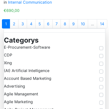
in
Internal Communication
€690,00
1
2
3
4
5
6
7
8
9
10
...
14
Categorys
E-Procurement-Software
CDP
Xing
(AI) Artificial Intelligence
Account Based Marketing
Advertising
Agile Management
Agile Marketing