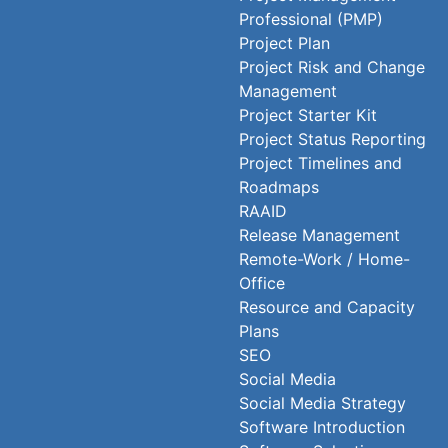
Professional (PMP)
Project Plan
Project Risk and Change
Management
Project Starter Kit
Project Status Reporting
Project Timelines and
Roadmaps
RAAID
Release Management
Remote-Work / Home-
Office
Resource and Capacity
Plans
SEO
Social Media
Social Media Strategy
Software Introduction