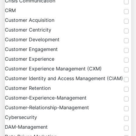
Crisis Communication
CRM
Customer Acquisition
Customer Centricity
Customer Development
Customer Engagement
Customer Experience
Customer Experience Management (CXM)
Customer Identity and Access Management (CIAM)
Customer Retention
Customer-Experience-Management
Customer-Relationship-Management
Cybersecurity
DAM-Management