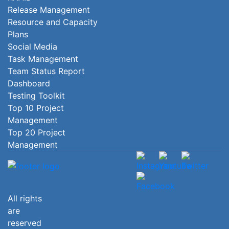
Release Management
Resource and Capacity
Plans
Social Media
Task Management
Team Status Report
Dashboard
Testing Toolkit
Top 10 Project
Management
Top 20 Project
Management
All rights
are
reserved