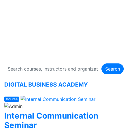
DIGITAL BUSINESS
ACADEMY
134 Courses
Search
DIGITAL BUSINESS ACADEMY
Course
Internal Communication
Seminar