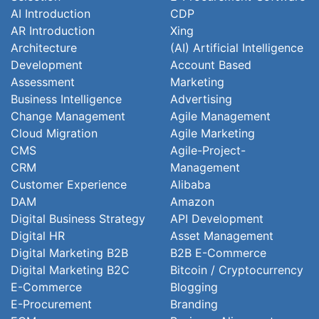
AI Introduction
CDP
AR Introduction
Xing
Architecture
(AI) Artificial Intelligence
Development
Account Based
Assessment
Marketing
Business Intelligence
Advertising
Change Management
Agile Management
Cloud Migration
Agile Marketing
CMS
Agile-Project-
CRM
Management
Customer Experience
Alibaba
DAM
Amazon
Digital Business Strategy
API Development
Digital HR
Asset Management
Digital Marketing B2B
B2B E-Commerce
Digital Marketing B2C
Bitcoin / Cryptocurrency
E-Commerce
Blogging
E-Procurement
Branding