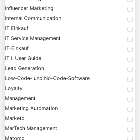
Influencer Marketing
Internal Communication
IT Einkauf
IT Service Management
IT-Einkauf
ITIL User Guide
Lead Generation
Low-Code- und No-Code-Software
Loyalty
Management
Marketing Automation
Marketo
MarTech Management
Matomo