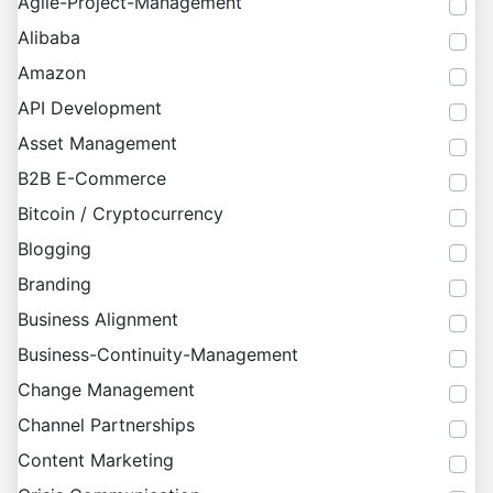
Agile-Project-Management
Alibaba
Amazon
API Development
Asset Management
B2B E-Commerce
Bitcoin / Cryptocurrency
Blogging
Branding
Business Alignment
Business-Continuity-Management
Change Management
Channel Partnerships
Content Marketing