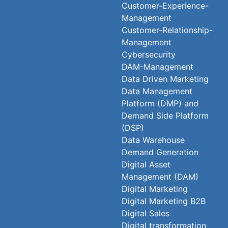
Customer-Experience-
Management
Customer-Relationship-
Management
Cybersecurity
DAM-Management
Data Driven Marketing
Data Management
Platform (DMP) and
Demand Side Platform
(DSP)
Data Warehouse
Demand Generation
Digital Asset
Management (DAM)
Digital Marketing
Digital Marketing B2B
Digital Sales
Digital transformation