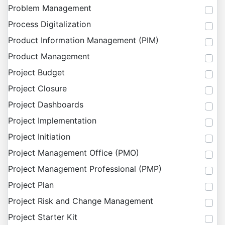
Problem Management
Process Digitalization
Product Information Management (PIM)
Product Management
Project Budget
Project Closure
Project Dashboards
Project Implementation
Project Initiation
Project Management Office (PMO)
Project Management Professional (PMP)
Project Plan
Project Risk and Change Management
Project Starter Kit