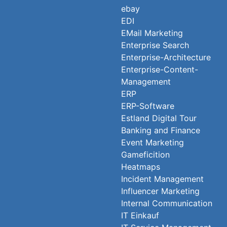
ebay
EDI
EMail Marketing
Enterprise Search
Enterprise-Architecture
Enterprise-Content-
Management
ERP
ERP-Software
Estland Digital Tour
Banking and Finance
Event Marketing
Gameficition
Heatmaps
Incident Management
Influencer Marketing
Internal Communication
IT Einkauf