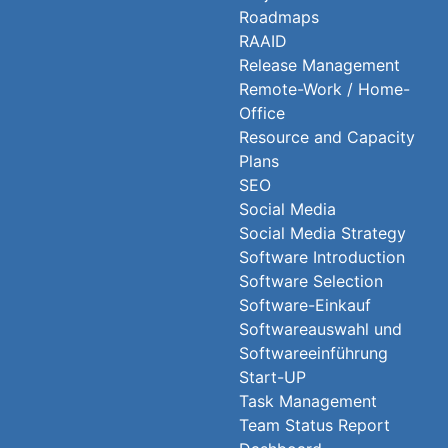
Roadmaps
RAAID
Release Management
Remote-Work / Home-
Office
Resource and Capacity
Plans
SEO
Social Media
Social Media Strategy
Software Introduction
Software Selection
Software-Einkauf
Softwareauswahl und
Softwareeinführung
Start-UP
Task Management
Team Status Report