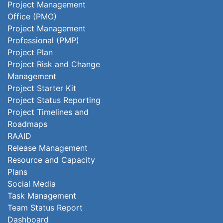
Project Management
Office (PMO)
Project Management
Professional (PMP)
Project Plan
Project Risk and Change
Management
Project Starter Kit
Project Status Reporting
Project Timelines and
Roadmaps
RAAID
Release Management
Resource and Capacity
Plans
Social Media
Task Management
Team Status Report
Dashboard