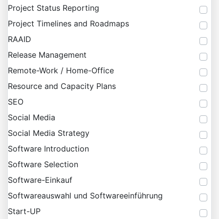
Project Status Reporting
Project Timelines and Roadmaps
RAAID
Release Management
Remote-Work / Home-Office
Resource and Capacity Plans
SEO
Social Media
Social Media Strategy
Software Introduction
Software Selection
Software-Einkauf
Softwareauswahl und Softwareeinführung
Start-UP