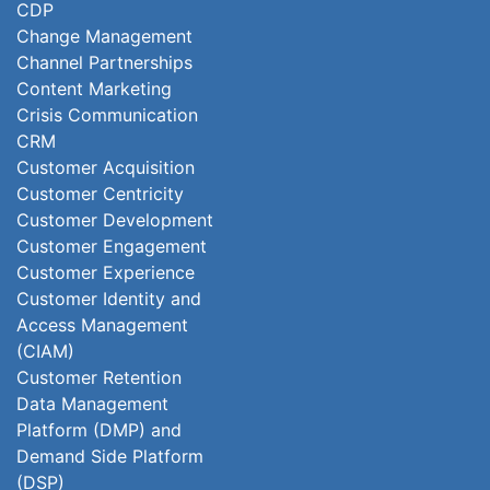
CDP
Change Management
Channel Partnerships
Content Marketing
Crisis Communication
CRM
Customer Acquisition
Customer Centricity
Customer Development
Customer Engagement
Customer Experience
Customer Identity and
Access Management
(CIAM)
Customer Retention
Data Management
Platform (DMP) and
Demand Side Platform
(DSP)