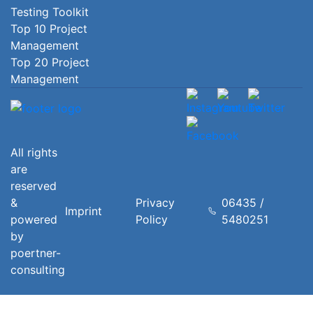
Testing Toolkit
Top 10 Project
Management
Top 20 Project
Management
All rights
are
reserved
&
Privacy
06435 /
Imprint
powered
Policy
5480251
by
poertner-
consulting