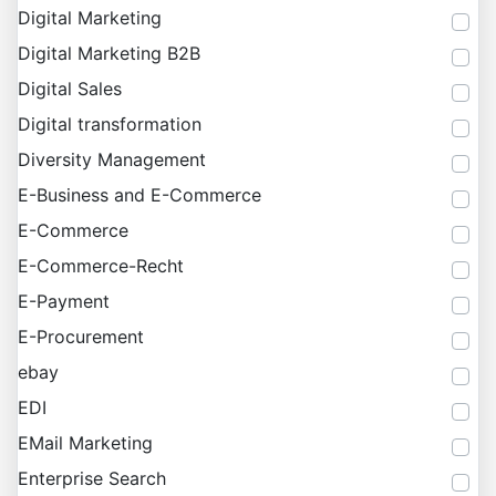
Digital Marketing
Digital Marketing B2B
Digital Sales
Digital transformation
Diversity Management
E-Business and E-Commerce
E-Commerce
E-Commerce-Recht
E-Payment
E-Procurement
ebay
EDI
EMail Marketing
Enterprise Search