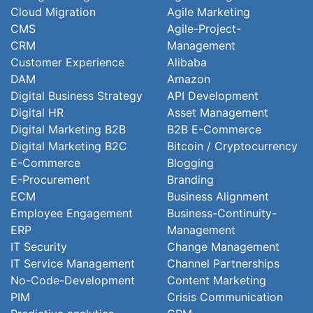
Cloud Migration
Agile Marketing
CMS
Agile-Project-
CRM
Management
Customer Experience
Alibaba
DAM
Amazon
Digital Business Strategy
API Development
Digital HR
Asset Management
Digital Marketing B2B
B2B E-Commerce
Digital Marketing B2C
Bitcoin / Cryptocurrency
E-Commerce
Blogging
E-Procurement
Branding
ECM
Business Alignment
Employee Engagement
Business-Continuity-
ERP
Management
IT Security
Change Management
IT Service Management
Channel Partnerships
No-Code-Development
Content Marketing
PIM
Crisis Communication