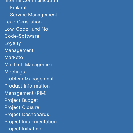
Internal Communication
IT Einkauf
IT Service Management
Lead Generation
Low-Code- und No-
Code-Software
Loyalty
Management
Marketo
MarTech Management
Meetings
Problem Management
Product Information
Management (PIM)
Project Budget
Project Closure
Project Dashboards
Project Implementation
Project Initiation