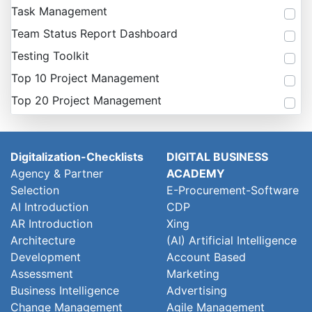
Task Management
Team Status Report Dashboard
Testing Toolkit
Top 10 Project Management
Top 20 Project Management
Digitalization-Checklists
DIGITAL BUSINESS
Agency & Partner
ACADEMY
Selection
E-Procurement-Software
AI Introduction
CDP
AR Introduction
Xing
Architecture
(AI) Artificial Intelligence
Development
Account Based
Assessment
Marketing
Business Intelligence
Advertising
Change Management
Agile Management