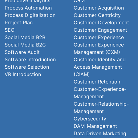
Predictive analytics
CRM
Process Automation
Customer Acquisition
Process Digitalization
Customer Centricity
Project Plan
Customer Development
SEO
Customer Engagement
Social Media B2B
Customer Experience
Social Media B2C
Customer Experience
Software Audit
Management (CXM)
Software Introduction
Customer Identity and
Software Selection
Access Management
VR Introduction
(CIAM)
Customer Retention
Customer-Experience-
Management
Customer-Relationship-
Management
Cybersecurity
DAM-Management
Data Driven Marketing