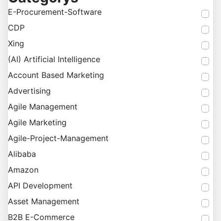
E-Procurement-Software
CDP
Xing
(AI) Artificial Intelligence
Account Based Marketing
Advertising
Agile Management
Agile Marketing
Agile-Project-Management
Alibaba
Amazon
API Development
Asset Management
B2B E-Commerce