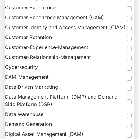
Customer Experience
Customer Experience Management (CXM)
Customer Identity and Access Management (CIAM)
Customer Retention
Customer-Experience-Management
Customer-Relationship-Management
Cybersecurity
DAM-Management
Data Driven Marketing
Data Management Platform (DMP) and Demand
Side Platform (DSP)
Data Warehouse
Demand Generation
Digital Asset Management (DAM)