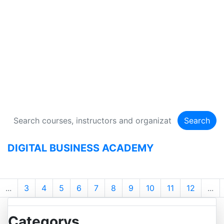
DIGITAL BUSINESS
ACADEMY
134 Courses
Search
DIGITAL BUSINESS ACADEMY
...
3
4
5
6
7
8
9
10
11
12
...
Categorys