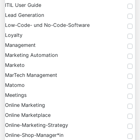
ITIL User Guide
Lead Generation
Low-Code- und No-Code-Software
Loyalty
Management
Marketing Automation
Marketo
MarTech Management
Matomo
Meetings
Online Marketing
Online Marketplace
Online-Marketing-Strategy
Online-Shop-Manager*in