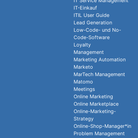
IT Service Management
IT-Einkauf
ITIL User Guide
Lead Generation
Low-Code- und No-
Code-Software
Loyalty
Management
Marketing Automation
Marketo
MarTech Management
Matomo
Meetings
Online Marketing
Online Marketplace
Online-Marketing-
Strategy
Online-Shop-Manager*in
Problem Management