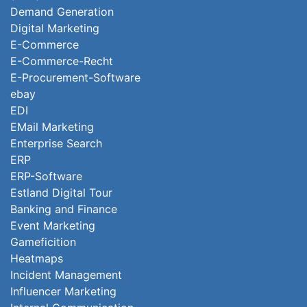
Demand Generation
Digital Marketing
E-Commerce
E-Commerce-Recht
E-Procurement-Software
ebay
EDI
EMail Marketing
Enterprise Search
ERP
ERP-Software
Estland Digital Tour
Banking and Finance
Event Marketing
Gameficition
Heatmaps
Incident Management
Influencer Marketing