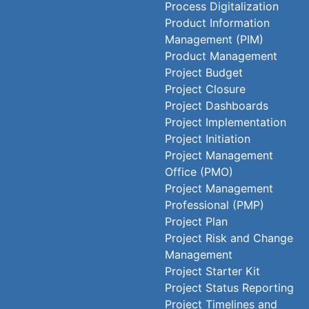
Process Digitalization
Product Information
Management (PIM)
Product Management
Project Budget
Project Closure
Project Dashboards
Project Implementation
Project Initiation
Project Management
Office (PMO)
Project Management
Professional (PMP)
Project Plan
Project Risk and Change
Management
Project Starter Kit
Project Status Reporting
Project Timelines and