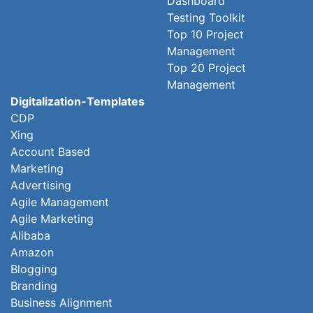
Dashboard
Testing Toolkit
Top 10 Project
Management
Top 20 Project
Management
Digitalization-Templates
CDP
Xing
Account Based
Marketing
Advertising
Agile Management
Agile Marketing
Alibaba
Amazon
Blogging
Branding
Business Alignment