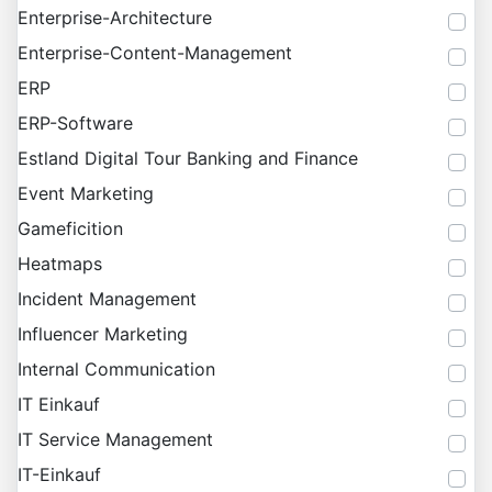
Enterprise-Architecture
Enterprise-Content-Management
ERP
ERP-Software
Estland Digital Tour Banking and Finance
Event Marketing
Gameficition
Heatmaps
Incident Management
Influencer Marketing
Internal Communication
IT Einkauf
IT Service Management
IT-Einkauf