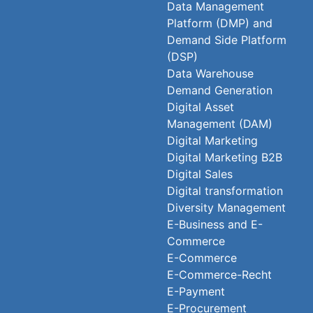
Data Management
Platform (DMP) and
Demand Side Platform
(DSP)
Data Warehouse
Demand Generation
Digital Asset
Management (DAM)
Digital Marketing
Digital Marketing B2B
Digital Sales
Digital transformation
Diversity Management
E-Business and E-
Commerce
E-Commerce
E-Commerce-Recht
E-Payment
E-Procurement