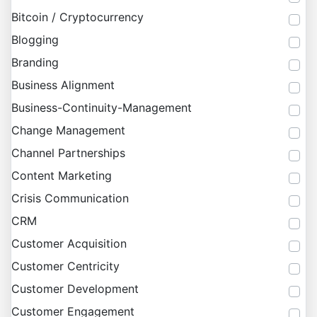
Bitcoin / Cryptocurrency
Blogging
Branding
Business Alignment
Business-Continuity-Management
Change Management
Channel Partnerships
Content Marketing
Crisis Communication
CRM
Customer Acquisition
Customer Centricity
Customer Development
Customer Engagement