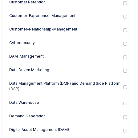
Customer Retention
Customer-Experience-Management
Customer-Relationship-Management
Cybersecurity
DAM-Management
Data Driven Marketing
Data Management Platform (DMP) and Demand Side Platform
(DSP)
Data Warehouse
Demand Generation
Digital Asset Management (DAM)