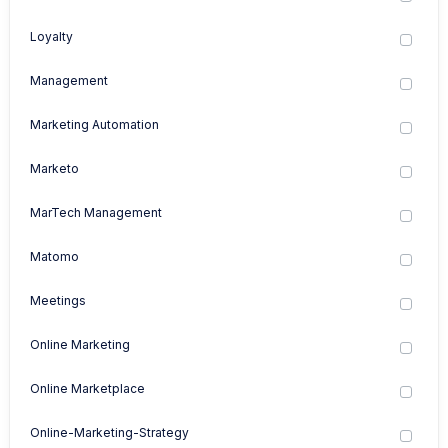
Loyalty
Management
Marketing Automation
Marketo
MarTech Management
Matomo
Meetings
Online Marketing
Online Marketplace
Online-Marketing-Strategy