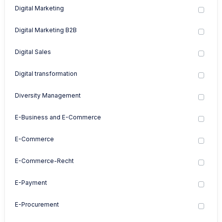
Digital Marketing
Digital Marketing B2B
Digital Sales
Digital transformation
Diversity Management
E-Business and E-Commerce
E-Commerce
E-Commerce-Recht
E-Payment
E-Procurement