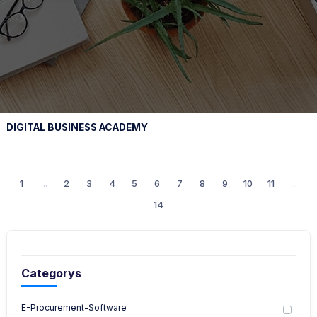
DIGITAL BUSINESS ACADEMY
1
...
2
3
4
5
6
7
8
9
10
11
...
14
Categorys
E-Procurement-Software