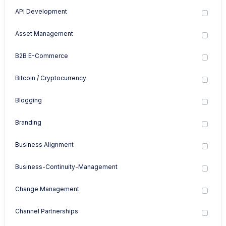
API Development
Asset Management
B2B E-Commerce
Bitcoin / Cryptocurrency
Blogging
Branding
Business Alignment
Business-Continuity-Management
Change Management
Channel Partnerships