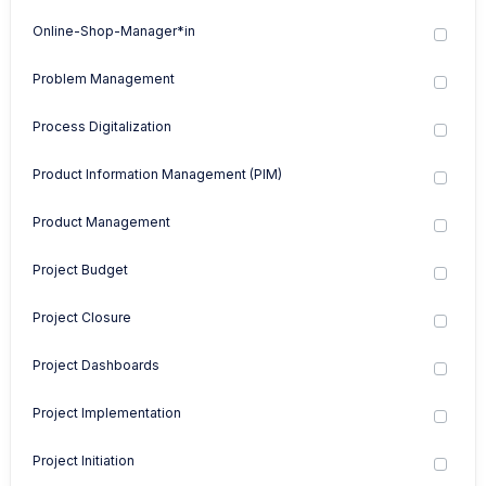
Online-Shop-Manager*in
Problem Management
Process Digitalization
Product Information Management (PIM)
Product Management
Project Budget
Project Closure
Project Dashboards
Project Implementation
Project Initiation