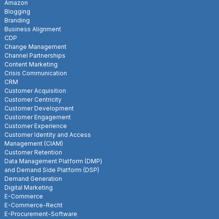
Amazon
Blogging
Branding
Business Alignment
CDP
Change Management
Channel Partnerships
Content Marketing
Crisis Communication
CRM
Customer Acquisition
Customer Centricity
Customer Development
Customer Engagement
Customer Experience
Customer Identity and Access
Management (CIAM)
Customer Retention
Data Management Platform (DMP)
and Demand Side Platform (DSP)
Demand Generation
Digital Marketing
E-Commerce
E-Commerce-Recht
E-Procurement-Software