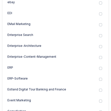
ebay
EDI
EMail Marketing
Enterprise Search
Enterprise-Architecture
Enterprise-Content-Management
ERP
ERP-Software
Estland Digital Tour Banking and Finance
Event Marketing