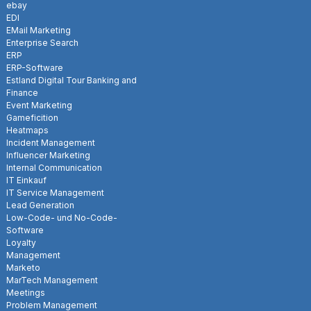
ebay
EDI
EMail Marketing
Enterprise Search
ERP
ERP-Software
Estland Digital Tour Banking and
Finance
Event Marketing
Gameficition
Heatmaps
Incident Management
Influencer Marketing
Internal Communication
IT Einkauf
IT Service Management
Lead Generation
Low-Code- und No-Code-
Software
Loyalty
Management
Marketo
MarTech Management
Meetings
Problem Management