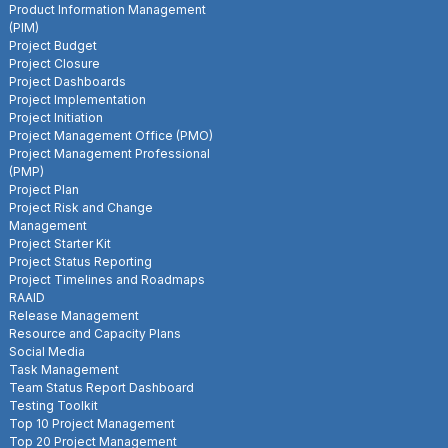
Product Information Management
(PIM)
Project Budget
Project Closure
Project Dashboards
Project Implementation
Project Initiation
Project Management Office (PMO)
Project Management Professional
(PMP)
Project Plan
Project Risk and Change
Management
Project Starter Kit
Project Status Reporting
Project Timelines and Roadmaps
RAAID
Release Management
Resource and Capacity Plans
Social Media
Task Management
Team Status Report Dashboard
Testing Toolkit
Top 10 Project Management
Top 20 Project Management