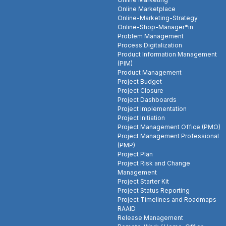
Online Marketplace
Online-Marketing-Strategy
Online-Shop-Manager*in
Problem Management
Process Digitalization
Product Information Management
(PIM)
Product Management
Project Budget
Project Closure
Project Dashboards
Project Implementation
Project Initiation
Project Management Office (PMO)
Project Management Professional
(PMP)
Project Plan
Project Risk and Change
Management
Project Starter Kit
Project Status Reporting
Project Timelines and Roadmaps
RAAID
Release Management