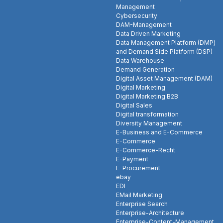
Management
Cybersecurity
DAM-Management
Data Driven Marketing
Data Management Platform (DMP)
and Demand Side Platform (DSP)
Data Warehouse
Demand Generation
Digital Asset Management (DAM)
Digital Marketing
Digital Marketing B2B
Digital Sales
Digital transformation
Diversity Management
E-Business and E-Commerce
E-Commerce
E-Commerce-Recht
E-Payment
E-Procurement
ebay
EDI
EMail Marketing
Enterprise Search
Enterprise-Architecture
Enterprise-Content-Management