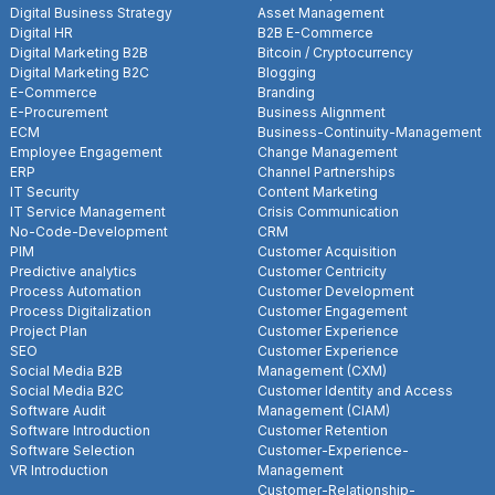
Digital Business Strategy
Asset Management
Digital HR
B2B E-Commerce
Digital Marketing B2B
Bitcoin / Cryptocurrency
Digital Marketing B2C
Blogging
E-Commerce
Branding
E-Procurement
Business Alignment
ECM
Business-Continuity-Management
Employee Engagement
Change Management
ERP
Channel Partnerships
IT Security
Content Marketing
IT Service Management
Crisis Communication
No-Code-Development
CRM
PIM
Customer Acquisition
Predictive analytics
Customer Centricity
Process Automation
Customer Development
Process Digitalization
Customer Engagement
Project Plan
Customer Experience
SEO
Customer Experience
Social Media B2B
Management (CXM)
Social Media B2C
Customer Identity and Access
Software Audit
Management (CIAM)
Software Introduction
Customer Retention
Software Selection
Customer-Experience-
VR Introduction
Management
Customer-Relationship-