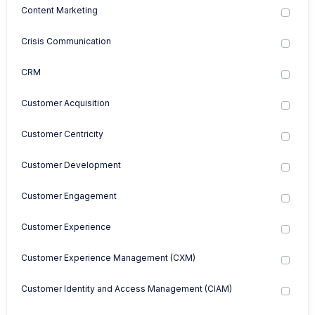
Content Marketing
Crisis Communication
CRM
Customer Acquisition
Customer Centricity
Customer Development
Customer Engagement
Customer Experience
Customer Experience Management (CXM)
Customer Identity and Access Management (CIAM)