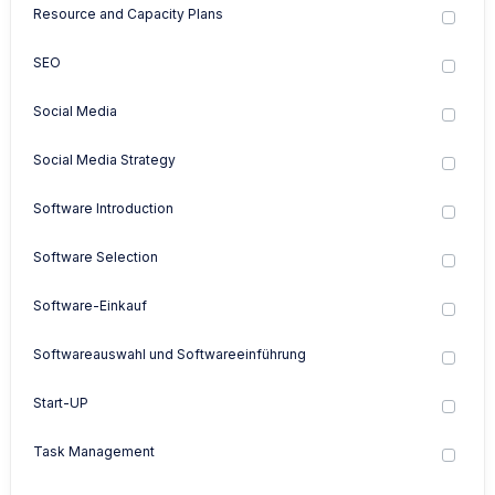
Resource and Capacity Plans
SEO
Social Media
Social Media Strategy
Software Introduction
Software Selection
Software-Einkauf
Softwareauswahl und Softwareeinführung
Start-UP
Task Management