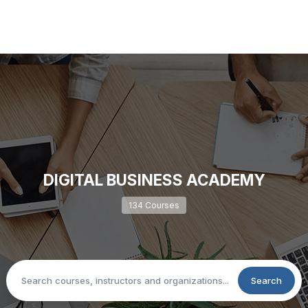
DIGITAL BUSINESS ACADEMY
134 Courses
Search