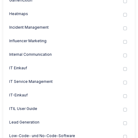
Gameficition
Heatmaps
Incident Management
Influencer Marketing
Internal Communication
IT Einkauf
IT Service Management
IT-Einkauf
ITIL User Guide
Lead Generation
Low-Code- und No-Code-Software