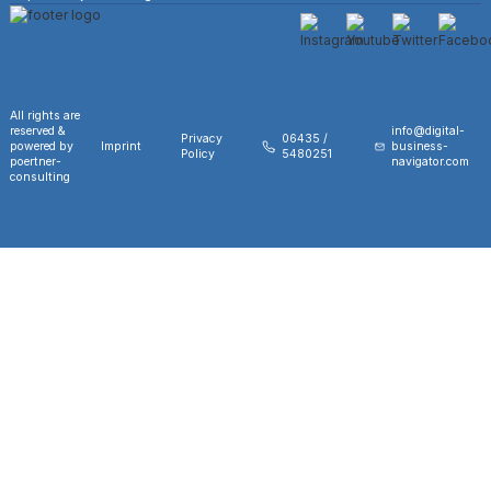
All rights are
reserved &
info@digital-
Privacy
06435 /
powered by
Imprint
business-
Policy
5480251
poertner-
navigator.com
consulting