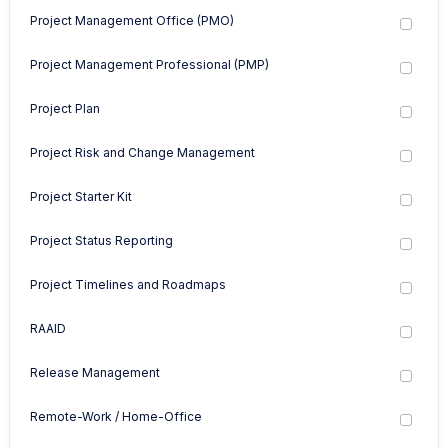
Project Management Office (PMO)
Project Management Professional (PMP)
Project Plan
Project Risk and Change Management
Project Starter Kit
Project Status Reporting
Project Timelines and Roadmaps
RAAID
Release Management
Remote-Work / Home-Office