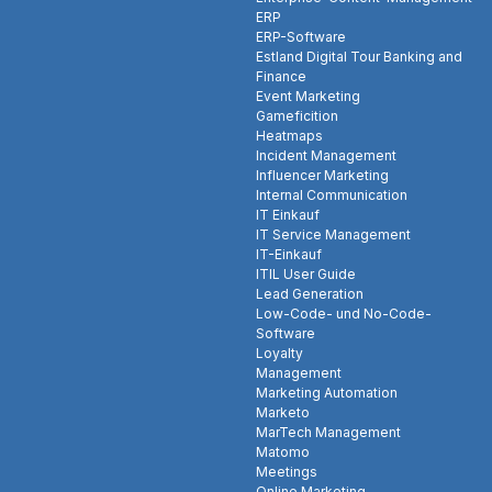
ERP
ERP-Software
Estland Digital Tour Banking and
Finance
Event Marketing
Gameficition
Heatmaps
Incident Management
Influencer Marketing
Internal Communication
IT Einkauf
IT Service Management
IT-Einkauf
ITIL User Guide
Lead Generation
Low-Code- und No-Code-
Software
Loyalty
Management
Marketing Automation
Marketo
MarTech Management
Matomo
Meetings
Online Marketing