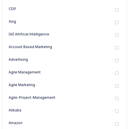
CDP
Xing
(AI) Artificial Intelligence
Account Based Marketing
Advertising
Agile Management
Agile Marketing
Agile-Project-Management
Alibaba
Amazon