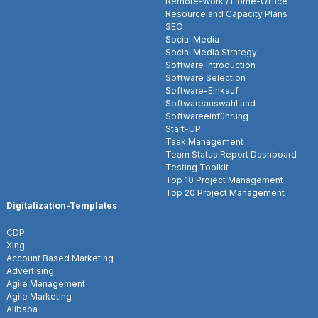
Remote-Work / Home-Office
Resource and Capacity Plans
SEO
Social Media
Social Media Strategy
Software Introduction
Software Selection
Software-Einkauf
Softwareauswahl und
Softwareeinführung
Start-UP
Task Management
Team Status Report Dashboard
Testing Toolkit
Top 10 Project Management
Top 20 Project Management
Digitalization-Templates
CDP
Xing
Account Based Marketing
Advertising
Agile Management
Agile Marketing
Alibaba