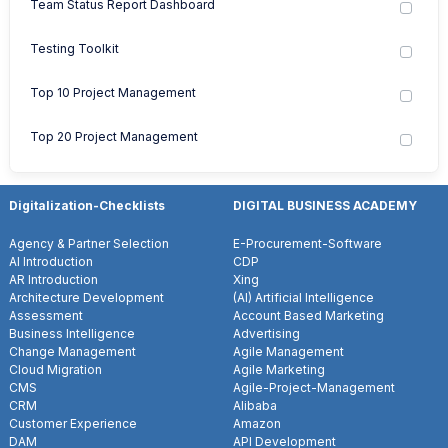
Team Status Report Dashboard
Testing Toolkit
Top 10 Project Management
Top 20 Project Management
Digitalization-Checklists
DIGITAL BUSINESS ACADEMY
Agency & Partner Selection
E-Procurement-Software
AI Introduction
CDP
AR Introduction
Xing
Architecture Development
(AI) Artificial Intelligence
Assessment
Account Based Marketing
Business Intelligence
Advertising
Change Management
Agile Management
Cloud Migration
Agile Marketing
CMS
Agile-Project-Management
CRM
Alibaba
Customer Experience
Amazon
DAM
API Development