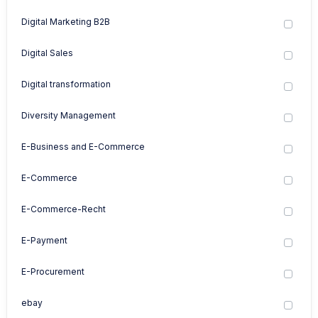
Digital Marketing B2B
Digital Sales
Digital transformation
Diversity Management
E-Business and E-Commerce
E-Commerce
E-Commerce-Recht
E-Payment
E-Procurement
ebay