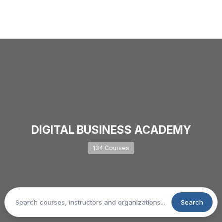
DIGITAL BUSINESS ACADEMY
134 Courses
Search