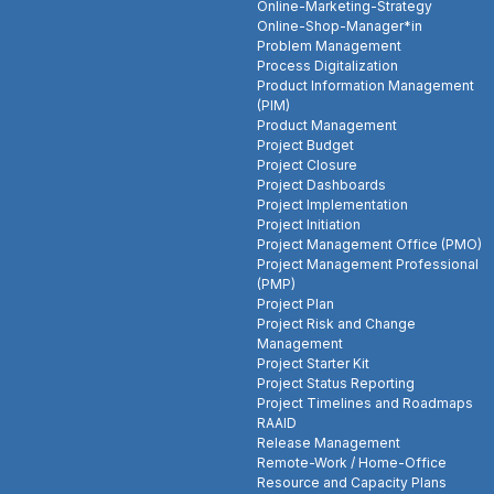
Online-Marketing-Strategy
Online-Shop-Manager*in
Problem Management
Process Digitalization
Product Information Management
(PIM)
Product Management
Project Budget
Project Closure
Project Dashboards
Project Implementation
Project Initiation
Project Management Office (PMO)
Project Management Professional
(PMP)
Project Plan
Project Risk and Change
Management
Project Starter Kit
Project Status Reporting
Project Timelines and Roadmaps
RAAID
Release Management
Remote-Work / Home-Office
Resource and Capacity Plans