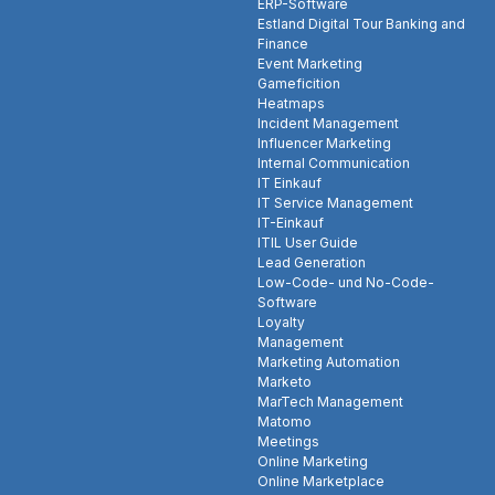
ERP-Software
Estland Digital Tour Banking and
Finance
Event Marketing
Gameficition
Heatmaps
Incident Management
Influencer Marketing
Internal Communication
IT Einkauf
IT Service Management
IT-Einkauf
ITIL User Guide
Lead Generation
Low-Code- und No-Code-
Software
Loyalty
Management
Marketing Automation
Marketo
MarTech Management
Matomo
Meetings
Online Marketing
Online Marketplace