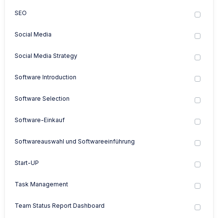
SEO
Social Media
Social Media Strategy
Software Introduction
Software Selection
Software-Einkauf
Softwareauswahl und Softwareeinführung
Start-UP
Task Management
Team Status Report Dashboard