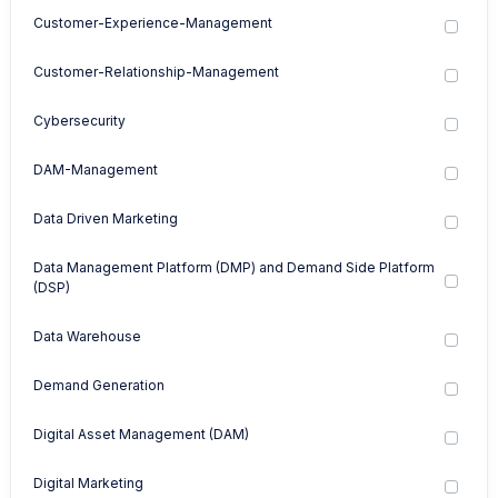
Customer-Experience-Management
Customer-Relationship-Management
Cybersecurity
DAM-Management
Data Driven Marketing
Data Management Platform (DMP) and Demand Side Platform
(DSP)
Data Warehouse
Demand Generation
Digital Asset Management (DAM)
Digital Marketing