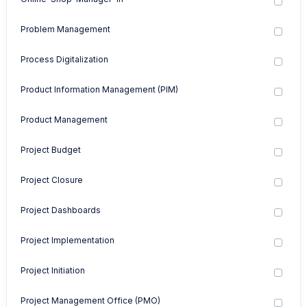
Problem Management
Process Digitalization
Product Information Management (PIM)
Product Management
Project Budget
Project Closure
Project Dashboards
Project Implementation
Project Initiation
Project Management Office (PMO)