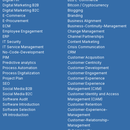
Digital Marketing B2B
Bitcoin / Cryptocurrency
Digital Marketing B2C
Blogging
E-Commerce
Branding
E-Procurement
Business Alignment
ECM
Business-Continuity-Management
Employee Engagement
Change Management
ERP
Channel Partnerships
IT Security
Content Marketing
IT Service Management
Crisis Communication
No-Code-Development
CRM
PIM
Customer Acquisition
Predictive analytics
Customer Centricity
Process Automation
Customer Development
Process Digitalization
Customer Engagement
Project Plan
Customer Experience
SEO
Customer Experience
Social Media B2B
Management (CXM)
Social Media B2C
Customer Identity and Access
Software Audit
Management (CIAM)
Software Introduction
Customer Retention
Software Selection
Customer-Experience-
VR Introduction
Management
Customer-Relationship-
Management