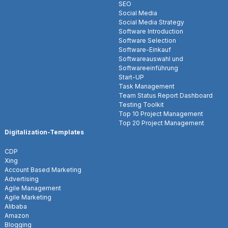
SEO
Social Media
Social Media Strategy
Software Introduction
Software Selection
Software-Einkauf
Softwareauswahl und
Softwareeinführung
Start-UP
Task Management
Team Status Report Dashboard
Testing Toolkit
Top 10 Project Management
Top 20 Project Management
Digitalization-Templates
CDP
Xing
Account Based Marketing
Advertising
Agile Management
Agile Marketing
Alibaba
Amazon
Blogging