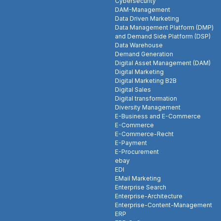
Cybersecurity
DAM-Management
Data Driven Marketing
Data Management Platform (DMP)
and Demand Side Platform (DSP)
Data Warehouse
Demand Generation
Digital Asset Management (DAM)
Digital Marketing
Digital Marketing B2B
Digital Sales
Digital transformation
Diversity Management
E-Business and E-Commerce
E-Commerce
E-Commerce-Recht
E-Payment
E-Procurement
ebay
EDI
EMail Marketing
Enterprise Search
Enterprise-Architecture
Enterprise-Content-Management
ERP