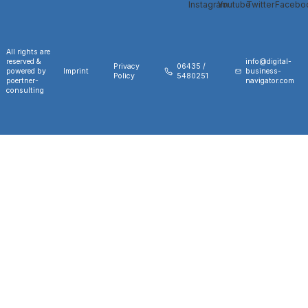
All rights are
reserved &
info@digital-
Privacy
06435 /
powered by
Imprint
business-
Policy
5480251
poertner-
navigator.com
consulting