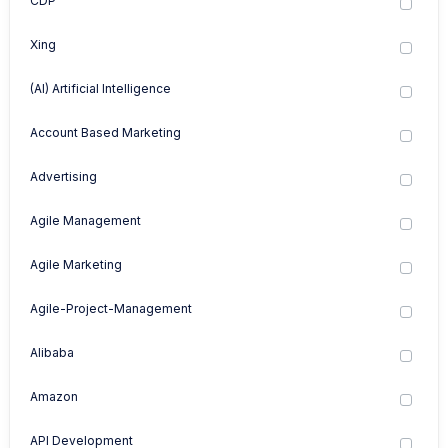
CDP
Xing
(AI) Artificial Intelligence
Account Based Marketing
Advertising
Agile Management
Agile Marketing
Agile-Project-Management
Alibaba
Amazon
API Development