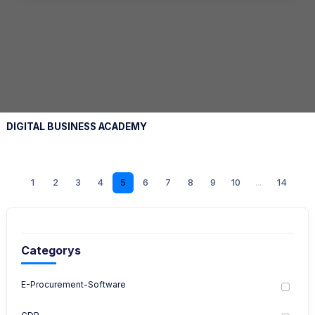
DIGITAL BUSINESS ACADEMY
1
2
3
4
5
6
7
8
9
10
...
14
Categorys
E-Procurement-Software