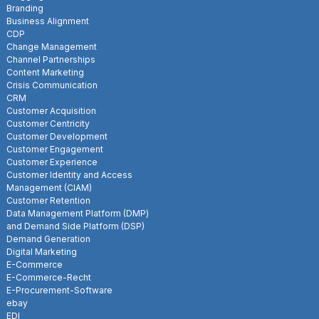
Branding
Business Alignment
CDP
Change Management
Channel Partnerships
Content Marketing
Crisis Communication
CRM
Customer Acquisition
Customer Centricity
Customer Development
Customer Engagement
Customer Experience
Customer Identity and Access
Management (CIAM)
Customer Retention
Data Management Platform (DMP)
and Demand Side Platform (DSP)
Demand Generation
Digital Marketing
E-Commerce
E-Commerce-Recht
E-Procurement-Software
ebay
EDI