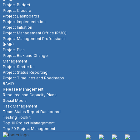
Project Budget
Project Closure
Project Dashboards
Project Implementation
Project Initiation
Project Management Office (PMO)
Project Management Professional
(PMP)
Project Plan
Project Risk and Change
Management
Project Starter Kit
Project Status Reporting
Project Timelines and Roadmaps
RAAID
Release Management
Resource and Capacity Plans
Social Media
Task Management
Team Status Report Dashboard
Testing Toolkit
Top 10 Project Management
Top 20 Project Management