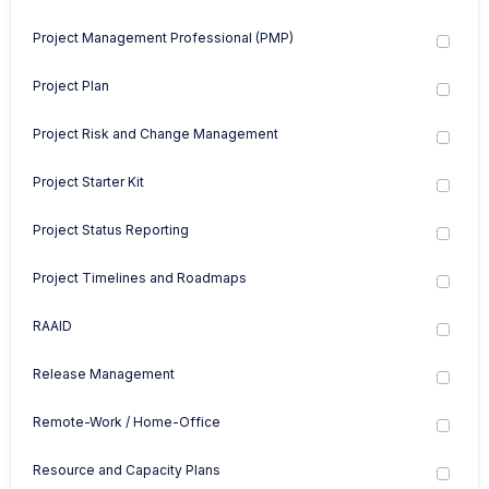
Project Management Professional (PMP)
Project Plan
Project Risk and Change Management
Project Starter Kit
Project Status Reporting
Project Timelines and Roadmaps
RAAID
Release Management
Remote-Work / Home-Office
Resource and Capacity Plans