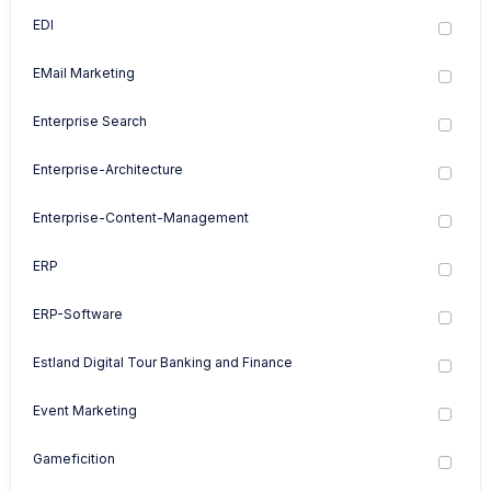
EDI
EMail Marketing
Enterprise Search
Enterprise-Architecture
Enterprise-Content-Management
ERP
ERP-Software
Estland Digital Tour Banking and Finance
Event Marketing
Gameficition