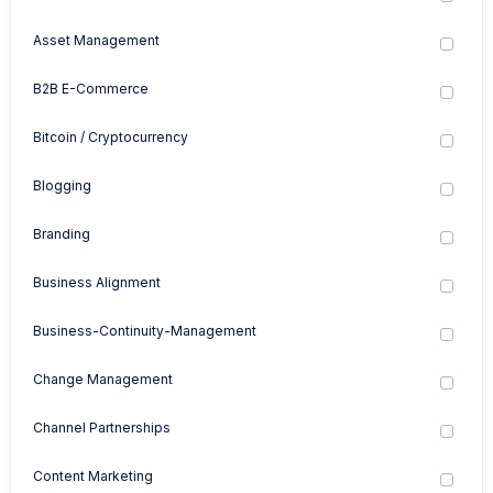
Asset Management
B2B E-Commerce
Bitcoin / Cryptocurrency
Blogging
Branding
Business Alignment
Business-Continuity-Management
Change Management
Channel Partnerships
Content Marketing