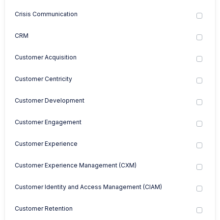
Crisis Communication
CRM
Customer Acquisition
Customer Centricity
Customer Development
Customer Engagement
Customer Experience
Customer Experience Management (CXM)
Customer Identity and Access Management (CIAM)
Customer Retention