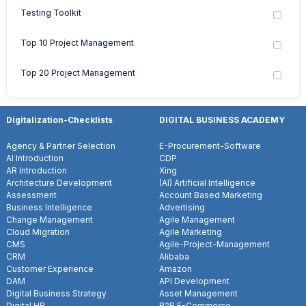
Testing Toolkit
Top 10 Project Management
Top 20 Project Management
Digitalization-Checklists
DIGITAL BUSINESS ACADEMY
Agency & Partner Selection
E-Procurement-Software
AI Introduction
CDP
AR Introduction
Xing
Architecture Development
(AI) Artificial Intelligence
Assessment
Account Based Marketing
Business Intelligence
Advertising
Change Management
Agile Management
Cloud Migration
Agile Marketing
CMS
Agile-Project-Management
CRM
Alibaba
Customer Experience
Amazon
DAM
API Development
Digital Business Strategy
Asset Management
Digital HR
B2B E-Commerce