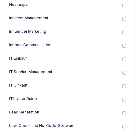
Heatmaps
Incident Management
Influencer Marketing
Internal Communication
IT Einkauf
IT Service Management
IT-Einkauf
ITIL User Guide
Lead Generation
Low-Code- und No-Code-Software