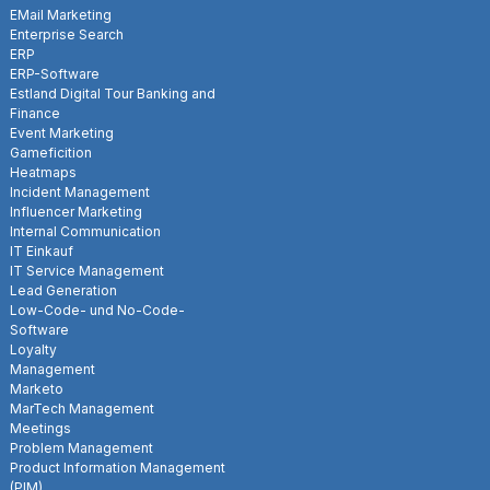
EMail Marketing
Enterprise Search
ERP
ERP-Software
Estland Digital Tour Banking and
Finance
Event Marketing
Gameficition
Heatmaps
Incident Management
Influencer Marketing
Internal Communication
IT Einkauf
IT Service Management
Lead Generation
Low-Code- und No-Code-
Software
Loyalty
Management
Marketo
MarTech Management
Meetings
Problem Management
Product Information Management
(PIM)