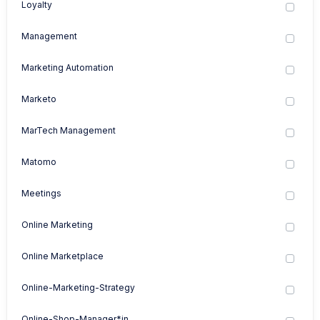
Loyalty
Management
Marketing Automation
Marketo
MarTech Management
Matomo
Meetings
Online Marketing
Online Marketplace
Online-Marketing-Strategy
Online-Shop-Manager*in