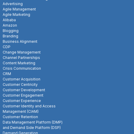
Advertising
Agile Management
Agile Marketing
Alibaba
Amazon
Blogging
Branding
Business Alignment
CDP
Change Management
Channel Partnerships
Content Marketing
Crisis Communication
CRM
Customer Acquisition
Customer Centricity
Customer Development
Customer Engagement
Customer Experience
Customer Identity and Access
Management (CIAM)
Customer Retention
Data Management Platform (DMP)
and Demand Side Platform (DSP)
Demand Generation