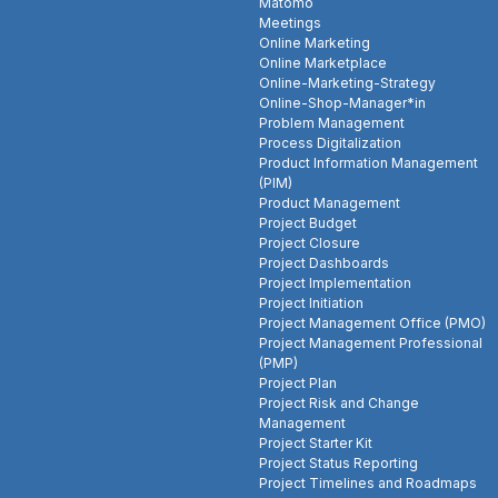
Matomo
Meetings
Online Marketing
Online Marketplace
Online-Marketing-Strategy
Online-Shop-Manager*in
Problem Management
Process Digitalization
Product Information Management
(PIM)
Product Management
Project Budget
Project Closure
Project Dashboards
Project Implementation
Project Initiation
Project Management Office (PMO)
Project Management Professional
(PMP)
Project Plan
Project Risk and Change
Management
Project Starter Kit
Project Status Reporting
Project Timelines and Roadmaps