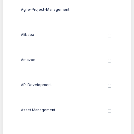
Agile-Project-Management
Alibaba
Amazon
API Development
Asset Management