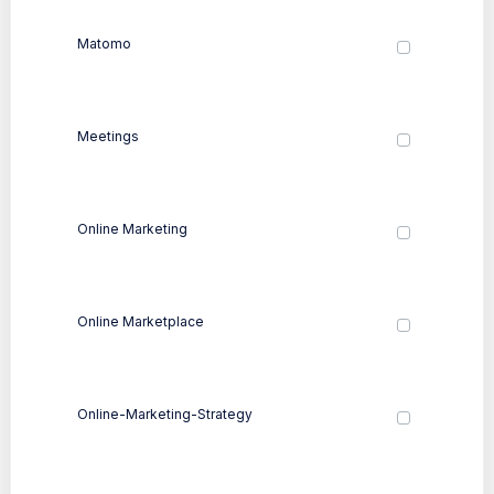
Matomo
Meetings
Online Marketing
Online Marketplace
Online-Marketing-Strategy