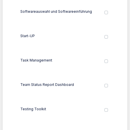
Softwareauswahl und Softwareeinführung
Start-UP
Task Management
Team Status Report Dashboard
Testing Toolkit