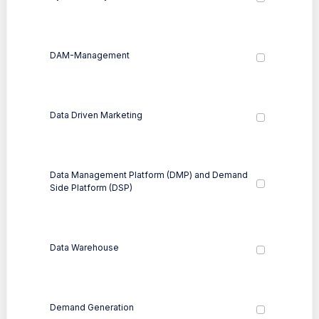
DAM-Management
Data Driven Marketing
Data Management Platform (DMP) and Demand
Side Platform (DSP)
Data Warehouse
Demand Generation