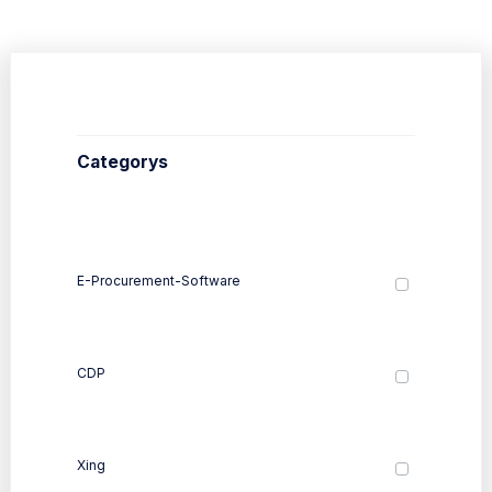
Categorys
E-Procurement-Software
CDP
Xing