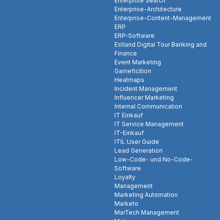
Enterprise Search
Enterprise-Architecture
Enterprise-Content-Management
ERP
ERP-Software
Estland Digital Tour Banking and
Finance
Event Marketing
Gameficition
Heatmaps
Incident Management
Influencer Marketing
Internal Communication
IT Einkauf
IT Service Management
IT-Einkauf
ITIL User Guide
Lead Generation
Low-Code- und No-Code-
Software
Loyalty
Management
Marketing Automation
Marketo
MarTech Management