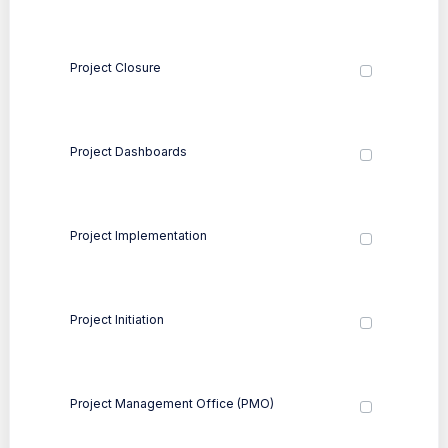
Project Closure
Project Dashboards
Project Implementation
Project Initiation
Project Management Office (PMO)