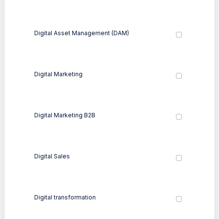
Digital Asset Management (DAM)
Digital Marketing
Digital Marketing B2B
Digital Sales
Digital transformation