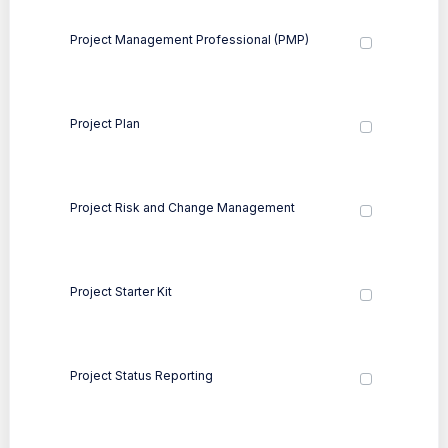
Project Management Professional (PMP)
Project Plan
Project Risk and Change Management
Project Starter Kit
Project Status Reporting