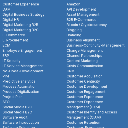
Customer Experience
Amazon
DAM
API Development
Digital Business Strategy
Asset Management
Digital HR
B2B E-Commerce
Digital Marketing B2B
Bitcoin / Cryptocurrency
Digital Marketing B2C
Blogging
E-Commerce
Branding
E-Procurement
Business Alignment
ECM
Business-Continuity-Management
Employee Engagement
Change Management
ERP
Channel Partnerships
IT Security
Content Marketing
IT Service Management
Crisis Communication
No-Code-Development
CRM
PIM
Customer Acquisition
Predictive analytics
Customer Centricity
Process Automation
Customer Development
Process Digitalization
Customer Engagement
Project Plan
Customer Experience
SEO
Customer Experience
Social Media B2B
Management (CXM)
Social Media B2C
Customer Identity and Access
Software Audit
Management (CIAM)
Software Introduction
Customer Retention
Software Selection
Customer-Experience-