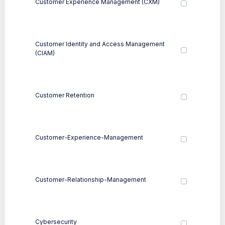
Customer Experience Management (CXM)
Customer Identity and Access Management
(CIAM)
Customer Retention
Customer-Experience-Management
Customer-Relationship-Management
Cybersecurity