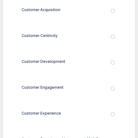
Customer Acquisition
Customer Centricity
Customer Development
Customer Engagement
Customer Experience