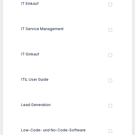
IT Einkauf
IT Service Management
IT-Einkauf
ITIL User Guide
Lead Generation
Low-Code- und No-Code-Software