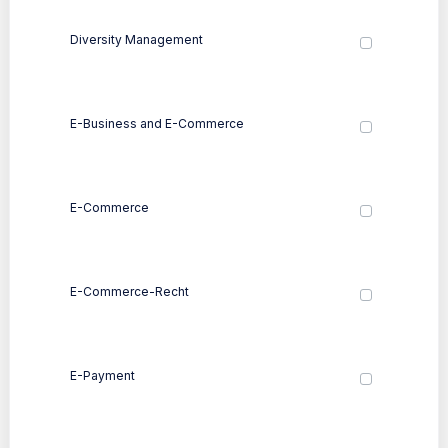
Diversity Management
E-Business and E-Commerce
E-Commerce
E-Commerce-Recht
E-Payment