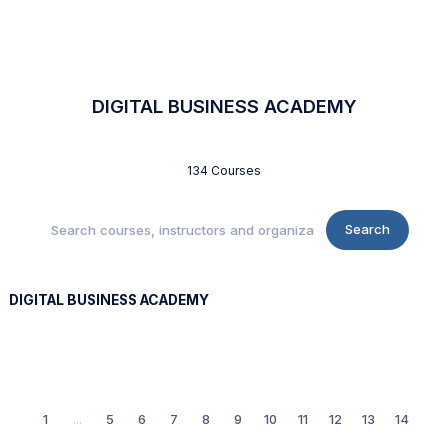
DIGITAL BUSINESS ACADEMY
134 Courses
Search
DIGITAL BUSINESS ACADEMY
1
...
5
6
7
8
9
10
11
12
13
14