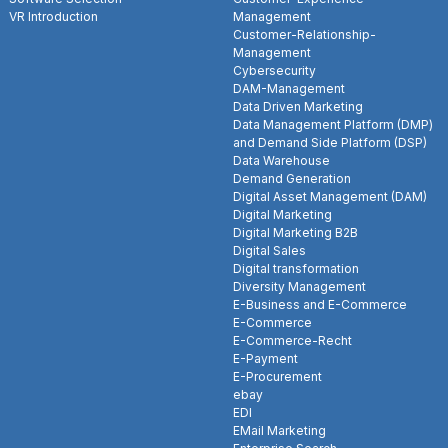
VR Introduction
Management
Customer-Relationship-
Management
Cybersecurity
DAM-Management
Data Driven Marketing
Data Management Platform (DMP)
and Demand Side Platform (DSP)
Data Warehouse
Demand Generation
Digital Asset Management (DAM)
Digital Marketing
Digital Marketing B2B
Digital Sales
Digital transformation
Diversity Management
E-Business and E-Commerce
E-Commerce
E-Commerce-Recht
E-Payment
E-Procurement
ebay
EDI
EMail Marketing