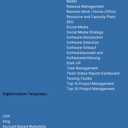
RAAID
Release Management
Remote-Work / Home-Office
Resource and Capacity Plans
SEO
Social Media
Social Media Strategy
Software Introduction
Software Selection
Software-Einkauf
Softwareauswahl und
Softwareeinführung
Start-UP
Task Management
Team Status Report Dashboard
Testing Toolkit
Top 10 Project Management
Top 20 Project Management
Digitalization-Templates
CDP
Xing
Account Based Marketing