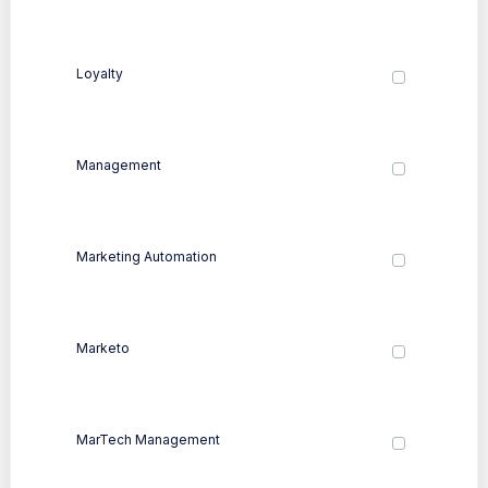
Loyalty
Management
Marketing Automation
Marketo
MarTech Management