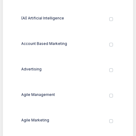
(AI) Artificial Intelligence
Account Based Marketing
Advertising
Agile Management
Agile Marketing