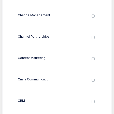
Change Management
Channel Partnerships
Content Marketing
Crisis Communication
CRM