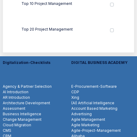
Top 10 Project Management
Top 20 Project Management
Digitalization-Checklists
DIGITAL BUSINESS ACADEMY
Agency & Partner Selection
E-Procurement-Software
AI Introduction
CDP
AR Introduction
Xing
Architecture Development
(AI) Artificial Intelligence
Assessment
Account Based Marketing
Business Intelligence
Advertising
Change Management
Agile Management
Cloud Migration
Agile Marketing
CMS
Agile-Project-Management
CRM
Alibaba