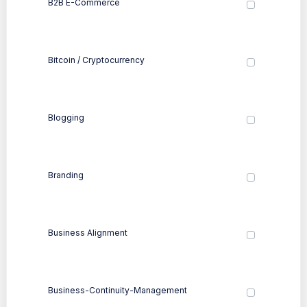
B2B E-Commerce
Bitcoin / Cryptocurrency
Blogging
Branding
Business Alignment
Business-Continuity-Management