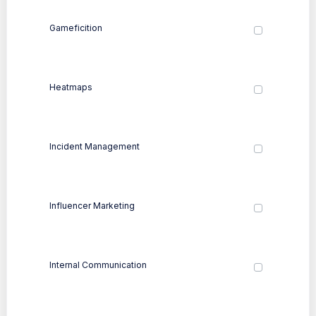
Gameficition
Heatmaps
Incident Management
Influencer Marketing
Internal Communication