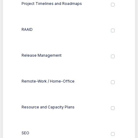
Project Timelines and Roadmaps
RAAID
Release Management
Remote-Work / Home-Office
Resource and Capacity Plans
SEO