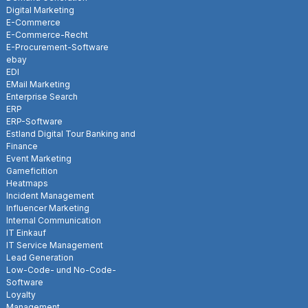
Digital Marketing
E-Commerce
E-Commerce-Recht
E-Procurement-Software
ebay
EDI
EMail Marketing
Enterprise Search
ERP
ERP-Software
Estland Digital Tour Banking and
Finance
Event Marketing
Gameficition
Heatmaps
Incident Management
Influencer Marketing
Internal Communication
IT Einkauf
IT Service Management
Lead Generation
Low-Code- und No-Code-
Software
Loyalty
Management