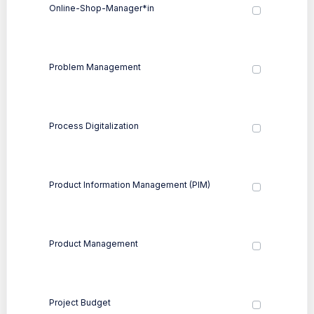
Online-Shop-Manager*in
Problem Management
Process Digitalization
Product Information Management (PIM)
Product Management
Project Budget