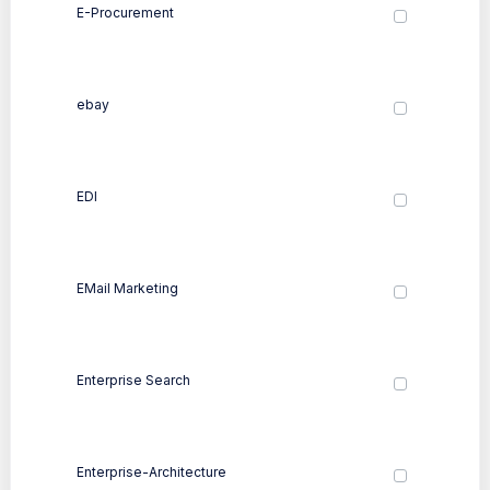
E-Procurement
ebay
EDI
EMail Marketing
Enterprise Search
Enterprise-Architecture