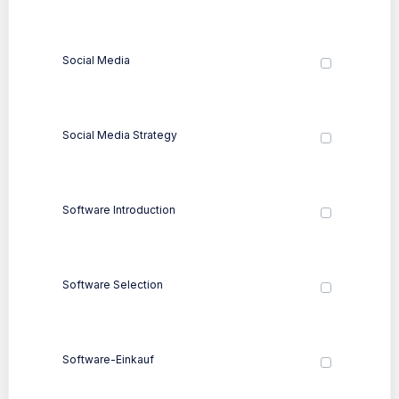
Social Media
Social Media Strategy
Software Introduction
Software Selection
Software-Einkauf