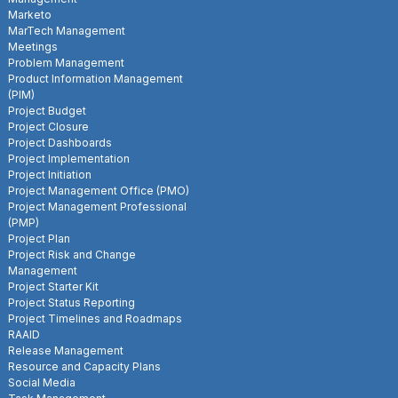
Marketo
MarTech Management
Meetings
Problem Management
Product Information Management
(PIM)
Project Budget
Project Closure
Project Dashboards
Project Implementation
Project Initiation
Project Management Office (PMO)
Project Management Professional
(PMP)
Project Plan
Project Risk and Change
Management
Project Starter Kit
Project Status Reporting
Project Timelines and Roadmaps
RAAID
Release Management
Resource and Capacity Plans
Social Media