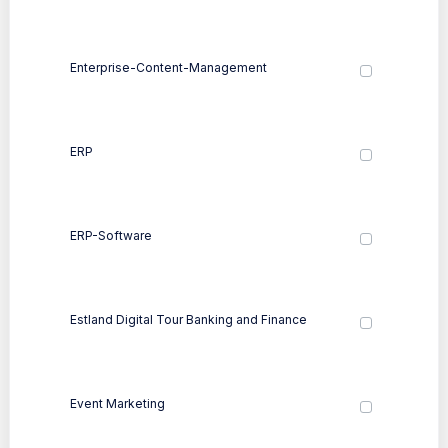
Enterprise-Content-Management
ERP
ERP-Software
Estland Digital Tour Banking and Finance
Event Marketing