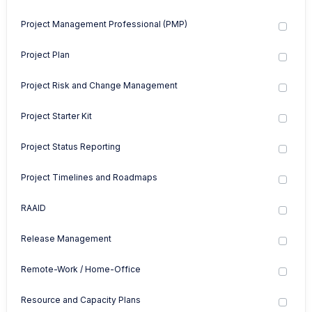
Project Management Professional (PMP)
Project Plan
Project Risk and Change Management
Project Starter Kit
Project Status Reporting
Project Timelines and Roadmaps
RAAID
Release Management
Remote-Work / Home-Office
Resource and Capacity Plans