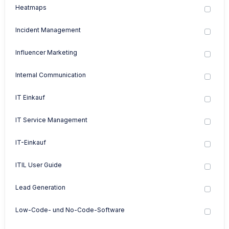
Heatmaps
Incident Management
Influencer Marketing
Internal Communication
IT Einkauf
IT Service Management
IT-Einkauf
ITIL User Guide
Lead Generation
Low-Code- und No-Code-Software