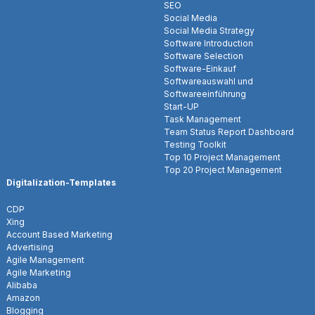
SEO
Social Media
Social Media Strategy
Software Introduction
Software Selection
Software-Einkauf
Softwareauswahl und
Softwareeinführung
Start-UP
Task Management
Team Status Report Dashboard
Testing Toolkit
Top 10 Project Management
Top 20 Project Management
Digitalization-Templates
CDP
Xing
Account Based Marketing
Advertising
Agile Management
Agile Marketing
Alibaba
Amazon
Blogging