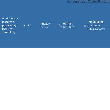
All rights are
reserved &
info@digital-
Privacy
06435 /
powered by
Imprint
business-
Policy
5480251
poertner-
navigator.com
consulting