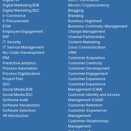
Digital Marketing B2B
Bitcoin / Cryptocurrency
Digital Marketing B2C
Blogging
E-Commerce
Branding
E-Procurement
Business Alignment
ECM
Business-Continuity-Management
Employee Engagement
Change Management
ERP
Channel Partnerships
IT Security
Content Marketing
IT Service Management
Crisis Communication
No-Code-Development
CRM
PIM
Customer Acquisition
Predictive analytics
Customer Centricity
Process Automation
Customer Development
Process Digitalization
Customer Engagement
Project Plan
Customer Experience
SEO
Customer Experience
Social Media B2B
Management (CXM)
Social Media B2C
Customer Identity and Access
Software Audit
Management (CIAM)
Software Introduction
Customer Retention
Software Selection
Customer-Experience-
VR Introduction
Management
Customer-Relationship-
Management