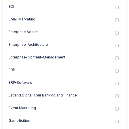
EDI
EMail Marketing
Enterprise Search
Enterprise-Architecture
Enterprise-Content-Management
ERP
ERP-Software
Estland Digital Tour Banking and Finance
Event Marketing
Gameficition