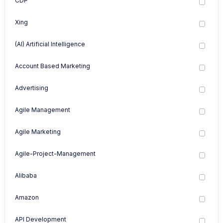
CDP
Xing
(AI) Artificial Intelligence
Account Based Marketing
Advertising
Agile Management
Agile Marketing
Agile-Project-Management
Alibaba
Amazon
API Development