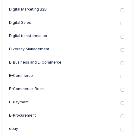
Digital Marketing B2B
Digital Sales
Digital transformation
Diversity Management
E-Business and E-Commerce
E-Commerce
E-Commerce-Recht
E-Payment
E-Procurement
ebay