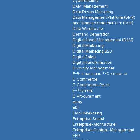
Cybersecurity
DAM-Management
Data Driven Marketing
Data Management Platform (DMP)
and Demand Side Platform (DSP)
Data Warehouse
Demand Generation
Digital Asset Management (DAM)
Digital Marketing
Digital Marketing B2B
Digital Sales
Digital transformation
Diversity Management
E-Business and E-Commerce
E-Commerce
E-Commerce-Recht
E-Payment
E-Procurement
ebay
EDI
EMail Marketing
Enterprise Search
Enterprise-Architecture
Enterprise-Content-Management
ERP