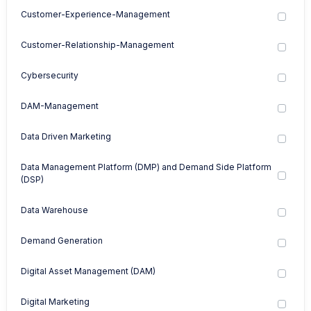
Customer-Experience-Management
Customer-Relationship-Management
Cybersecurity
DAM-Management
Data Driven Marketing
Data Management Platform (DMP) and Demand Side Platform
(DSP)
Data Warehouse
Demand Generation
Digital Asset Management (DAM)
Digital Marketing