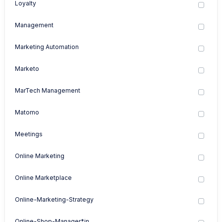
Loyalty
Management
Marketing Automation
Marketo
MarTech Management
Matomo
Meetings
Online Marketing
Online Marketplace
Online-Marketing-Strategy
Online-Shop-Manager*in