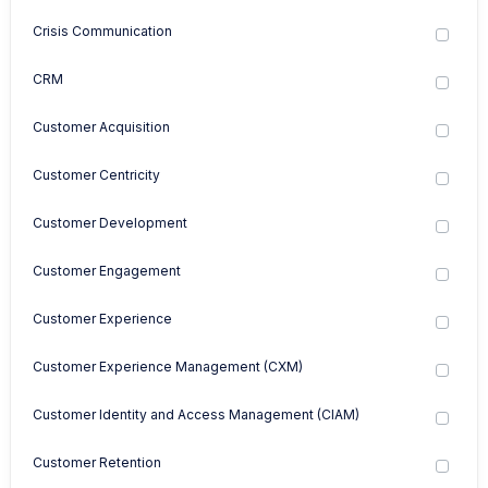
Crisis Communication
CRM
Customer Acquisition
Customer Centricity
Customer Development
Customer Engagement
Customer Experience
Customer Experience Management (CXM)
Customer Identity and Access Management (CIAM)
Customer Retention