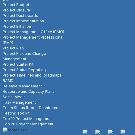
Project Budget
Project Closure
Project Dashboards
Project Implementation
Project Initiation
Project Management Office (PMO)
Project Management Professional
(PMP)
Project Plan
Project Risk and Change
Management
Project Starter Kit
Project Status Reporting
Project Timelines and Roadmaps
RAAID
Release Management
Resource and Capacity Plans
Social Media
Task Management
Team Status Report Dashboard
Testing Toolkit
Top 10 Project Management
Top 20 Project Management