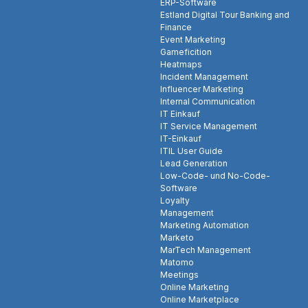
ERP-Software
Estland Digital Tour Banking and
Finance
Event Marketing
Gameficition
Heatmaps
Incident Management
Influencer Marketing
Internal Communication
IT Einkauf
IT Service Management
IT-Einkauf
ITIL User Guide
Lead Generation
Low-Code- und No-Code-
Software
Loyalty
Management
Marketing Automation
Marketo
MarTech Management
Matomo
Meetings
Online Marketing
Online Marketplace