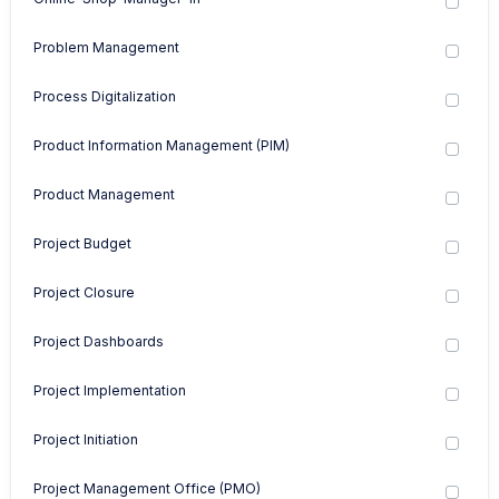
Problem Management
Process Digitalization
Product Information Management (PIM)
Product Management
Project Budget
Project Closure
Project Dashboards
Project Implementation
Project Initiation
Project Management Office (PMO)