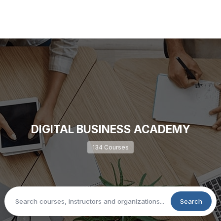
DIGITAL BUSINESS ACADEMY
134 Courses
Search