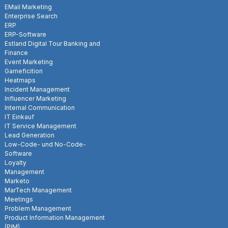
EMail Marketing
Enterprise Search
ERP
ERP-Software
Estland Digital Tour Banking and
Finance
Event Marketing
Gameficition
Heatmaps
Incident Management
Influencer Marketing
Internal Communication
IT Einkauf
IT Service Management
Lead Generation
Low-Code- und No-Code-
Software
Loyalty
Management
Marketo
MarTech Management
Meetings
Problem Management
Product Information Management
(PIM)