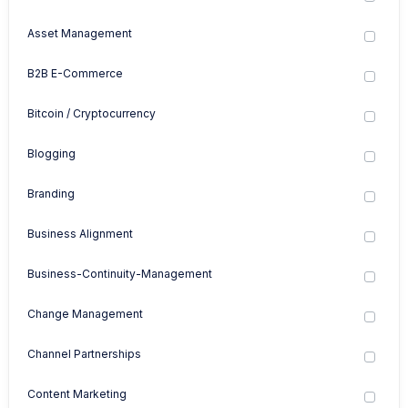
Asset Management
B2B E-Commerce
Bitcoin / Cryptocurrency
Blogging
Branding
Business Alignment
Business-Continuity-Management
Change Management
Channel Partnerships
Content Marketing