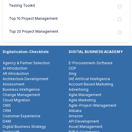
Testing Toolkit
Top 10 Project Management
Top 20 Project Management
Digitalization-Checklists
DIGITAL BUSINESS ACADEMY
Agency & Partner Selection
E-Procurement-Software
AI Introduction
CDP
AR Introduction
Xing
Architecture Development
(AI) Artificial Intelligence
Assessment
Account Based Marketing
Business Intelligence
Advertising
Change Management
Agile Management
Cloud Migration
Agile Marketing
CMS
Agile-Project-Management
CRM
Alibaba
Customer Experience
Amazon
DAM
API Development
Digital Business Strategy
Asset Management
Digital HR
B2B E-Commerce