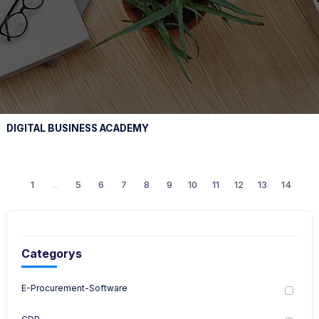
DIGITAL BUSINESS ACADEMY
1
...
5
6
7
8
9
10
11
12
13
14
Categorys
E-Procurement-Software