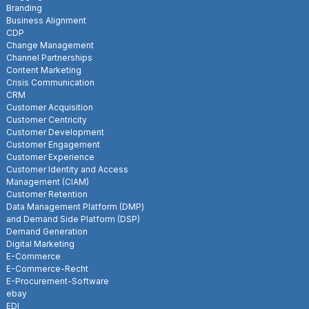
Branding
Business Alignment
CDP
Change Management
Channel Partnerships
Content Marketing
Crisis Communication
CRM
Customer Acquisition
Customer Centricity
Customer Development
Customer Engagement
Customer Experience
Customer Identity and Access
Management (CIAM)
Customer Retention
Data Management Platform (DMP)
and Demand Side Platform (DSP)
Demand Generation
Digital Marketing
E-Commerce
E-Commerce-Recht
E-Procurement-Software
ebay
EDI