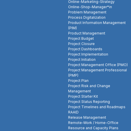
Online-Marketing-Strategy
Online-Shop-Manager*in
Problem Management
Process Digitalization
Product Information Management
(PIM)
Product Management
Project Budget
Project Closure
Project Dashboards
Project Implementation
Project Initiation
Project Management Office (PMO)
Project Management Professional
(PMP)
Project Plan
Project Risk and Change
Management
Project Starter Kit
Project Status Reporting
Project Timelines and Roadmaps
RAAID
Release Management
Remote-Work / Home-Office
Resource and Capacity Plans