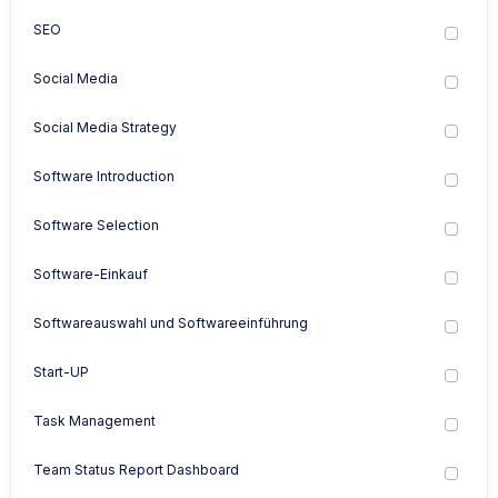
SEO
Social Media
Social Media Strategy
Software Introduction
Software Selection
Software-Einkauf
Softwareauswahl und Softwareeinführung
Start-UP
Task Management
Team Status Report Dashboard