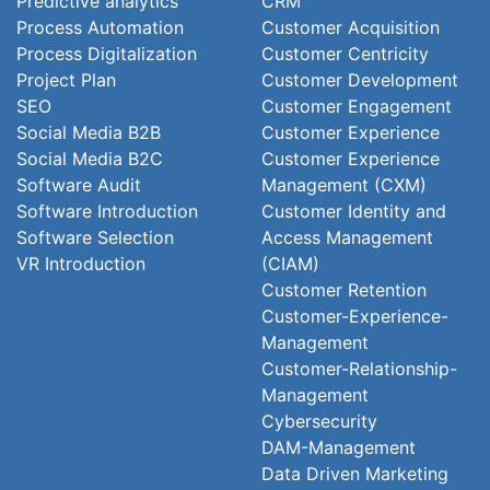
Predictive analytics
CRM
Process Automation
Customer Acquisition
Process Digitalization
Customer Centricity
Project Plan
Customer Development
SEO
Customer Engagement
Social Media B2B
Customer Experience
Social Media B2C
Customer Experience
Software Audit
Management (CXM)
Software Introduction
Customer Identity and
Software Selection
Access Management
VR Introduction
(CIAM)
Customer Retention
Customer-Experience-
Management
Customer-Relationship-
Management
Cybersecurity
DAM-Management
Data Driven Marketing