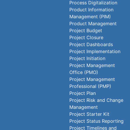
Process Digitalization
Product Information
Management (PIM)
Product Management
Project Budget
Project Closure
Project Dashboards
Project Implementation
Project Initiation
Project Management
Office (PMO)
Project Management
Professional (PMP)
Project Plan
Project Risk and Change
Management
Project Starter Kit
Project Status Reporting
Project Timelines and