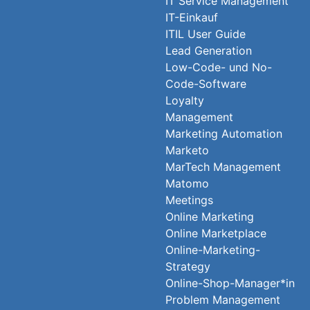
IT Service Management
IT-Einkauf
ITIL User Guide
Lead Generation
Low-Code- und No-
Code-Software
Loyalty
Management
Marketing Automation
Marketo
MarTech Management
Matomo
Meetings
Online Marketing
Online Marketplace
Online-Marketing-
Strategy
Online-Shop-Manager*in
Problem Management