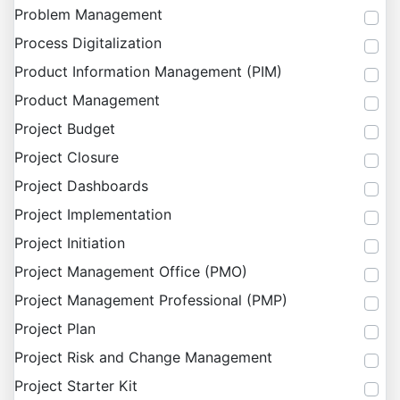
Problem Management
Process Digitalization
Product Information Management (PIM)
Product Management
Project Budget
Project Closure
Project Dashboards
Project Implementation
Project Initiation
Project Management Office (PMO)
Project Management Professional (PMP)
Project Plan
Project Risk and Change Management
Project Starter Kit