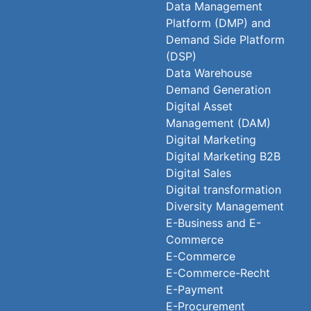
Data Management
Platform (DMP) and
Demand Side Platform
(DSP)
Data Warehouse
Demand Generation
Digital Asset
Management (DAM)
Digital Marketing
Digital Marketing B2B
Digital Sales
Digital transformation
Diversity Management
E-Business and E-
Commerce
E-Commerce
E-Commerce-Recht
E-Payment
E-Procurement