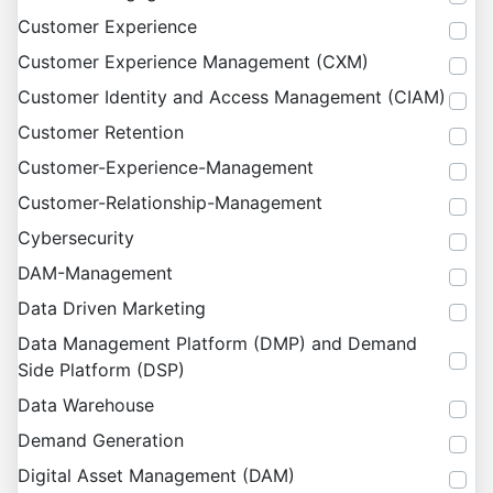
Customer Experience
Customer Experience Management (CXM)
Customer Identity and Access Management (CIAM)
Customer Retention
Customer-Experience-Management
Customer-Relationship-Management
Cybersecurity
DAM-Management
Data Driven Marketing
Data Management Platform (DMP) and Demand
Side Platform (DSP)
Data Warehouse
Demand Generation
Digital Asset Management (DAM)