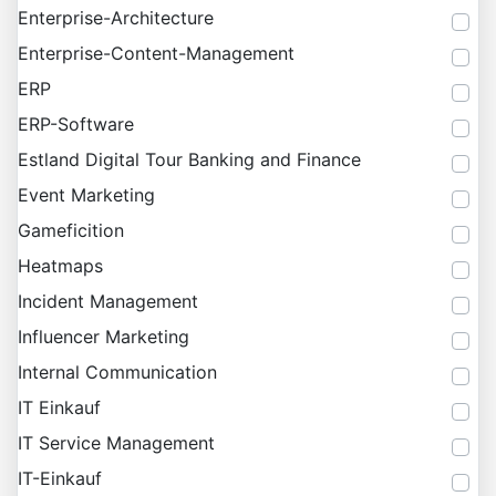
Enterprise-Architecture
Enterprise-Content-Management
ERP
ERP-Software
Estland Digital Tour Banking and Finance
Event Marketing
Gameficition
Heatmaps
Incident Management
Influencer Marketing
Internal Communication
IT Einkauf
IT Service Management
IT-Einkauf