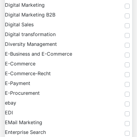
Digital Marketing
Digital Marketing B2B
Digital Sales
Digital transformation
Diversity Management
E-Business and E-Commerce
E-Commerce
E-Commerce-Recht
E-Payment
E-Procurement
ebay
EDI
EMail Marketing
Enterprise Search