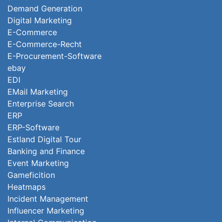
Demand Generation
Digital Marketing
E-Commerce
E-Commerce-Recht
E-Procurement-Software
ebay
EDI
EMail Marketing
Enterprise Search
ERP
ERP-Software
Estland Digital Tour
Banking and Finance
Event Marketing
Gameficition
Heatmaps
Incident Management
Influencer Marketing