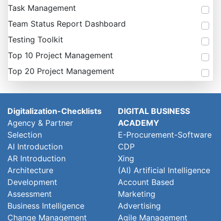
Task Management
Team Status Report Dashboard
Testing Toolkit
Top 10 Project Management
Top 20 Project Management
Digitalization-Checklists
DIGITAL BUSINESS
Agency & Partner
ACADEMY
Selection
E-Procurement-Software
AI Introduction
CDP
AR Introduction
Xing
Architecture
(AI) Artificial Intelligence
Development
Account Based
Assessment
Marketing
Business Intelligence
Advertising
Change Management
Agile Management