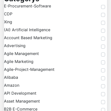
E-Procurement-Software
CDP
Xing
(AI) Artificial Intelligence
Account Based Marketing
Advertising
Agile Management
Agile Marketing
Agile-Project-Management
Alibaba
Amazon
API Development
Asset Management
B2B E-Commerce