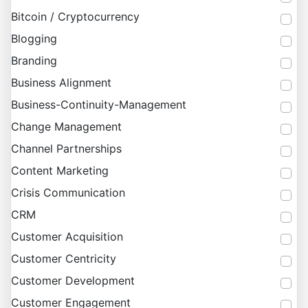
Bitcoin / Cryptocurrency
Blogging
Branding
Business Alignment
Business-Continuity-Management
Change Management
Channel Partnerships
Content Marketing
Crisis Communication
CRM
Customer Acquisition
Customer Centricity
Customer Development
Customer Engagement