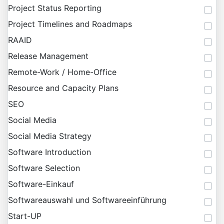
Project Status Reporting
Project Timelines and Roadmaps
RAAID
Release Management
Remote-Work / Home-Office
Resource and Capacity Plans
SEO
Social Media
Social Media Strategy
Software Introduction
Software Selection
Software-Einkauf
Softwareauswahl und Softwareeinführung
Start-UP