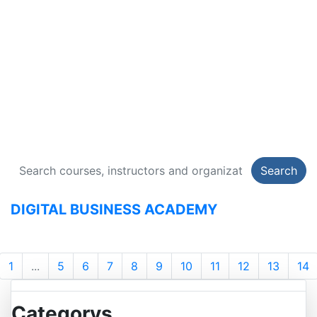
DIGITAL BUSINESS
ACADEMY
134 Courses
Search
DIGITAL BUSINESS ACADEMY
1
...
5
6
7
8
9
10
11
12
13
14
Categorys