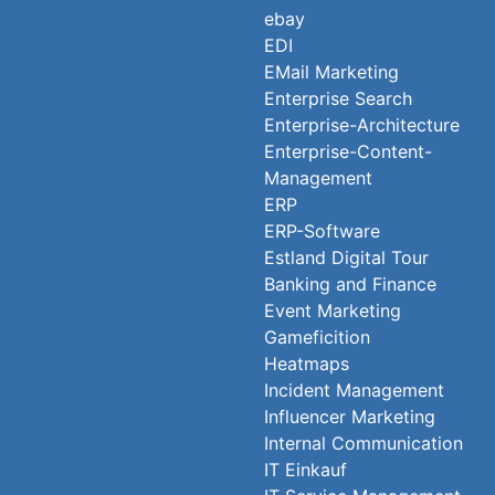
ebay
EDI
EMail Marketing
Enterprise Search
Enterprise-Architecture
Enterprise-Content-
Management
ERP
ERP-Software
Estland Digital Tour
Banking and Finance
Event Marketing
Gameficition
Heatmaps
Incident Management
Influencer Marketing
Internal Communication
IT Einkauf