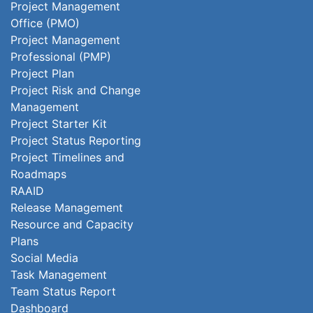
Project Management
Office (PMO)
Project Management
Professional (PMP)
Project Plan
Project Risk and Change
Management
Project Starter Kit
Project Status Reporting
Project Timelines and
Roadmaps
RAAID
Release Management
Resource and Capacity
Plans
Social Media
Task Management
Team Status Report
Dashboard