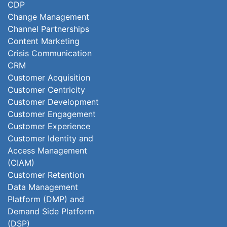
CDP
Change Management
Channel Partnerships
Content Marketing
Crisis Communication
CRM
Customer Acquisition
Customer Centricity
Customer Development
Customer Engagement
Customer Experience
Customer Identity and
Access Management
(CIAM)
Customer Retention
Data Management
Platform (DMP) and
Demand Side Platform
(DSP)