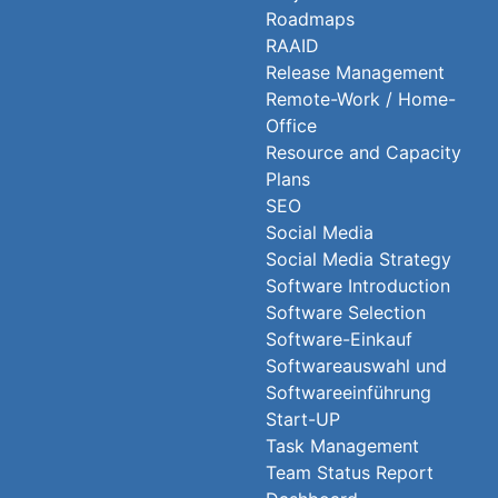
Roadmaps
RAAID
Release Management
Remote-Work / Home-
Office
Resource and Capacity
Plans
SEO
Social Media
Social Media Strategy
Software Introduction
Software Selection
Software-Einkauf
Softwareauswahl und
Softwareeinführung
Start-UP
Task Management
Team Status Report