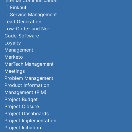
Internal Communication
IT Einkauf
IT Service Management
Lead Generation
Low-Code- und No-
Code-Software
Loyalty
Management
Marketo
MarTech Management
Meetings
Problem Management
Product Information
Management (PIM)
Project Budget
Project Closure
Project Dashboards
Project Implementation
Project Initiation