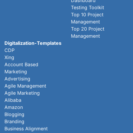
Dashboard
Testing Toolkit
Top 10 Project
Management
Top 20 Project
Management
Digitalization-Templates
CDP
Xing
Account Based
Marketing
Advertising
Agile Management
Agile Marketing
Alibaba
Amazon
Blogging
Branding
Business Alignment