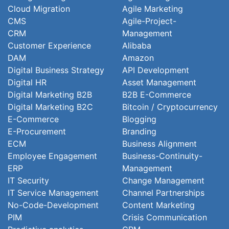
Cloud Migration
Agile Marketing
CMS
Agile-Project-
CRM
Management
Customer Experience
Alibaba
DAM
Amazon
Digital Business Strategy
API Development
Digital HR
Asset Management
Digital Marketing B2B
B2B E-Commerce
Digital Marketing B2C
Bitcoin / Cryptocurrency
E-Commerce
Blogging
E-Procurement
Branding
ECM
Business Alignment
Employee Engagement
Business-Continuity-
ERP
Management
IT Security
Change Management
IT Service Management
Channel Partnerships
No-Code-Development
Content Marketing
PIM
Crisis Communication