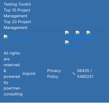
Testing Toolkit
Top 10 Project
Management
Top 20 Project
Management
All rights
are
reserved
&
Privacy
06435 /
Imprint
powered
Policy
5480251
by
poertner-
consulting