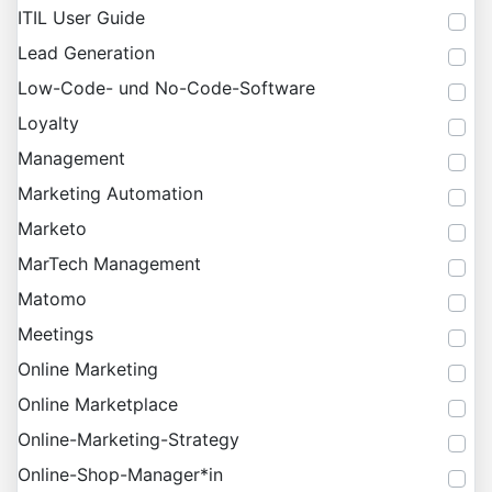
ITIL User Guide
Lead Generation
Low-Code- und No-Code-Software
Loyalty
Management
Marketing Automation
Marketo
MarTech Management
Matomo
Meetings
Online Marketing
Online Marketplace
Online-Marketing-Strategy
Online-Shop-Manager*in