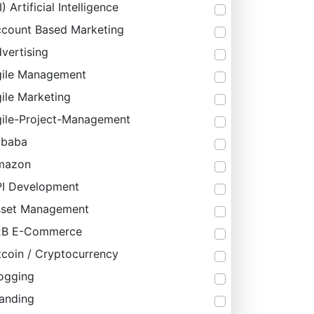
I) Artificial Intelligence
count Based Marketing
vertising
ile Management
ile Marketing
ile-Project-Management
ibaba
mazon
I Development
sset Management
2B E-Commerce
tcoin / Cryptocurrency
ogging
anding