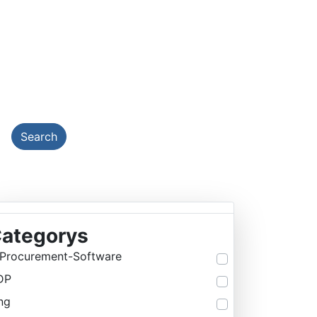
EMY
Search
ategorys
Procurement-Software
DP
ng