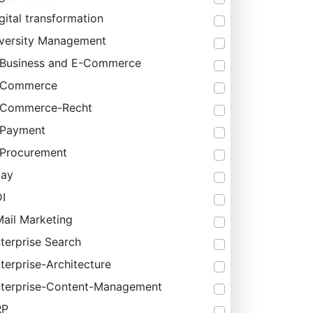
gital transformation
versity Management
Business and E-Commerce
-Commerce
-Commerce-Recht
-Payment
Procurement
bay
I
ail Marketing
terprise Search
terprise-Architecture
terprise-Content-Management
RP