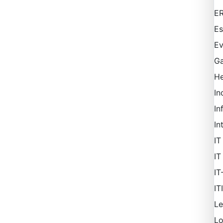
ER
Es
Ev
Ga
H
In
In
In
IT
IT
IT
IT
Le
L