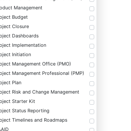
roduct Management
oject Budget
oject Closure
oject Dashboards
oject Implementation
oject Initiation
oject Management Office (PMO)
oject Management Professional (PMP)
oject Plan
oject Risk and Change Management
oject Starter Kit
oject Status Reporting
oject Timelines and Roadmaps
AAID