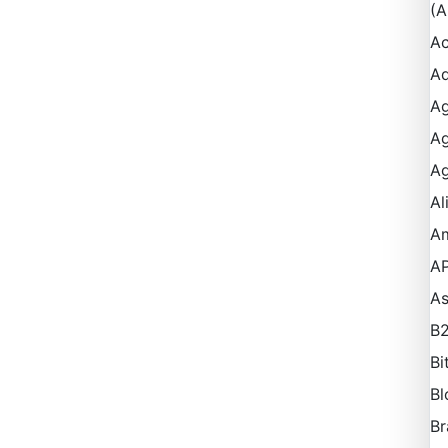
(A
Ac
Ad
Ag
Ag
Ag
Al
A
AP
A
B
Bi
Bl
Br