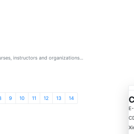
GITAL BUSINESS ACAD
134 Courses
C
8
9
10
11
12
13
14
E-
C
Xi