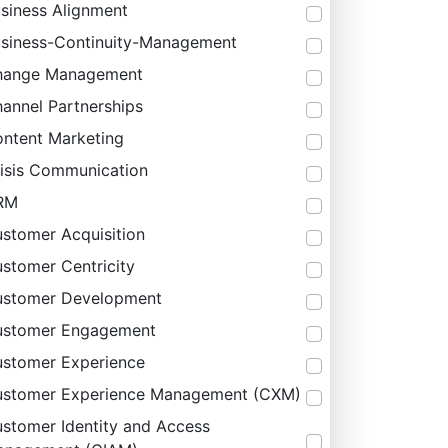
siness Alignment
siness-Continuity-Management
hange Management
annel Partnerships
ntent Marketing
isis Communication
RM
stomer Acquisition
stomer Centricity
stomer Development
ustomer Engagement
stomer Experience
stomer Experience Management (CXM)
stomer Identity and Access