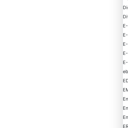
Di
Di
E-
E
E
E
E-
e
ED
EM
En
En
En
E