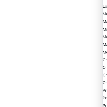
Lo
M
Ma
Ma
M
M
Me
On
On
On
On
P
Pr
Pr