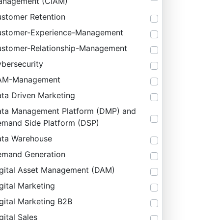
anagement (CIAM)
stomer Retention
stomer-Experience-Management
stomer-Relationship-Management
bersecurity
AM-Management
ta Driven Marketing
ta Management Platform (DMP) and
mand Side Platform (DSP)
ta Warehouse
mand Generation
gital Asset Management (DAM)
gital Marketing
gital Marketing B2B
gital Sales