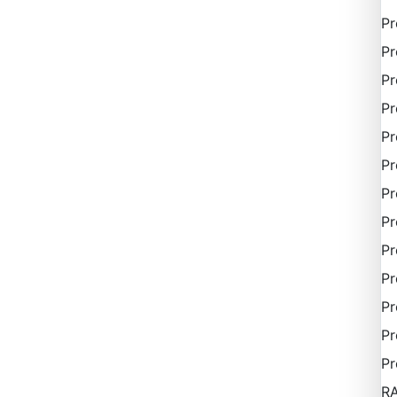
P
Pr
Pr
Pr
Pr
Pr
Pr
Pr
Pr
Pr
Pr
Pr
Pr
R