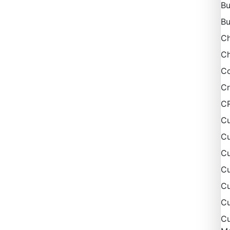
Bu
Bu
C
Ch
Co
Cr
C
Cu
Cu
Cu
C
Cu
Cu
Cu