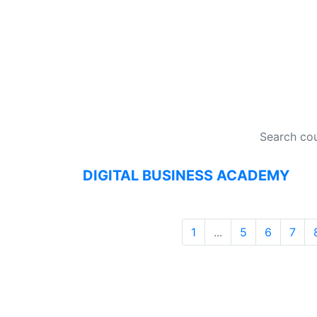
DI
DIGITAL BUSINESS ACADEMY
1
...
5
6
7