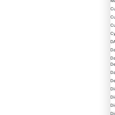
M
Cu
Cu
Cu
Cy
D
Da
Da
De
Da
De
Di
Di
Di
Di