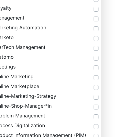
yalty
anagement
rketing Automation
rketo
arTech Management
atomo
etings
line Marketing
line Marketplace
line-Marketing-Strategy
line-Shop-Manager*in
roblem Management
ocess Digitalization
oduct Information Management (PIM)