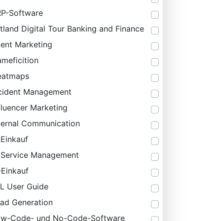
P-Software
tland Digital Tour Banking and Finance
ent Marketing
meficition
eatmaps
cident Management
fluencer Marketing
ternal Communication
 Einkauf
 Service Management
-Einkauf
IL User Guide
ad Generation
ow-Code- und No-Code-Software