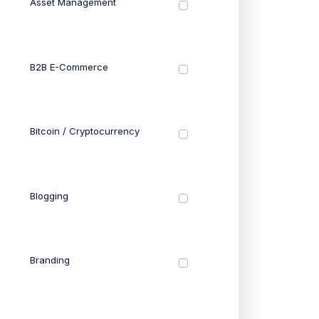
Asset Management
B2B E-Commerce
Bitcoin / Cryptocurrency
Blogging
Branding