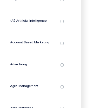
(AI) Artificial Intelligence
Account Based Marketing
Advertising
Agile Management
Agile Marketing