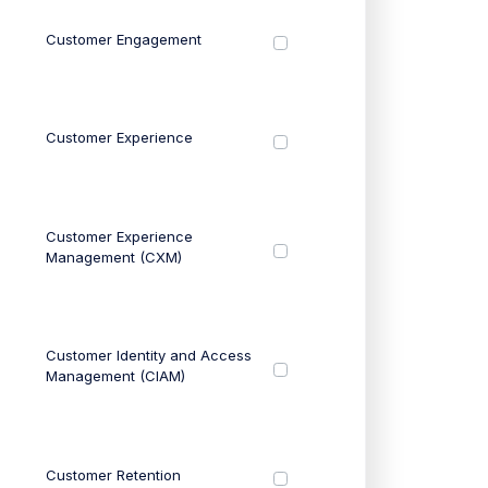
Customer Engagement
Customer Experience
Customer Experience
Management (CXM)
Customer Identity and Access
Management (CIAM)
Customer Retention