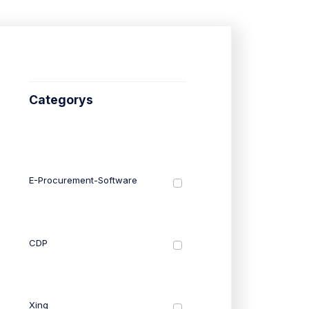
Categorys
E-Procurement-Software
CDP
Xing