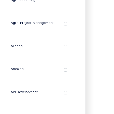
Agile-Project-Management
Alibaba
Amazon
API Development