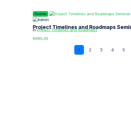
Course
Project Timelines and Roadmaps Semi
in
Project Timelines and Roadmaps
€690,00
1
2
3
4
5