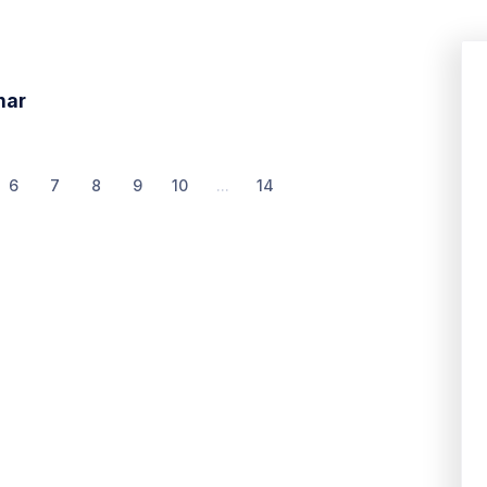
nar
6
7
8
9
10
...
14