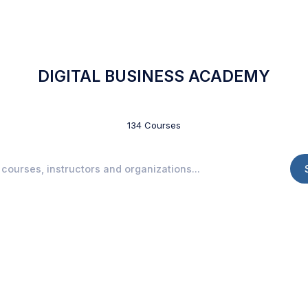
DIGITAL BUSINESS ACADEMY
134 Courses