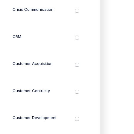
Crisis Communication
CRM
Customer Acquisition
Customer Centricity
Customer Development