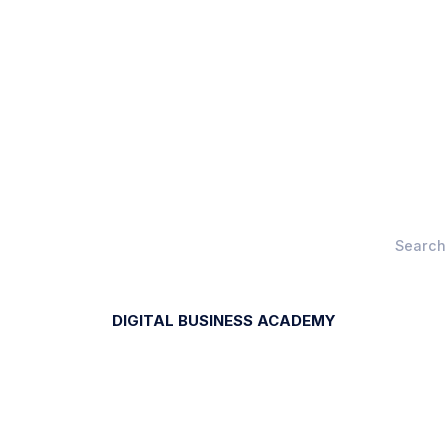
DIGITAL BUSINESS ACADEMY