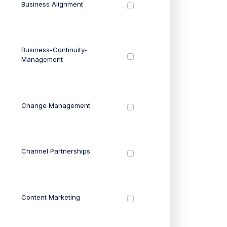
Business Alignment
Business-Continuity-
Management
Change Management
Channel Partnerships
Content Marketing