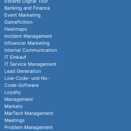
Estland Digital Tour
Banking and Finance
Event Marketing
Gameficition
Heatmaps
Incident Management
Influencer Marketing
Internal Communication
IT Einkauf
IT Service Management
Lead Generation
Low-Code- und No-
Code-Software
Loyalty
Management
Marketo
MarTech Management
Meetings
Problem Management