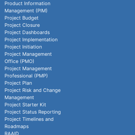
Product Information
Management (PIM)
Project Budget
Project Closure
Project Dashboards
Project Implementation
Project Initiation
Project Management
Office (PMO)
Project Management
Professional (PMP)
Project Plan
Project Risk and Change
Management
Project Starter Kit
Project Status Reporting
Project Timelines and
Roadmaps
RAAID