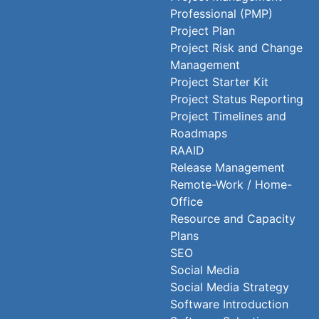
Professional (PMP)
Project Plan
Project Risk and Change
Management
Project Starter Kit
Project Status Reporting
Project Timelines and
Roadmaps
RAAID
Release Management
Remote-Work / Home-
Office
Resource and Capacity
Plans
SEO
Social Media
Social Media Strategy
Software Introduction