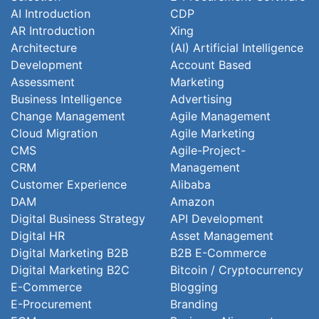
AI Introduction
CDP
AR Introduction
Xing
Architecture
(AI) Artificial Intelligence
Development
Account Based
Assessment
Marketing
Business Intelligence
Advertising
Change Management
Agile Management
Cloud Migration
Agile Marketing
CMS
Agile-Project-
CRM
Management
Customer Experience
Alibaba
DAM
Amazon
Digital Business Strategy
API Development
Digital HR
Asset Management
Digital Marketing B2B
B2B E-Commerce
Digital Marketing B2C
Bitcoin / Cryptocurrency
E-Commerce
Blogging
E-Procurement
Branding