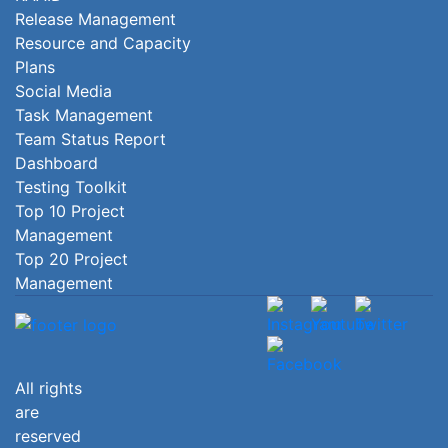
Release Management
Resource and Capacity
Plans
Social Media
Task Management
Team Status Report
Dashboard
Testing Toolkit
Top 10 Project
Management
Top 20 Project
Management
All rights
are
reserved