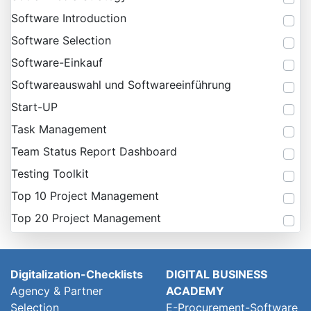
Software Introduction
Software Selection
Software-Einkauf
Softwareauswahl und Softwareeinführung
Start-UP
Task Management
Team Status Report Dashboard
Testing Toolkit
Top 10 Project Management
Top 20 Project Management
Digitalization-Checklists
DIGITAL BUSINESS
Agency & Partner
ACADEMY
Selection
E-Procurement-Software