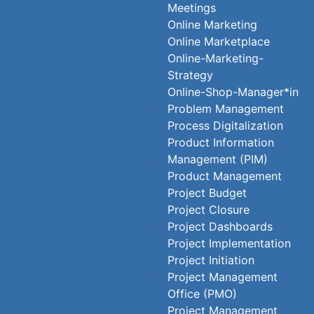
Meetings
Online Marketing
Online Marketplace
Online-Marketing-
Strategy
Online-Shop-Manager*in
Problem Management
Process Digitalization
Product Information
Management (PIM)
Product Management
Project Budget
Project Closure
Project Dashboards
Project Implementation
Project Initiation
Project Management
Office (PMO)
Project Management