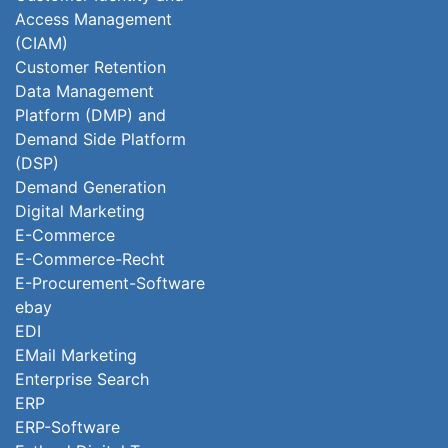
Access Management
(CIAM)
Customer Retention
Data Management
Platform (DMP) and
Demand Side Platform
(DSP)
Demand Generation
Digital Marketing
E-Commerce
E-Commerce-Recht
E-Procurement-Software
ebay
EDI
EMail Marketing
Enterprise Search
ERP
ERP-Software