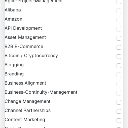
Agile-Project-Management
Alibaba
Amazon
API Development
Asset Management
B2B E-Commerce
Bitcoin / Cryptocurrency
Blogging
Branding
Business Alignment
Business-Continuity-Management
Change Management
Channel Partnerships
Content Marketing