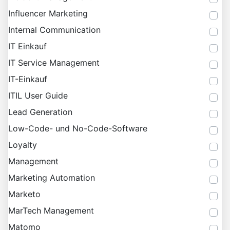
Influencer Marketing
Internal Communication
IT Einkauf
IT Service Management
IT-Einkauf
ITIL User Guide
Lead Generation
Low-Code- und No-Code-Software
Loyalty
Management
Marketing Automation
Marketo
MarTech Management
Matomo