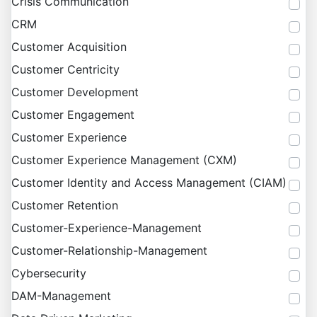
Crisis Communication
CRM
Customer Acquisition
Customer Centricity
Customer Development
Customer Engagement
Customer Experience
Customer Experience Management (CXM)
Customer Identity and Access Management (CIAM)
Customer Retention
Customer-Experience-Management
Customer-Relationship-Management
Cybersecurity
DAM-Management