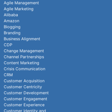
Agile Management
Agile Marketing
Alibaba
Amazon
Blogging
Branding
Business Alignment
CDP
Change Management
Channel Partnerships
Content Marketing
Crisis Communication
CRM
Customer Acquisition
Customer Centricity
Customer Development
Customer Engagement
Customer Experience
Customer Identity and