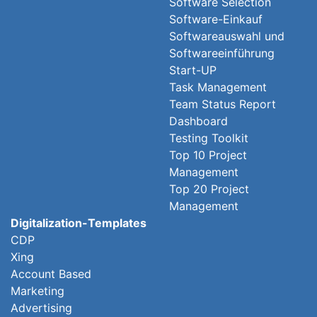
Software Selection
Software-Einkauf
Softwareauswahl und
Softwareeinführung
Start-UP
Task Management
Team Status Report
Dashboard
Testing Toolkit
Top 10 Project
Management
Top 20 Project
Management
Digitalization-Templates
CDP
Xing
Account Based
Marketing
Advertising