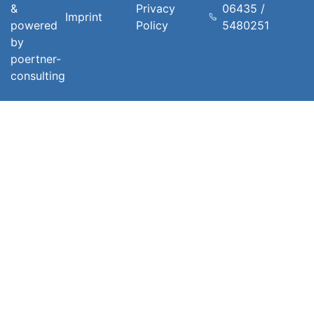
&
Privacy
06435 /
Imprint
powered
Policy
5480251
by
poertner-
consulting