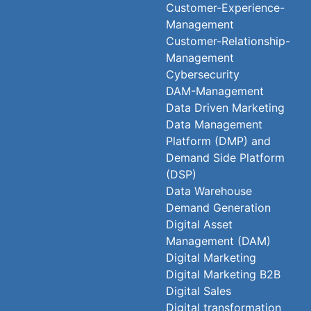
Customer-Experience-
Management
Customer-Relationship-
Management
Cybersecurity
DAM-Management
Data Driven Marketing
Data Management
Platform (DMP) and
Demand Side Platform
(DSP)
Data Warehouse
Demand Generation
Digital Asset
Management (DAM)
Digital Marketing
Digital Marketing B2B
Digital Sales
Digital transformation