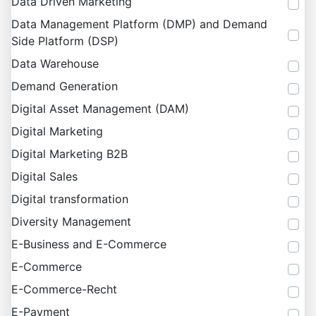
Data Driven Marketing
Data Management Platform (DMP) and Demand
Side Platform (DSP)
Data Warehouse
Demand Generation
Digital Asset Management (DAM)
Digital Marketing
Digital Marketing B2B
Digital Sales
Digital transformation
Diversity Management
E-Business and E-Commerce
E-Commerce
E-Commerce-Recht
E-Payment