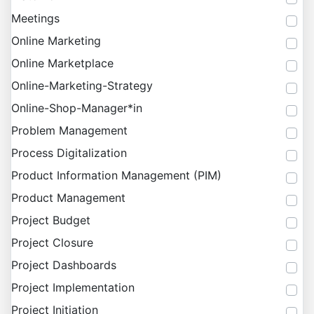
Meetings
Online Marketing
Online Marketplace
Online-Marketing-Strategy
Online-Shop-Manager*in
Problem Management
Process Digitalization
Product Information Management (PIM)
Product Management
Project Budget
Project Closure
Project Dashboards
Project Implementation
Project Initiation