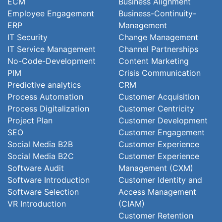
ECM
Business Alignment
Employee Engagement
Business-Continuity-
ERP
Management
IT Security
Change Management
IT Service Management
Channel Partnerships
No-Code-Development
Content Marketing
PIM
Crisis Communication
Predictive analytics
CRM
Process Automation
Customer Acquisition
Process Digitalization
Customer Centricity
Project Plan
Customer Development
SEO
Customer Engagement
Social Media B2B
Customer Experience
Social Media B2C
Customer Experience
Software Audit
Management (CXM)
Software Introduction
Customer Identity and
Software Selection
Access Management
VR Introduction
(CIAM)
Customer Retention