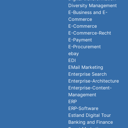
Diversity Management
E-Business and E-
Commerce
E-Commerce
E-Commerce-Recht
E-Payment
E-Procurement
ebay
EDI
EMail Marketing
Enterprise Search
Enterprise-Architecture
Enterprise-Content-
Management
ERP
ERP-Software
Estland Digital Tour
Banking and Finance