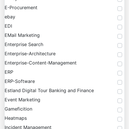
E-Procurement
ebay
EDI
EMail Marketing
Enterprise Search
Enterprise-Architecture
Enterprise-Content-Management
ERP
ERP-Software
Estland Digital Tour Banking and Finance
Event Marketing
Gameficition
Heatmaps
Incident Management