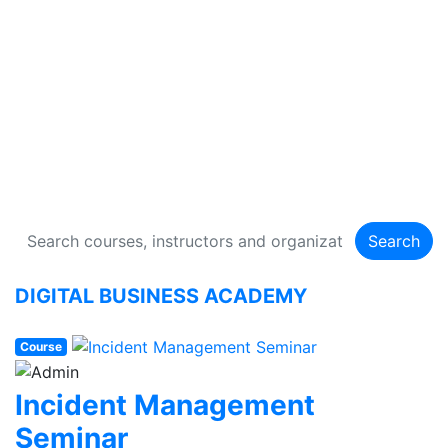
DIGITAL BUSINESS
ACADEMY
134 Courses
Search
DIGITAL BUSINESS ACADEMY
Course
Incident Management
Seminar