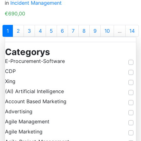
in
Incident Management
€690,00
1
2
3
4
5
6
7
8
9
10
...
14
Categorys
E-Procurement-Software
CDP
Xing
(AI) Artificial Intelligence
Account Based Marketing
Advertising
Agile Management
Agile Marketing