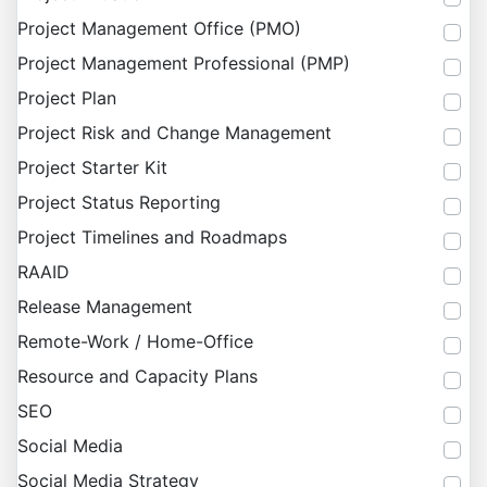
Project Management Office (PMO)
Project Management Professional (PMP)
Project Plan
Project Risk and Change Management
Project Starter Kit
Project Status Reporting
Project Timelines and Roadmaps
RAAID
Release Management
Remote-Work / Home-Office
Resource and Capacity Plans
SEO
Social Media
Social Media Strategy