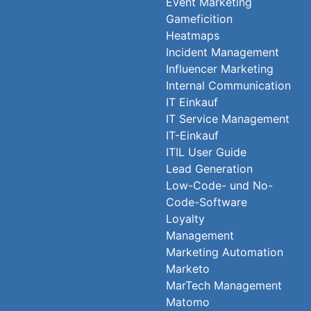
Event Marketing
Gameficition
Heatmaps
Incident Management
Influencer Marketing
Internal Communication
IT Einkauf
IT Service Management
IT-Einkauf
ITIL User Guide
Lead Generation
Low-Code- und No-
Code-Software
Loyalty
Management
Marketing Automation
Marketo
MarTech Management
Matomo