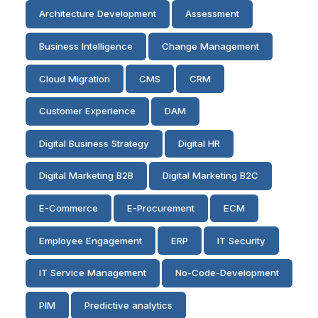
Architecture Development
Assessment
Business Intelligence
Change Management
Cloud Migration
CMS
CRM
Customer Experience
DAM
Digital Business Strategy
Digital HR
Digital Marketing B2B
Digital Marketing B2C
E-Commerce
E-Procurement
ECM
Employee Engagement
ERP
IT Security
IT Service Management
No-Code-Development
PIM
Predictive analytics