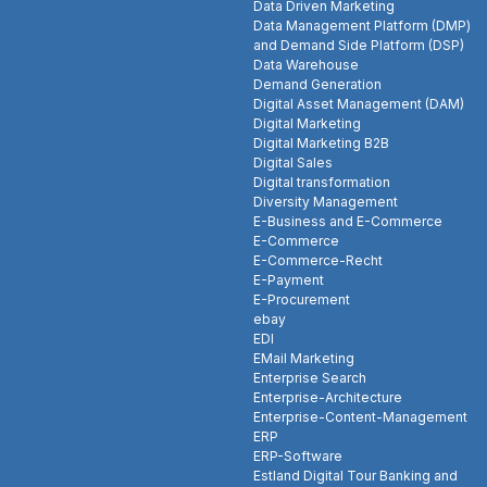
Data Driven Marketing
Data Management Platform (DMP)
and Demand Side Platform (DSP)
Data Warehouse
Demand Generation
Digital Asset Management (DAM)
Digital Marketing
Digital Marketing B2B
Digital Sales
Digital transformation
Diversity Management
E-Business and E-Commerce
E-Commerce
E-Commerce-Recht
E-Payment
E-Procurement
ebay
EDI
EMail Marketing
Enterprise Search
Enterprise-Architecture
Enterprise-Content-Management
ERP
ERP-Software
Estland Digital Tour Banking and