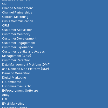
CDP
Change Management
Channel Partnerships
Content Marketing
Crisis Communication
CRM
Customer Acquisition
Customer Centricity
Customer Development
Customer Engagement
Customer Experience
Customer Identity and Access
Management (CIAM)
Customer Retention
Data Management Platform (DMP)
and Demand Side Platform (DSP)
Demand Generation
Digital Marketing
E-Commerce
E-Commerce-Recht
E-Procurement-Software
ebay
EDI
EMail Marketing
Enterprise Search