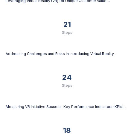
Leveraging Virtual Reality (VR) for Unique Customer Value:...
21
Steps
Addressing Challenges and Risks in Introducing Virtual Reality...
24
Steps
Measuring VR Initiative Success: Key Performance Indicators (KPIs)...
18