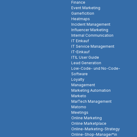
Finance
Event Marketing
Gameficition
Heatmaps
Incident Management
Influencer Marketing
Internal Communication
IT Einkauf
IT Service Management
IT-Einkauf
ITIL User Guide
Lead Generation
Low-Code- und No-Code-
Software
Loyalty
Management
Marketing Automation
Marketo
MarTech Management
Matomo
Meetings
Online Marketing
Online Marketplace
Online-Marketing-Strategy
Online-Shop-Manager*in