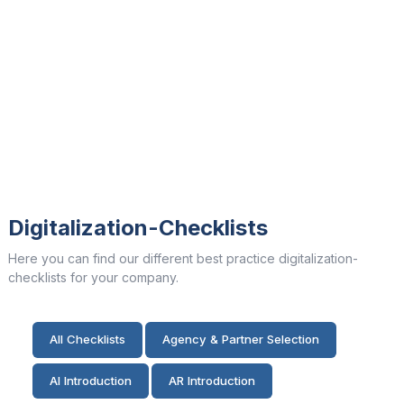
Digitalization-Checklists
Here you can find our different best practice digitalization-
checklists for your company.
All Checklists
Agency & Partner Selection
AI Introduction
AR Introduction