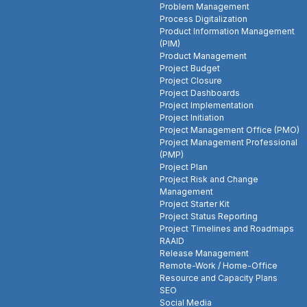
Problem Management
Process Digitalization
Product Information Management
(PIM)
Product Management
Project Budget
Project Closure
Project Dashboards
Project Implementation
Project Initiation
Project Management Office (PMO)
Project Management Professional
(PMP)
Project Plan
Project Risk and Change
Management
Project Starter Kit
Project Status Reporting
Project Timelines and Roadmaps
RAAID
Release Management
Remote-Work / Home-Office
Resource and Capacity Plans
SEO
Social Media