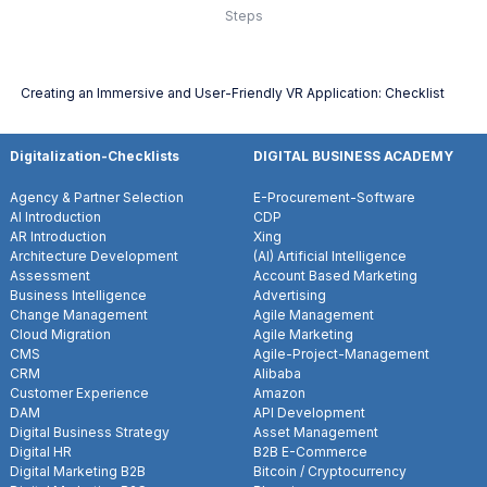
Steps
Creating an Immersive and User-Friendly VR Application: Checklist
Digitalization-Checklists
DIGITAL BUSINESS ACADEMY
Agency & Partner Selection
E-Procurement-Software
AI Introduction
CDP
AR Introduction
Xing
Architecture Development
(AI) Artificial Intelligence
Assessment
Account Based Marketing
Business Intelligence
Advertising
Change Management
Agile Management
Cloud Migration
Agile Marketing
CMS
Agile-Project-Management
CRM
Alibaba
Customer Experience
Amazon
DAM
API Development
Digital Business Strategy
Asset Management
Digital HR
B2B E-Commerce
Digital Marketing B2B
Bitcoin / Cryptocurrency