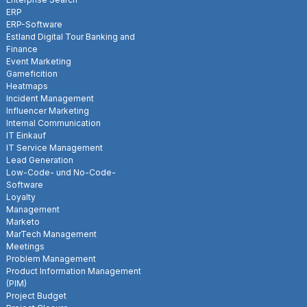
ERP
ERP-Software
Estland Digital Tour Banking and
Finance
Event Marketing
Gameficition
Heatmaps
Incident Management
Influencer Marketing
Internal Communication
IT Einkauf
IT Service Management
Lead Generation
Low-Code- und No-Code-
Software
Loyalty
Management
Marketo
MarTech Management
Meetings
Problem Management
Product Information Management
(PIM)
Project Budget