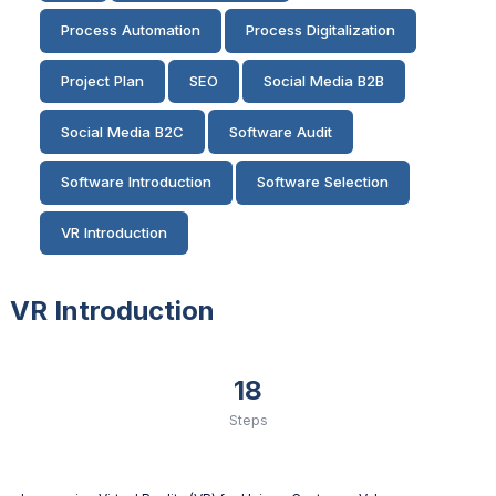
Process Automation
Process Digitalization
Project Plan
SEO
Social Media B2B
Social Media B2C
Software Audit
Software Introduction
Software Selection
VR Introduction
VR Introduction
18
Steps