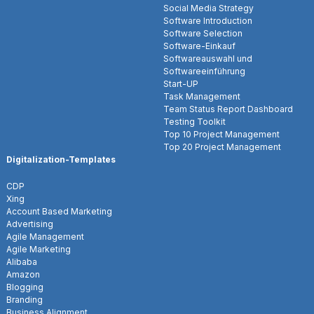
Social Media Strategy
Software Introduction
Software Selection
Software-Einkauf
Softwareauswahl und
Softwareeinführung
Start-UP
Task Management
Team Status Report Dashboard
Testing Toolkit
Top 10 Project Management
Top 20 Project Management
Digitalization-Templates
CDP
Xing
Account Based Marketing
Advertising
Agile Management
Agile Marketing
Alibaba
Amazon
Blogging
Branding
Business Alignment