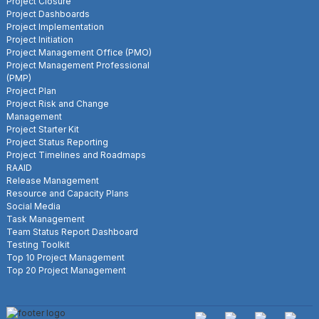
Project Closure
Project Dashboards
Project Implementation
Project Initiation
Project Management Office (PMO)
Project Management Professional
(PMP)
Project Plan
Project Risk and Change
Management
Project Starter Kit
Project Status Reporting
Project Timelines and Roadmaps
RAAID
Release Management
Resource and Capacity Plans
Social Media
Task Management
Team Status Report Dashboard
Testing Toolkit
Top 10 Project Management
Top 20 Project Management