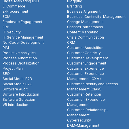
Digital Marketing B2C
Blogging
E-Commerce
Branding
E-Procurement
Business Alignment
ECM
Business-Continuity-Management
Employee Engagement
Change Management
ERP
Channel Partnerships
IT Security
Content Marketing
IT Service Management
Crisis Communication
No-Code-Development
CRM
PIM
Customer Acquisition
Predictive analytics
Customer Centricity
Process Automation
Customer Development
Process Digitalization
Customer Engagement
Project Plan
Customer Experience
SEO
Customer Experience
Social Media B2B
Management (CXM)
Social Media B2C
Customer Identity and Access
Software Audit
Management (CIAM)
Software Introduction
Customer Retention
Software Selection
Customer-Experience-
VR Introduction
Management
Customer-Relationship-
Management
Cybersecurity
DAM-Management