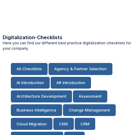
Digitalization-Checklists
Here you can find our different best practice digitalization-checklists for
your company.
All Checklists
Agency & Partner Selection
AI Introduction
AR Introduction
Architecture Development
Assessment
Business Intelligence
Change Management
Cloud Migration
CMS
CRM