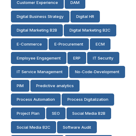
Customer Experience
DAM
Digital Business Strategy
Digital HR
Digital Marketing B2B
Digital Marketing B2C
E-Commerce
E-Procurement
ECM
Employee Engagement
ERP
IT Security
IT Service Management
No-Code-Development
PIM
Predictive analytics
Process Automation
Process Digitalization
Project Plan
SEO
Social Media B2B
Social Media B2C
Software Audit