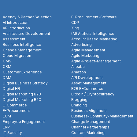
Agency & Partner Selection
E-Procurement-Software
AI Introduction
CDP
AR Introduction
Xing
Architecture Development
(AI) Artificial Intelligence
Assessment
Account Based Marketing
Business Intelligence
Advertising
Change Management
Agile Management
Cloud Migration
Agile Marketing
CMS
Agile-Project-Management
CRM
Alibaba
Customer Experience
Amazon
DAM
API Development
Digital Business Strategy
Asset Management
Digital HR
B2B E-Commerce
Digital Marketing B2B
Bitcoin / Cryptocurrency
Digital Marketing B2C
Blogging
E-Commerce
Branding
E-Procurement
Business Alignment
ECM
Business-Continuity-Management
Employee Engagement
Change Management
ERP
Channel Partnerships
IT Security
Content Marketing