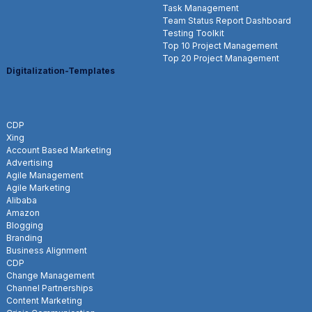
Task Management
Team Status Report Dashboard
Testing Toolkit
Top 10 Project Management
Top 20 Project Management
Digitalization-Templates
CDP
Xing
Account Based Marketing
Advertising
Agile Management
Agile Marketing
Alibaba
Amazon
Blogging
Branding
Business Alignment
CDP
Change Management
Channel Partnerships
Content Marketing