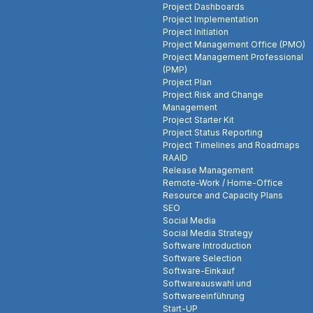
Project Dashboards
Project Implementation
Project Initiation
Project Management Office (PMO)
Project Management Professional
(PMP)
Project Plan
Project Risk and Change
Management
Project Starter Kit
Project Status Reporting
Project Timelines and Roadmaps
RAAID
Release Management
Remote-Work / Home-Office
Resource and Capacity Plans
SEO
Social Media
Social Media Strategy
Software Introduction
Software Selection
Software-Einkauf
Softwareauswahl und
Softwareeinführung
Start-UP