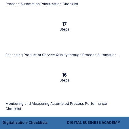
Process Automation Prioritization Checklist
17
Steps
Enhancing Product or Service Quality through Process Automation...
16
Steps
Monitoring and Measuring Automated Process Performance
Checklist
Digitalization-Checklists
DIGITAL BUSINESS ACADEMY