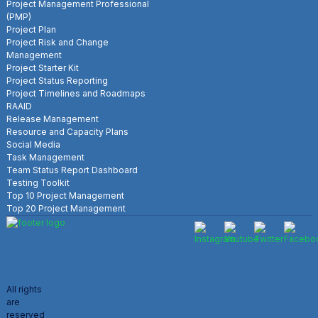
Project Management Professional
(PMP)
Project Plan
Project Risk and Change
Management
Project Starter Kit
Project Status Reporting
Project Timelines and Roadmaps
RAAID
Release Management
Resource and Capacity Plans
Social Media
Task Management
Team Status Report Dashboard
Testing Toolkit
Top 10 Project Management
Top 20 Project Management
All rights
are
reserved