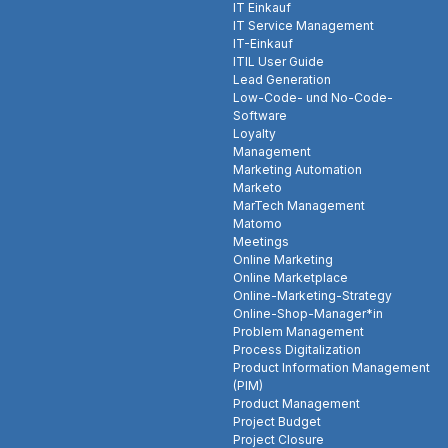
IT Einkauf
IT Service Management
IT-Einkauf
ITIL User Guide
Lead Generation
Low-Code- und No-Code-
Software
Loyalty
Management
Marketing Automation
Marketo
MarTech Management
Matomo
Meetings
Online Marketing
Online Marketplace
Online-Marketing-Strategy
Online-Shop-Manager*in
Problem Management
Process Digitalization
Product Information Management
(PIM)
Product Management
Project Budget
Project Closure