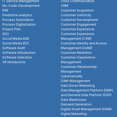
IT Service Management
Crisis Communication
No-Code-Development
CRM
PIM
Customer Acquisition
Predictive analytics
Customer Centricity
Process Automation
Customer Development
Process Digitalization
Customer Engagement
Project Plan
Customer Experience
SEO
Customer Experience
Social Media B2B
Management (CXM)
Social Media B2C
Customer Identity and Access
Software Audit
Management (CIAM)
Software Introduction
Customer Retention
Software Selection
Customer-Experience-
VR Introduction
Management
Customer-Relationship-
Management
Cybersecurity
DAM-Management
Data Driven Marketing
Data Management Platform (DMP)
and Demand Side Platform (DSP)
Data Warehouse
Demand Generation
Digital Asset Management (DAM)
Digital Marketing