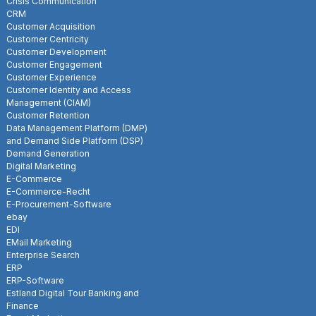
Crisis Communication
CRM
Customer Acquisition
Customer Centricity
Customer Development
Customer Engagement
Customer Experience
Customer Identity and Access
Management (CIAM)
Customer Retention
Data Management Platform (DMP)
and Demand Side Platform (DSP)
Demand Generation
Digital Marketing
E-Commerce
E-Commerce-Recht
E-Procurement-Software
ebay
EDI
EMail Marketing
Enterprise Search
ERP
ERP-Software
Estland Digital Tour Banking and
Finance