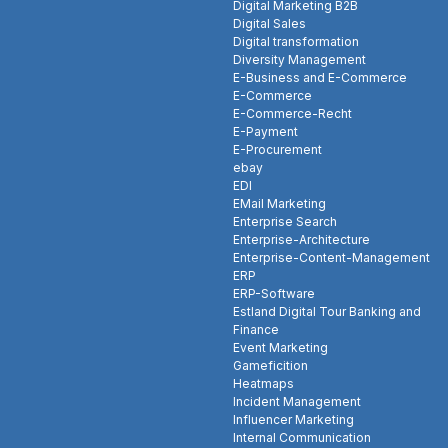
Digital Marketing B2B
Digital Sales
Digital transformation
Diversity Management
E-Business and E-Commerce
E-Commerce
E-Commerce-Recht
E-Payment
E-Procurement
ebay
EDI
EMail Marketing
Enterprise Search
Enterprise-Architecture
Enterprise-Content-Management
ERP
ERP-Software
Estland Digital Tour Banking and
Finance
Event Marketing
Gameficition
Heatmaps
Incident Management
Influencer Marketing
Internal Communication