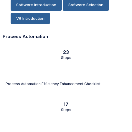
Software Introduction
Software Selection
VR Introduction
Process Automation
23
Steps
Process Automation Efficiency Enhancement Checklist
17
Steps