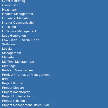
Event Marketing
Gameficition
Heatmaps
Incident Management
Influencer Marketing
Internal Communication
IT Einkauf
IT Service Management
Lead Generation
Low-Code- und No-Code-
Software
Loyalty
Management
Marketo
MarTech Management
Meetings
Problem Management
Product Information Management
(PIM)
Project Budget
Project Closure
Project Dashboards
Project Implementation
Project Initiation
Project Management Office (PMO)