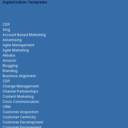
Digitalization-Templates
CDP
Xing
Account Based Marketing
Advertising
Agile Management
Agile Marketing
Alibaba
Amazon
Blogging
Branding
Business Alignment
CDP
Change Management
Channel Partnerships
Content Marketing
Crisis Communication
CRM
Customer Acquisition
Customer Centricity
Customer Development
Customer Engagement