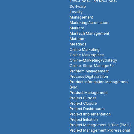
Low-Code- und No-Code-
Software
Loyalty
Management
Marketing Automation
Marketo
MarTech Management
Matomo
Meetings
Online Marketing
Online Marketplace
Online-Marketing-Strategy
Online-Shop-Manager*in
Problem Management
Process Digitalization
Product Information Management
(PIM)
Product Management
Project Budget
Project Closure
Project Dashboards
Project Implementation
Project Initiation
Project Management Office (PMO)
Project Management Professional