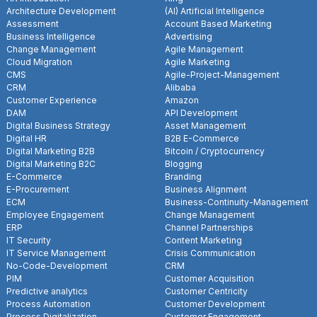
Architecture Development
(AI) Artificial Intelligence
Assessment
Account Based Marketing
Business Intelligence
Advertising
Change Management
Agile Management
Cloud Migration
Agile Marketing
CMS
Agile-Project-Management
CRM
Alibaba
Customer Experience
Amazon
DAM
API Development
Digital Business Strategy
Asset Management
Digital HR
B2B E-Commerce
Digital Marketing B2B
Bitcoin / Cryptocurrency
Digital Marketing B2C
Blogging
E-Commerce
Branding
E-Procurement
Business Alignment
ECM
Business-Continuity-Management
Employee Engagement
Change Management
ERP
Channel Partnerships
IT Security
Content Marketing
IT Service Management
Crisis Communication
No-Code-Development
CRM
PIM
Customer Acquisition
Predictive analytics
Customer Centricity
Process Automation
Customer Development
Process Digitalization
Customer Engagement