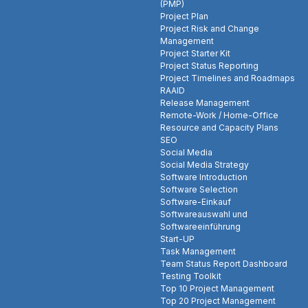
(PMP)
Project Plan
Project Risk and Change
Management
Project Starter Kit
Project Status Reporting
Project Timelines and Roadmaps
RAAID
Release Management
Remote-Work / Home-Office
Resource and Capacity Plans
SEO
Social Media
Social Media Strategy
Software Introduction
Software Selection
Software-Einkauf
Softwareauswahl und
Softwareeinführung
Start-UP
Task Management
Team Status Report Dashboard
Testing Toolkit
Top 10 Project Management
Top 20 Project Management