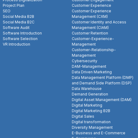
Project Plan
Customer Experience
SEO
Customer Experience
Social Media B2B
Management (CXM)
Social Media B2C
Customer Identity and Access
Software Audit
Management (CIAM)
Software Introduction
Customer Retention
Software Selection
Customer-Experience-
VR Introduction
Management
Customer-Relationship-
Management
Cybersecurity
DAM-Management
Data Driven Marketing
Data Management Platform (DMP)
and Demand Side Platform (DSP)
Data Warehouse
Demand Generation
Digital Asset Management (DAM)
Digital Marketing
Digital Marketing B2B
Digital Sales
Digital transformation
Diversity Management
E-Business and E-Commerce