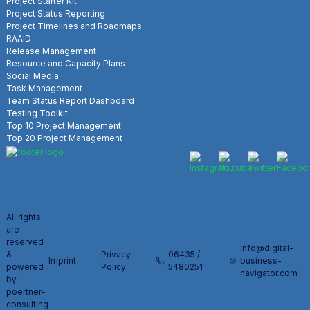
Project Starter Kit
Project Status Reporting
Project Timelines and Roadmaps
RAAID
Release Management
Resource and Capacity Plans
Social Media
Task Management
Team Status Report Dashboard
Testing Toolkit
Top 10 Project Management
Top 20 Project Management
All rights
are
reserved
info@digital-
&
Privacy
06435 /
Imprint
business-
powered
Policy
5480251
navigator.com
by
poertner-
consulting