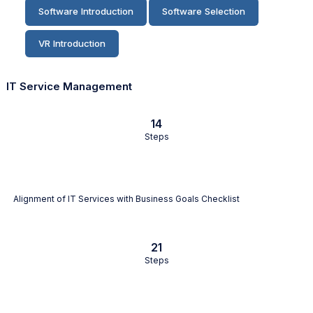
Software Introduction
Software Selection
VR Introduction
IT Service Management
14
Steps
Alignment of IT Services with Business Goals Checklist
21
Steps