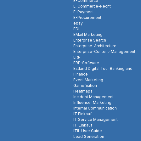
E-Commerce
E-Commerce-Recht
E-Payment
E-Procurement
ebay
EDI
EMail Marketing
Enterprise Search
Enterprise-Architecture
Enterprise-Content-Management
ERP
ERP-Software
Estland Digital Tour Banking and
Finance
Event Marketing
Gameficition
Heatmaps
Incident Management
Influencer Marketing
Internal Communication
IT Einkauf
IT Service Management
IT-Einkauf
ITIL User Guide
Lead Generation