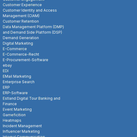
Customer Experience
Customer Identity and Access
Management (CIAM)
Customer Retention
Data Management Platform (DMP)
and Demand Side Platform (DSP)
Demand Generation
Digital Marketing
E-Commerce
E-Commerce-Recht
E-Procurement-Software
ebay
EDI
EMail Marketing
Enterprise Search
ERP
ERP-Software
Estland Digital Tour Banking and
Finance
Event Marketing
Gameficition
Heatmaps
Incident Management
Influencer Marketing
Internal Communication