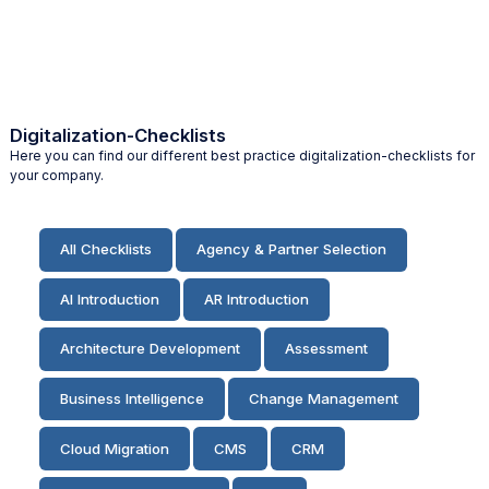
Digitalization-Checklists
Here you can find our different best practice digitalization-checklists for
your company.
All Checklists
Agency & Partner Selection
AI Introduction
AR Introduction
Architecture Development
Assessment
Business Intelligence
Change Management
Cloud Migration
CMS
CRM