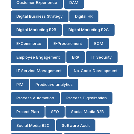
Customer Experience
DAM
Digital Business Strategy
Digital HR
Digital Marketing B2B
Digital Marketing B2C
E-Commerce
E-Procurement
ECM
Employee Engagement
ERP
IT Security
IT Service Management
No-Code-Development
PIM
Predictive analytics
Process Automation
Process Digitalization
Project Plan
SEO
Social Media B2B
Social Media B2C
Software Audit