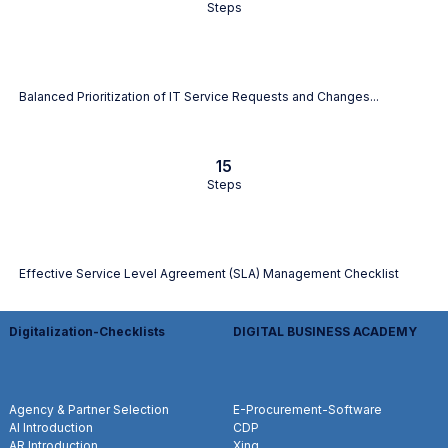
Steps
Balanced Prioritization of IT Service Requests and Changes...
15
Steps
Effective Service Level Agreement (SLA) Management Checklist
Digitalization-Checklists
DIGITAL BUSINESS ACADEMY
Agency & Partner Selection
E-Procurement-Software
AI Introduction
CDP
AR Introduction
Xing