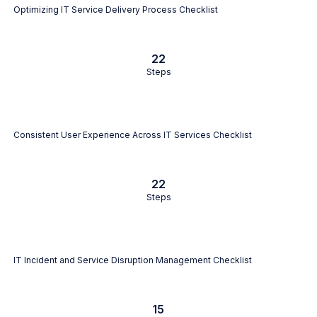
Optimizing IT Service Delivery Process Checklist
22
Steps
Consistent User Experience Across IT Services Checklist
22
Steps
IT Incident and Service Disruption Management Checklist
15