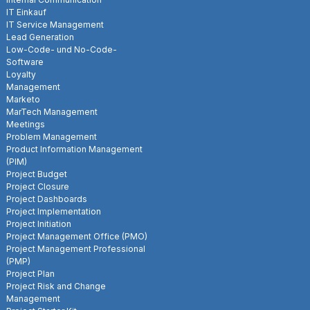
IT Einkauf
IT Service Management
Lead Generation
Low-Code- und No-Code-
Software
Loyalty
Management
Marketo
MarTech Management
Meetings
Problem Management
Product Information Management
(PIM)
Project Budget
Project Closure
Project Dashboards
Project Implementation
Project Initiation
Project Management Office (PMO)
Project Management Professional
(PMP)
Project Plan
Project Risk and Change
Management